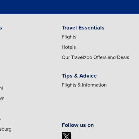
s
Travel Essentials
Flights
Hotels
Our Travelzoo Offers and Deals
Tips & Advice
Flights & Information
hi
own
s
Follow us on
esburg