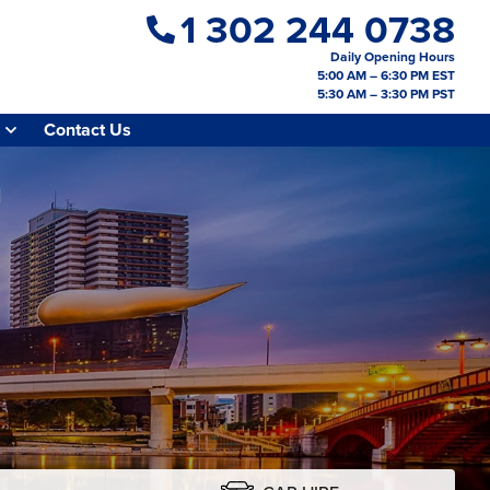
1 302 244 0738
Daily Opening Hours
5:00 AM – 6:30 PM EST
5:30 AM – 3:30 PM PST
Contact Us