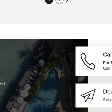
Cal
For 
Call
ned
Dea
Subs