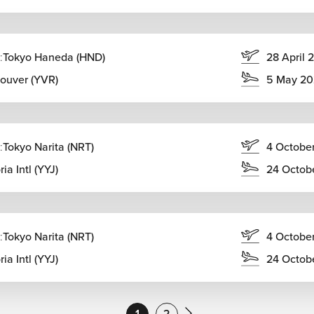
:
Tokyo Haneda (HND)
28 April 
ouver (YVR)
5 May 20
:
Tokyo Narita (NRT)
4 Octobe
ria Intl (YYJ)
24 Octob
:
Tokyo Narita (NRT)
4 Octobe
ria Intl (YYJ)
24 Octob
1
2