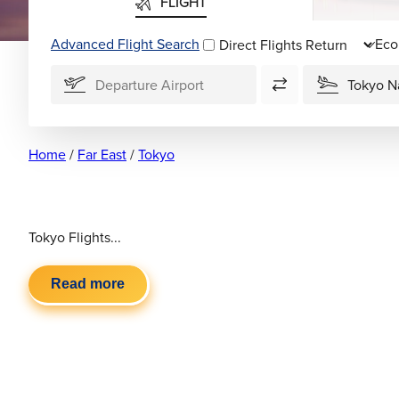
FLIGHT
Advanced Flight Search
Direct Flights
Home
/
Far East
/
Tokyo
Tokyo Flights...
Read more