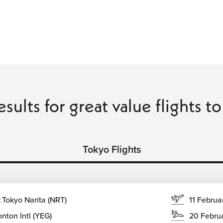
esults for great value flights t
Tokyo Flights
:
Tokyo Narita (NRT)
11 Februa
nton Intl (YEG)
20 Febru