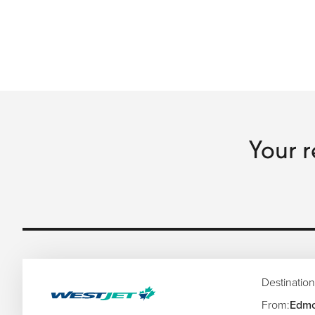
Your r
Destination
From:
Edmo