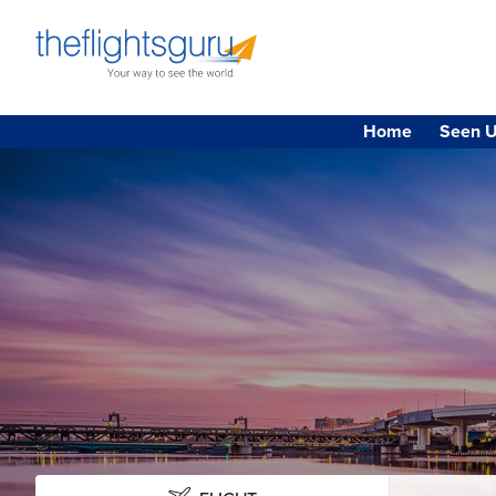
Home
Seen U