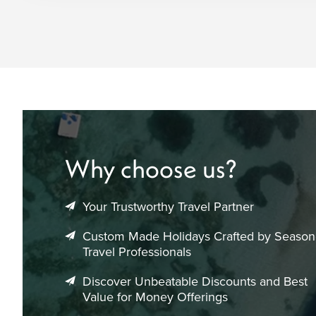
Why choose us?
Your Trustworthy Travel Partner
Custom Made Holidays Crafted by Seaso
Travel Professionals
Discover Unbeatable Discounts and Best
Value for Money Offerings