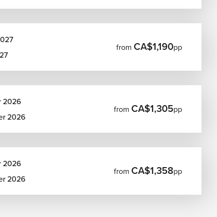
2027
CA$1,190
from
pp
27
r 2026
CA$1,305
from
pp
er 2026
r 2026
CA$1,358
from
pp
er 2026