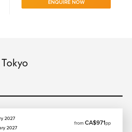
ENQUIRE NOW
o Tokyo
ry 2027
CA$971
from
pp
ary 2027