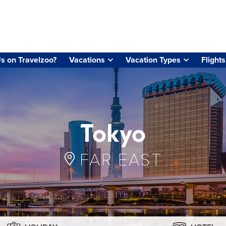
s on Travelzoo?
Vacations
Vacation Types
Flights
Tokyo
FAR EAST