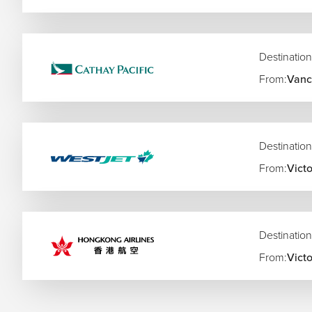
Destination
From:
Vanc
Destination
From:
Victo
Destination
From:
Victo