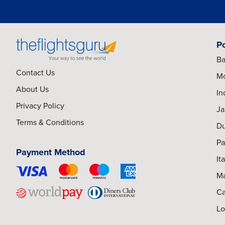
P
Ba
Contact Us
Mo
About Us
In
Privacy Policy
Ja
Terms & Conditions
Du
Pa
Payment Method
It
Ma
Ca
Lo