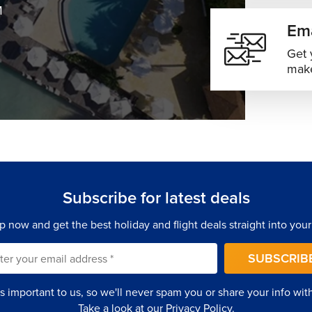
M
Ema
Get 
make
Subscribe for latest deals
p now and get the best holiday and flight deals straight into your
SUBSCRIB
is important to us, so we'll never spam you or share your info with 
Take a look at our
Privacy Policy
.