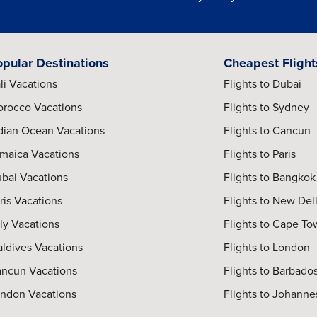
opular Destinations
Cheapest Flight
li Vacations
Flights to Dubai
rocco Vacations
Flights to Sydney
dian Ocean Vacations
Flights to Cancun
maica Vacations
Flights to Paris
bai Vacations
Flights to Bangkok
ris Vacations
Flights to New Del
aly Vacations
Flights to Cape T
ldives Vacations
Flights to London
ncun Vacations
Flights to Barbado
ndon Vacations
Flights to Johann