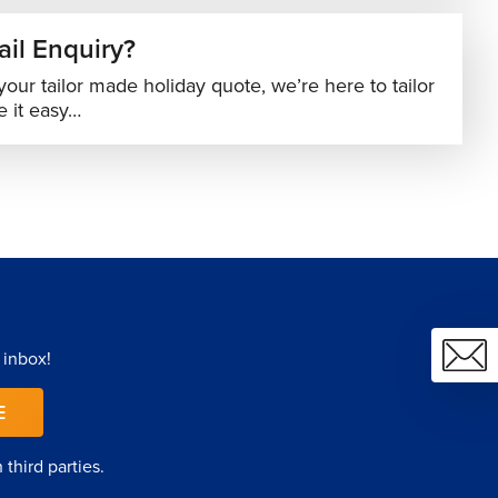
il Enquiry?
your tailor made holiday quote, we’re here to tailor
 it easy…
 inbox!
E
third parties.