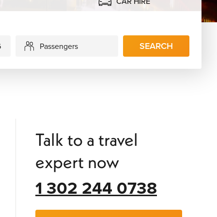
CAR HIRE
SEARCH
Passengers
Talk to a travel
expert now
1 302 244 0738