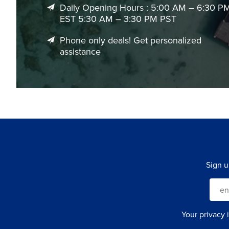
Daily Opening Hours : 5:00 AM – 6:30 P
EST 5:30 AM – 3:30 PM PST
Phone only deals! Get personalized
assistance
Sign u
Your privacy 