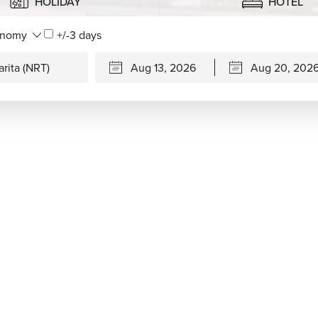
HOLIDAY
HOTEL
+/-3 days