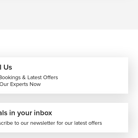
l Us
Bookings & Latest Offers
 Our Experts Now
ls in your inbox
cribe to our newsletter for our latest offers