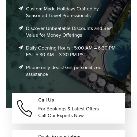
Custom Made Holidays Crafted by
Seasoned Travel Professionals
Discover Unbeatable Discounts and Best
Value for Money Offerings
Daily Opening Hours : 5:00 AM – 6:30 PM
EST 5:30 AM – 3:30 PM PST
Phone only deals! Get personalized
assistance
Call Us
For Bookings & Latest Offers
Call Our Experts Now
Deals in your inbox