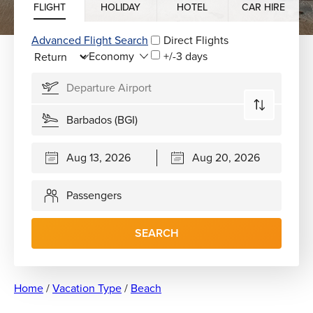
FLIGHT
HOLIDAY
HOTEL
CAR HIRE
Advanced Flight Search
Direct Flights
+/-3 days
Passengers
SEARCH
Home
/
Vacation Type
/
Beach