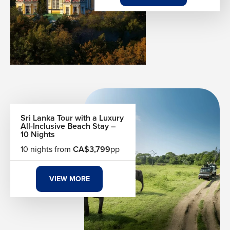
Top Beach Destinations
Travellers from Canada often choose sunny beach spots
that deliver warm weather, clear waters and memorable
experiences.
Cancun and the Riviera Maya, Mexico
Punta Cana and Puerto Plata, Dominican Republic
Jamaica’s Negril and Montego Bay
Turks and Caicos’ pristine beaches
Sri Lanka Tour with a Luxury
Hawaii’s iconic shores
All-Inclusive Beach Stay –
10 Nights
Caribbean island getaways
10 nights from
CA$3,799
pp
Activities to Enjoy on the Beach
Beach holidays blend relaxation with options for activity
VIEW MORE
and adventure. Whether you want an action-packed trip or
pure rest, there’s something for you.
Snorkeling and scuba diving