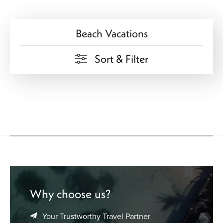
beach vacation deals. We pair flights with hotel stays and
resorts to create packages that match your travel style and
Beach Vacations
budget. Whether you want a family beach break, a
romantic shoreline escape, or a solo trip to unwind, we
can help you plan it.
Sort & Filter
Start your next beach vacation today. Contact us for
custom options and exclusive offers.
Why choose us?
Your Trustworthy Travel Partner