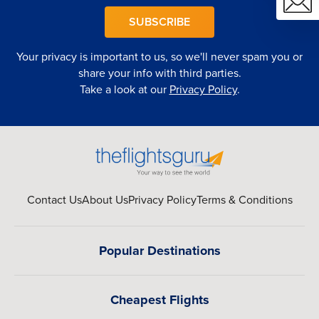
SUBSCRIBE
Your privacy is important to us, so we'll never spam you or
share your info with third parties.
Take a look at our
Privacy Policy
.
Contact Us
About Us
Privacy Policy
Terms & Conditions
Popular Destinations
Cheapest Flights