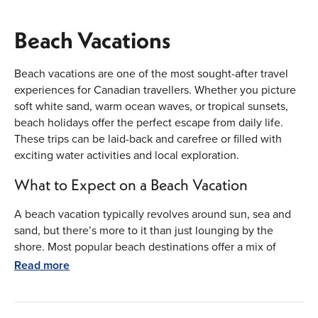
Beach Vacations
Beach vacations are one of the most sought-after travel
experiences for Canadian travellers. Whether you picture
soft white sand, warm ocean waves, or tropical sunsets,
beach holidays offer the perfect escape from daily life.
These trips can be laid-back and carefree or filled with
exciting water activities and local exploration.
What to Expect on a Beach Vacation
A beach vacation typically revolves around sun, sea and
sand, but there’s more to it than just lounging by the
shore. Most popular beach destinations offer a mix of
relaxation and adventure.
Read more
Scenic beachfront accommodation
Swimming, snorkeling and paddleboarding