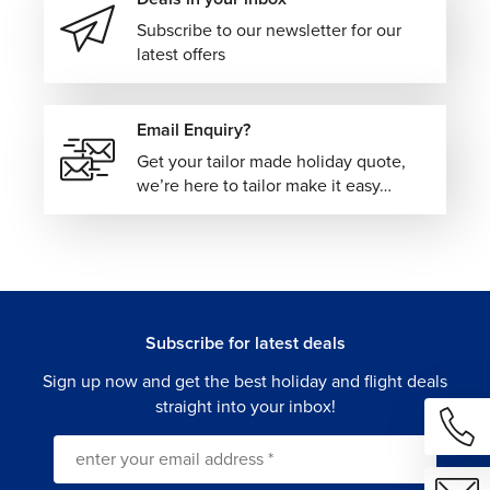
Subscribe to our newsletter for our
latest offers
Email Enquiry?
Get your tailor made holiday quote,
we’re here to tailor make it easy…
Subscribe for latest deals
Sign up now and get the best holiday and flight deals
straight into your inbox!