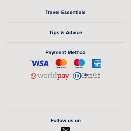
Travel Essentials
Tips & Advice
Payment Method
Follow us on