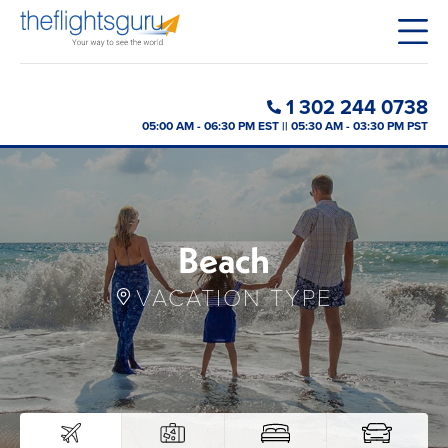
1 302 244 0738
05:00 AM - 06:30 PM EST || 05:30 AM - 03:30 PM PST
Beach
VACATION TYPE