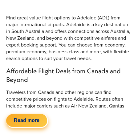
Find great value flight options to Adelaide (ADL) from
major international airports. Adelaide is a key destination
in South Australia and offers connections across Australia,
New Zealand, and beyond with competitive airfares and
expert booking support. You can choose from economy,
premium economy, business class and more, with flexible
search options to suit your travel needs.
Affordable Flight Deals from Canada and
Beyond
Travelers from Canada and other regions can find
competitive prices on flights to Adelaide. Routes often
include major carriers such as Air New Zealand, Qantas
Airways and Air Canada. Prices vary based on season,
route and booking window, so it’s worth comparing
Read more
available options to secure the best fare for your itinerary.