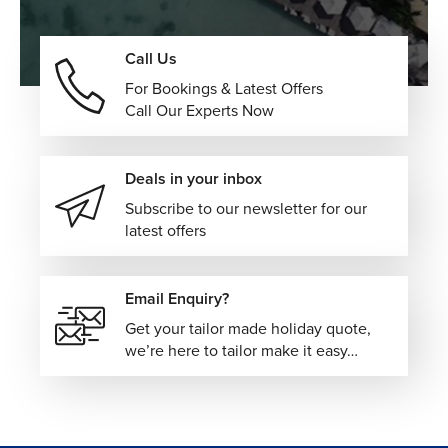
Call Us
For Bookings & Latest Offers
Call Our Experts Now
Deals in your inbox
Subscribe to our newsletter for our
latest offers
Email Enquiry?
Get your tailor made holiday quote,
we’re here to tailor make it easy…