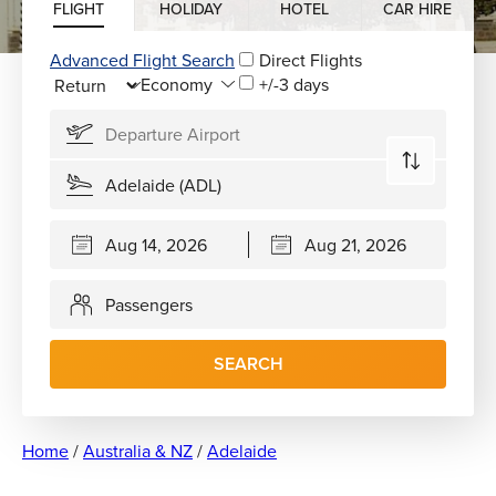
FLIGHT
HOLIDAY
HOTEL
CAR HIRE
Advanced Flight Search
Direct Flights
+/-3 days
Passengers
SEARCH
Home
/
Australia & NZ
/
Adelaide