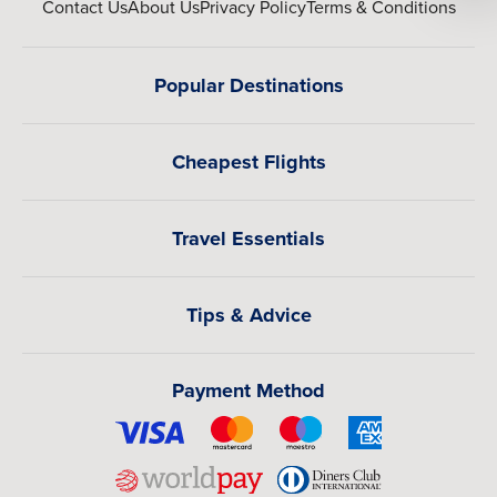
Contact Us
About Us
Privacy Policy
Terms & Conditions
Popular Destinations
Cheapest Flights
Travel Essentials
Tips & Advice
Payment Method