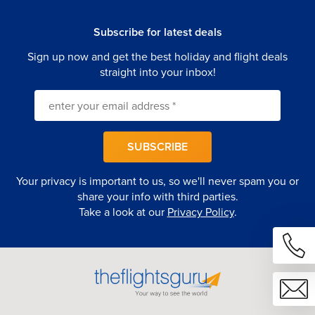
Subscribe for latest deals
Sign up now and get the best holiday and flight deals
straight into your inbox!
SUBSCRIBE
Your privacy is important to us, so we'll never spam you or
share your info with third parties.
Take a look at our
Privacy Policy
.