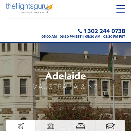
1 302 244 0738
05:00 AM - 06:30 PM EST || 05:30 AM - 03:30 PM PST
Adelaide
AUSTRALIA & NZ