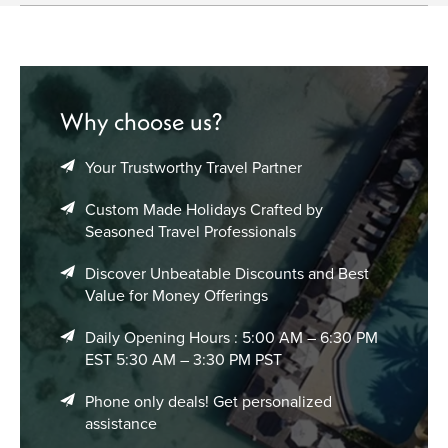
seasonal trends that can affect airfare. Prices can vary
significantly by time of year, and being flexible with your
itinerary can save money. Don’t forget to check baggage
policies and travel class options when comparing flight
deals to Adelaide.
Why choose us?
Your Trustworthy Travel Partner
Custom Made Holidays Crafted by
Seasoned Travel Professionals
Discover Unbeatable Discounts and Best
Value for Money Offerings
Daily Opening Hours : 5:00 AM – 6:30 PM
EST 5:30 AM – 3:30 PM PST
Phone only deals! Get personalized
assistance