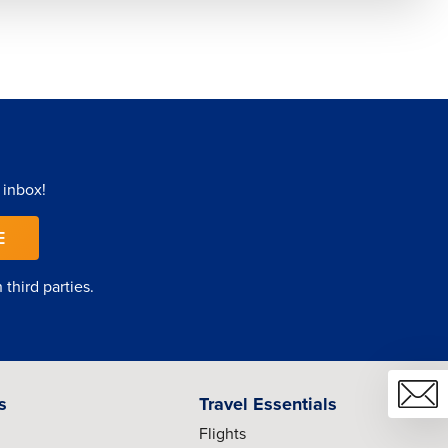
 inbox!
E
third parties.
s
Travel Essentials
Flights