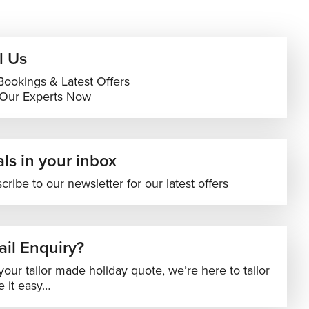
l Us
Bookings & Latest Offers
 Our Experts Now
ls in your inbox
cribe to our newsletter for our latest offers
il Enquiry?
your tailor made holiday quote, we’re here to tailor
 it easy…