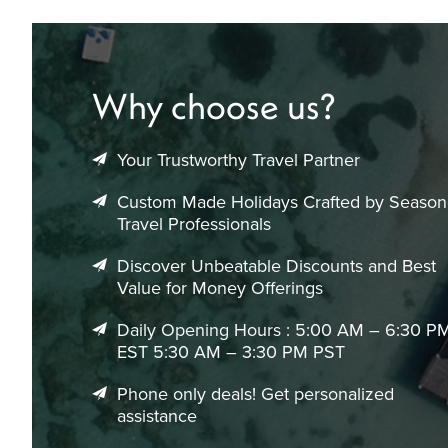
Why choose us?
Your Trustworthy Travel Partner
Custom Made Holidays Crafted by Seaso
Travel Professionals
Discover Unbeatable Discounts and Best
Value for Money Offerings
Daily Opening Hours : 5:00 AM – 6:30 P
EST 5:30 AM – 3:30 PM PST
Phone only deals! Get personalized
assistance