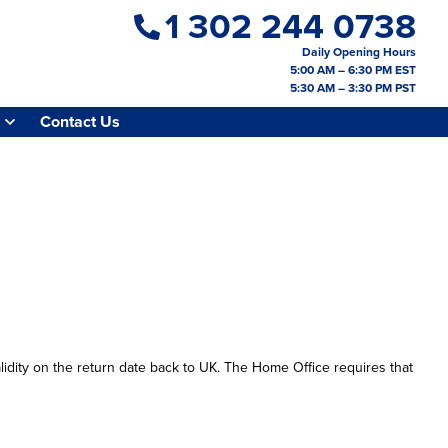
1 302 244 0738
Daily Opening Hours
5:00 AM – 6:30 PM EST
5:30 AM – 3:30 PM PST
Contact Us
lidity on the return date back to UK. The Home Office requires that