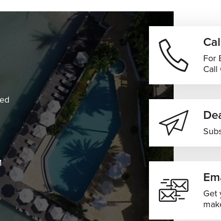
Cal
For 
Call
ned
Dea
Subs
M
Ema
Get 
make