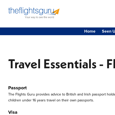
Home
Seen U
Travel Essentials - F
Passport
The Flights Guru provides advice to British and Irish passport hold
children under 16 years travel on their own passports.
Visa