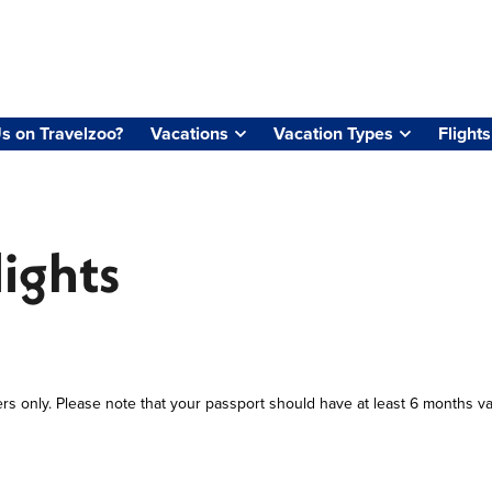
s on Travelzoo?
Vacations
Vacation Types
Flights
lights
ers only. Please note that your passport should have at least 6 months va