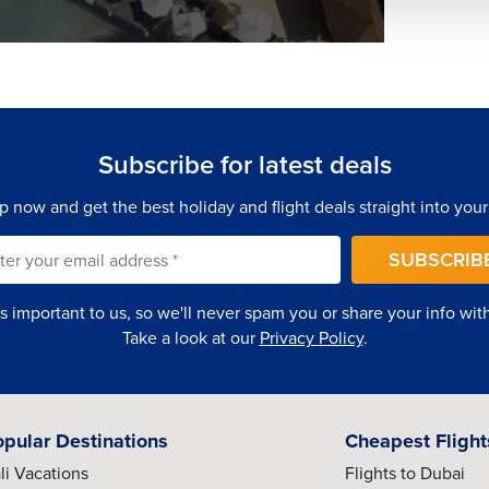
Subscribe for latest deals
p now and get the best holiday and flight deals straight into your
SUBSCRIB
is important to us, so we'll never spam you or share your info with 
Take a look at our
Privacy Policy
.
opular Destinations
Cheapest Flight
li Vacations
Flights to Dubai