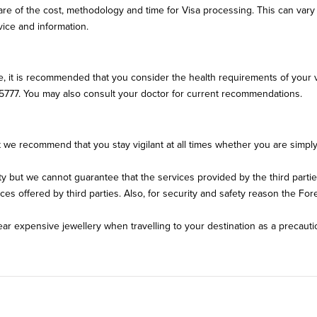
 aware of the cost, methodology and time for Visa processing. This can va
ice and information.
, it is recommended that you consider the health requirements of your v
5777. You may also consult your doctor for current recommendations.
e recommend that you stay vigilant at all times whether you are simply to
ety but we cannot guarantee that the services provided by the third par
 offered by third parties. Also, for security and safety reason the Forei
r expensive jewellery when travelling to your destination as a precauti