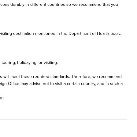
ry considerably in different countries so we recommend that you
isiting destination mentioned in the Department of Health book:
uring, holidaying, or visiting.
ties will meet these required standards. Therefore, we recommend
gn Office may advise not to visit a certain country, and in such a
on.