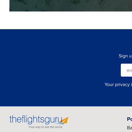
Sign u
Your privacy 
P
Ba