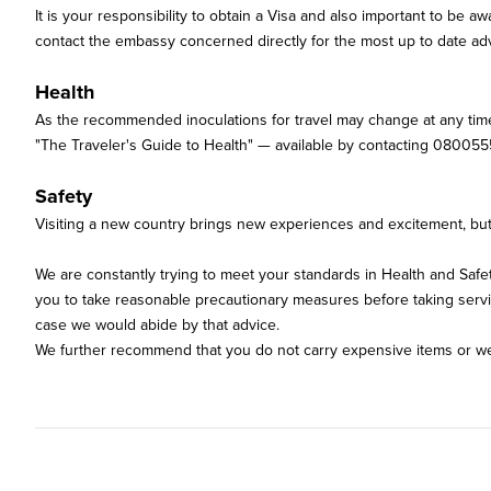
It is your responsibility to obtain a Visa and also important to be
contact the embassy concerned directly for the most up to date adv
Health
As the recommended inoculations for travel may change at any time
"The Traveler's Guide to Health" — available by contacting 080055
Safety
Visiting a new country brings new experiences and excitement, but w
We are constantly trying to meet your standards in Health and Saf
you to take reasonable precautionary measures before taking services
case we would abide by that advice.
We further recommend that you do not carry expensive items or wea