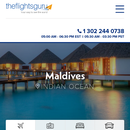
1 302 244 0738
05:00 AM - 06:30 PM EST || 05:30 AM - 03:30 PM PST
Maldives
INDIAN OCEAN