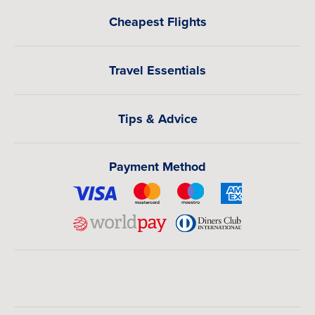
Cheapest Flights
Travel Essentials
Tips & Advice
Payment Method