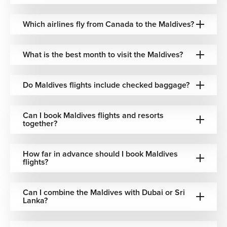
Best Time to Visit the Maldives
The Maldives offers warm tropical weather throughout the
Which airlines fly from Canada to the Maldives?
year, though some seasons are more popular depending
on weather conditions and travel preferences.
What is the best month to visit the Maldives?
November to April: Dry season with sunny skies and
calm ocean conditions
Do Maldives flights include checked baggage?
December to February: Peak luxury and honeymoon
travel period
May to October: Lower airfare opportunities with
Can I book Maldives flights and resorts
occasional tropical rainfall
together?
June to August: Popular for summer escapes from
Canada
How far in advance should I book Maldives
Festive vacations & winter travel: High-demand
flights?
booking season for island resorts
We help identify the best travel periods, airline
Can I combine the Maldives with Dubai or Sri
Lanka?
combinations, and resort availability based on your
preferred travel style and budget.