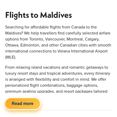
Flights to Maldives
Searching for affordable flights from Canada to the
Maldives? We help travellers find carefully selected airfare
options from Toronto, Vancouver, Montreal, Calgary,
Ottawa, Edmonton, and other Canadian cities with smooth
international connections to Velana International Airport
(MLE).
From relaxing island vacations and romantic getaways to
luxury resort stays and tropical adventures, every itinerary
is arranged with flexibility and comfort in mind. We offer
personalized flight combinations, baggage options,
premium seating upgrades, and resort packages tailored
around your preferred travel dates and budget
requirements.
Read more
Quick Highlights