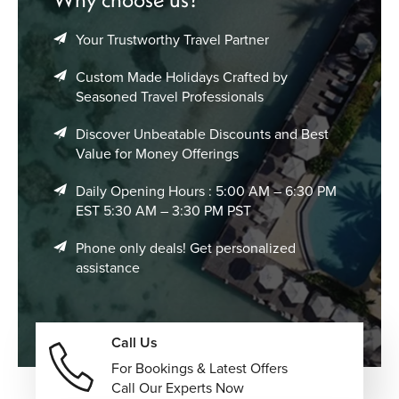
surrounded by crystal-clear turquoise waters, swaying
palm trees, and peaceful tropical island atmospheres.
Your Trustworthy Travel Partner
Enjoy exciting snorkeling and scuba diving adventures
Custom Made Holidays Crafted by
while exploring colorful coral reefs, underwater caves,
Seasoned Travel Professionals
tropical fish species, shipwrecks, and vibrant marine
Discover Unbeatable Discounts and Best
ecosystems. Experience romantic sunset cruises across
Value for Money Offerings
the Indian Ocean, featuring breathtaking golden skies,
dolphin sightings, champagne dinners, and peaceful
Daily Opening Hours : 5:00 AM – 6:30 PM
sailing through calm turquoise waters.
EST 5:30 AM – 3:30 PM PST
Visit unique underwater restaurants and elegant
Phone only deals! Get personalized
oceanfront dining venues, offering gourmet cuisine,
assistance
panoramic marine views, candlelit settings, and
unforgettable luxury dining experiences. Book
rejuvenating wellness retreats and luxury spa experiences,
including overwater treatment rooms, yoga sessions,
Call Us
holistic therapies, meditation programs, and relaxing
For Bookings & Latest Offers
ocean-inspired treatments.
Call Our Experts Now