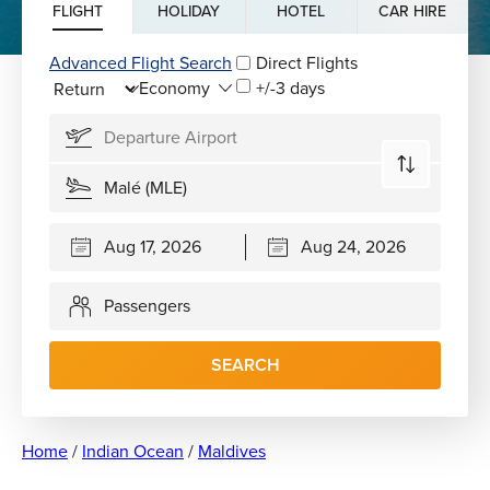
FLIGHT
HOLIDAY
HOTEL
CAR HIRE
Advanced Flight Search
Direct Flights
+/-3 days
Passengers
SEARCH
Home
/
Indian Ocean
/
Maldives