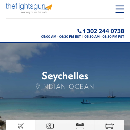
1 302 244 0738
05:00 AM - 06:30 PM EST || 05:30 AM - 03:30 PM PST
Seychelles
INDIAN OCEAN