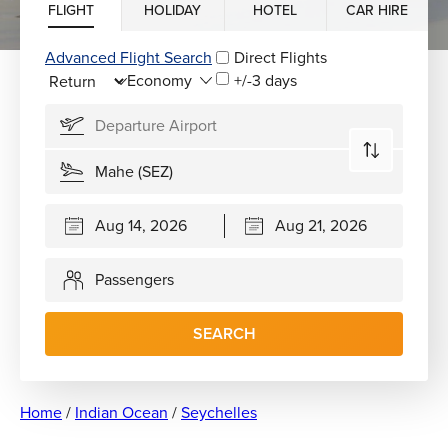
FLIGHT
HOLIDAY
HOTEL
CAR HIRE
Advanced Flight Search
Direct Flights
+/-3 days
Passengers
SEARCH
Home
/
Indian Ocean
/
Seychelles