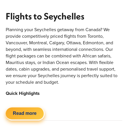
Flights to Seychelles
Planning your Seychelles getaway from Canada? We
provide competitively priced flights from Toronto,
Vancouver, Montreal, Calgary, Ottawa, Edmonton, and
beyond, with seamless international connections. Our
flight packages can be combined with African safaris,
Mauritius stays, or Indian Ocean escapes. With flexible
dates, cabin upgrades, and personalised travel support,
we ensure your Seychelles journey is perfectly suited to
your schedule and budget.
Quick Highlights
Flights from major Canadian airports
Flexible one-stop international routing options
Read more
Economy, premium economy & business class
availability