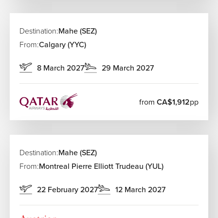
Zanzibar, Mauritius, Cape Town, and Johannesburg.
Airlines Flying from Canada to Seychelles
Destination:
Mahe (SEZ)
Airline
From:
Calgary (YYC)
Route Type
Baggage Op
Generous b
8 March 2027
29 March 2027
Emirates
One-stop via Dubai
allowance
Included ba
Qatar Airways
One-stop via Doha
from
CA$1,912
pp
options
Standard inc
Air France
One-stop via Paris
baggage
Destination:
Mahe (SEZ)
One-stop via Addis
Competitive
Ethiopian Airlines
From:
Montreal Pierre Elliott Trudeau (YUL)
Ababa
policies
Flexible bag
22 February 2027
12 March 2027
Turkish Airlines
One-stop via Istanbul
allowances
Included ba