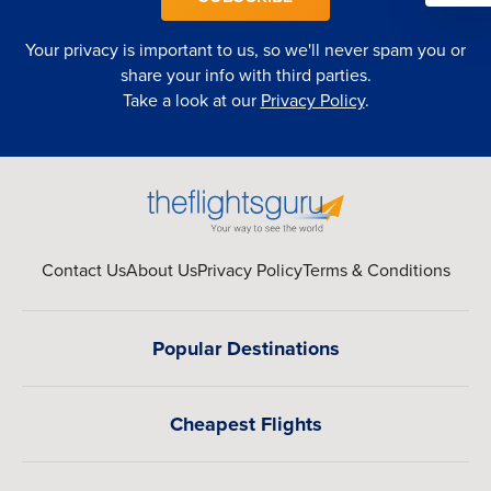
Your privacy is important to us, so we'll never spam you or
share your info with third parties.
Take a look at our
Privacy Policy
.
Contact Us
About Us
Privacy Policy
Terms & Conditions
Popular Destinations
Cheapest Flights