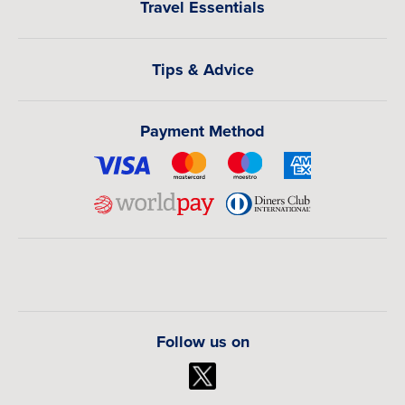
Travel Essentials
Tips & Advice
Payment Method
Follow us on