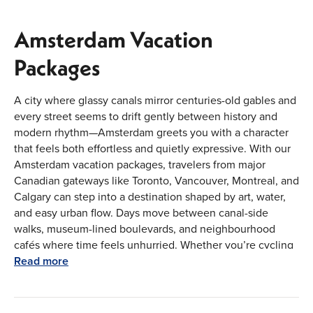
Amsterdam Vacation
Packages
A city where glassy canals mirror centuries-old gables and
every street seems to drift gently between history and
modern rhythm—Amsterdam greets you with a character
that feels both effortless and quietly expressive. With our
Amsterdam vacation packages, travelers from major
Canadian gateways like Toronto, Vancouver, Montreal, and
Calgary can step into a destination shaped by art, water,
and easy urban flow. Days move between canal-side
walks, museum-lined boulevards, and neighbourhood
cafés where time feels unhurried. Whether you’re cycling
beneath tree-lined bridges or watching evening lights
Read more
ripple across the water, Amsterdam offers a city escape
that feels composed, cultured, and naturally engaging
from the moment you arrive.