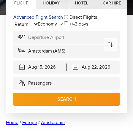
FLIGHT
HOLIDAY
HOTEL
CAR HIRE
Advanced Flight Search
Direct Flights
+/-3 days
Passengers
SEARCH
Home
/
Europe
/
Amsterdam