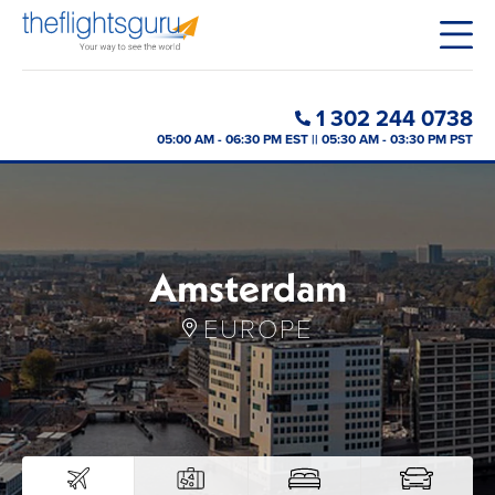
1 302 244 0738
05:00 AM - 06:30 PM EST || 05:30 AM - 03:30 PM PST
Amsterdam
EUROPE