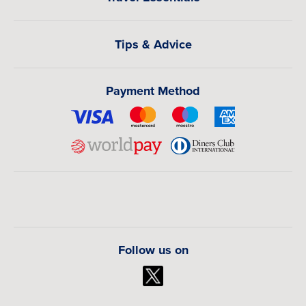
hotels and airport transfers.
Book your flights to Dublin with The Flights Guru today,
Tips & Advice
and let our travel experts create a smooth, affordable, and
fully personalized Ireland travel experience tailored
around your plans.
Payment Method
Follow us on