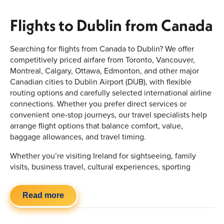
Flights to Dublin from Canada
Searching for flights from Canada to Dublin? We offer
competitively priced airfare from Toronto, Vancouver,
Montreal, Calgary, Ottawa, Edmonton, and other major
Canadian cities to Dublin Airport (DUB), with flexible
routing options and carefully selected international airline
connections. Whether you prefer direct services or
convenient one-stop journeys, our travel specialists help
arrange flight options that balance comfort, value,
baggage allowances, and travel timing.
Whether you’re visiting Ireland for sightseeing, family
visits, business travel, cultural experiences, sporting
events, or an extended European vacation, we simplify the
booking process with personalized travel planning and
Read more
flexible airline combinations. Choose from economy,
premium economy, and business class cabins with options
designed around your preferred travel style and budget.