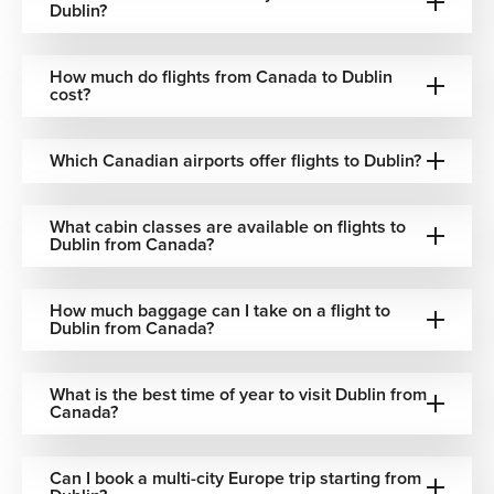
Dublin?
Austrian Airlines
One-stop via Vienna
How much do flights from Canada to Dublin
cost?
Turkish Airlines
One-stop via Istanbul
Swiss International Airlines
One-stop via Zurich
Which Canadian airports offer flights to Dublin?
Best Time to Book Flights to Dublin
What cabin classes are available on flights to
Dublin from Canada?
Dublin remains a popular destination throughout the year,
with each season offering a different travel experience.
How much baggage can I take on a flight to
Dublin from Canada?
April to September
– Mild weather ideal for
sightseeing, coastal trips, and outdoor festivals
June to August
– Peak summer season with longer
What is the best time of year to visit Dublin from
daylight hours and lively city events
Canada?
October to November
– Lower tourist crowds and
attractive airfare opportunities
Can I book a multi-city Europe trip starting from
December
– Christmas markets, festive atmosphere,