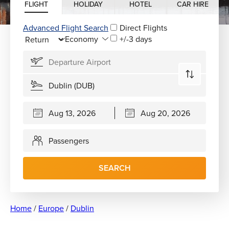
FLIGHT
HOLIDAY
HOTEL
CAR HIRE
Advanced Flight Search
Direct Flights
+/-3 days
Passengers
SEARCH
Home
/
Europe
/
Dublin