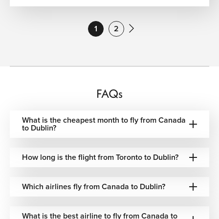
American Airlines
One-stop via U.S. hubs
1
2
Air Transat
Direct & one-stop options
British Airways
One-stop via London
Finnair
One-stop via Helsinki
FAQs
United Airlines
One-stop via U.S. hubs
What is the cheapest month to fly from Canada
Icelandair
One-stop via Reykjavik
to Dublin?
Delta Airlines
One-stop via U.S. hubs
How long is the flight from Toronto to Dublin?
Lufthansa
One-stop via Frankfurt
Which airlines fly from Canada to Dublin?
Aer Lingus
Direct & one-stop options
What is the best airline to fly from Canada to
Brussels Airlines
One-stop via Brussels