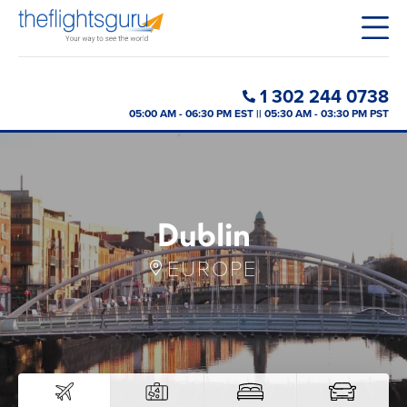
1 302 244 0738
05:00 AM - 06:30 PM EST || 05:30 AM - 03:30 PM PST
Dublin
EUROPE