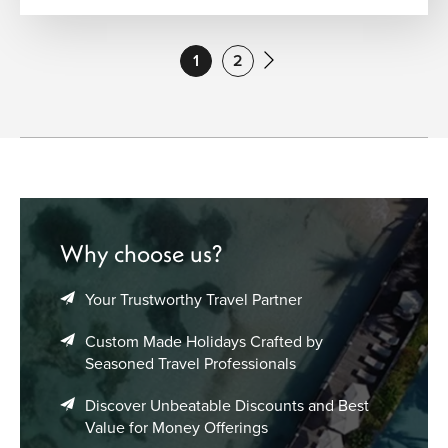
1
2
Why choose us?
Your Trustworthy Travel Partner
Custom Made Holidays Crafted by
Seasoned Travel Professionals
Discover Unbeatable Discounts and Best
Value for Money Offerings