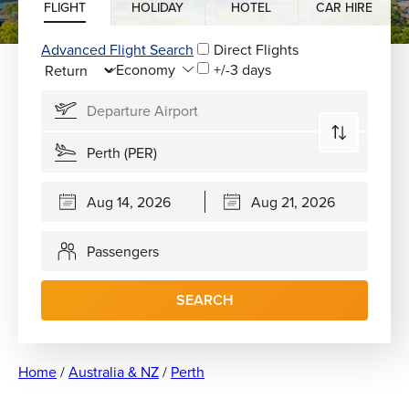
FLIGHT
HOLIDAY
HOTEL
CAR HIRE
Advanced Flight Search
Direct Flights
+/-3 days
Passengers
SEARCH
Home
/
Australia & NZ
/
Perth