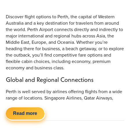
Discover flight options to Perth, the capital of Western
Australia and a key destination for travelers from around
the world. Perth Airport connects directly and indirectly to
major international and regional hubs across Asia, the
Middle East, Europe, and Oceania. Whether you’re
heading there for business, a beach getaway, or to explore
the outback, you’ll find competitive fare options and
flexible cabin choices, including economy, premium
economy and business class.
Global and Regional Connections
Perth is well served by airlines offering flights from a wide
range of locations. Singapore Airlines, Qatar Airways,
Batik Air and Virgin Australia provide connections from
Singapore, Doha, Kuala Lumpur and beyond, while
Read more
regional partners link Perth to key Australian and New
Zealand cities. Upcoming service expansions include new
direct routes such as Johannesburg to Perth and flights