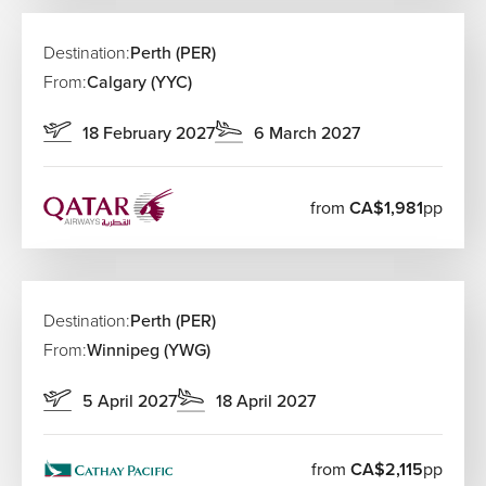
requirements if your itinerary includes multiple carriers.
Once you arrive, transport into the city centre is
straightforward with taxis, shuttles and car hire options
Destination:
Perth (PER)
readily available.
From:
Calgary (YYC)
18 February 2027
6 March 2027
from
CA$1,981
pp
Destination:
Perth (PER)
From:
Winnipeg (YWG)
5 April 2027
18 April 2027
from
CA$2,115
pp