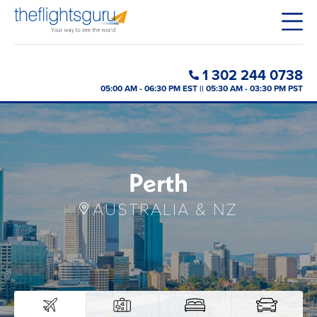
1 302 244 0738
05:00 AM - 06:30 PM EST || 05:30 AM - 03:30 PM PST
Perth
AUSTRALIA & NZ