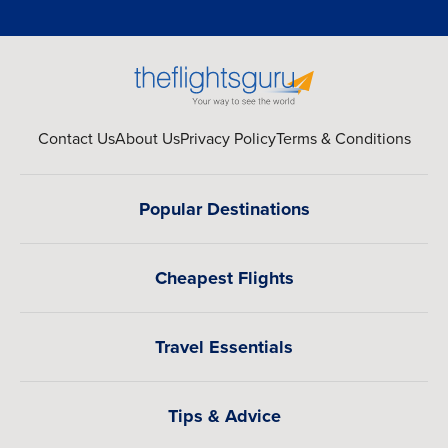
Contact Us
About Us
Privacy Policy
Terms & Conditions
Popular Destinations
Cheapest Flights
Travel Essentials
Tips & Advice