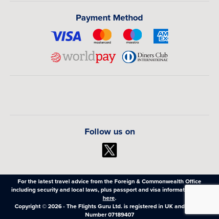
Payment Method
Follow us on
For the latest travel advice from the Foreign & Commonwealth Office
including security and local laws, plus passport and visa information,
click
here
.
Copyright © 2026 - The Flights Guru Ltd. is registered in UK and Wales,
Number 07189407