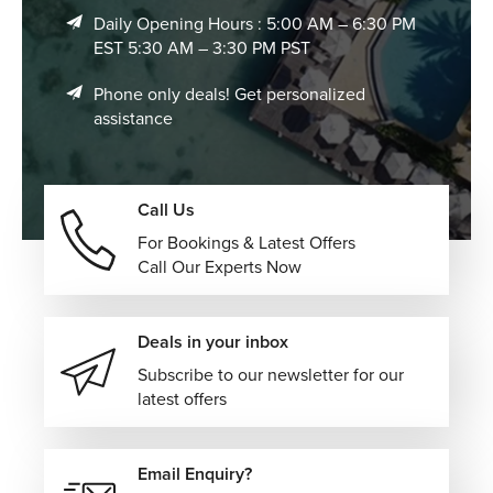
Daily Opening Hours : 5:00 AM – 6:30 PM
EST 5:30 AM – 3:30 PM PST
Phone only deals! Get personalized
assistance
Call Us
For Bookings & Latest Offers
Call Our Experts Now
Deals in your inbox
Subscribe to our newsletter for our
latest offers
Email Enquiry?