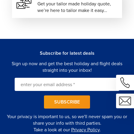
Get your tailor made holiday quote,
we’re here to tailor make it easy…
Subscribe for latest deals
Sign up now and get the best holiday and flight deals
straight into your inbox!
SUBSCRIBE
Your privacy is important to us, so we'll never spam you or
share your info with third parties.
Take a look at our
Privacy Policy
.