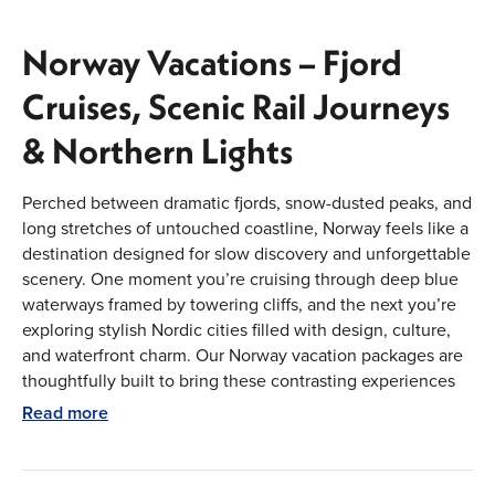
Norway Vacations – Fjord
Cruises, Scenic Rail Journeys
& Northern Lights
Perched between dramatic fjords, snow-dusted peaks, and
long stretches of untouched coastline, Norway feels like a
destination designed for slow discovery and unforgettable
scenery. One moment you’re cruising through deep blue
waterways framed by towering cliffs, and the next you’re
exploring stylish Nordic cities filled with design, culture,
and waterfront charm. Our Norway vacation packages are
thoughtfully built to bring these contrasting experiences
together, combining expertly planned itineraries with
Read more
flexibility to personalize every detail. From upgraded
flights and handpicked hotels to scenic rail journeys, fjord
cruises, and Northern Lights experiences, every element is