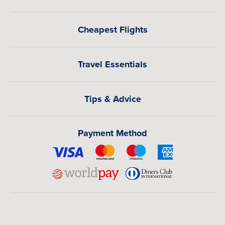
Cheapest Flights
Travel Essentials
Tips & Advice
Payment Method