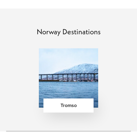
king crab, and Arctic char appearing across both
traditional and contemporary menus. Cozy waterfront
restaurants, Nordic tasting menus, and stylish
Scandinavian cafés create a dining scene that feels
Norway Destinations
refined without being formal. Travelers can enjoy hearty
mountain dishes, fresh bakery culture, local cheeses, and
seasonal ingredients paired with exceptional Nordic
hospitality. Across cities like Oslo and Bergen, modern
dining experiences blend innovation with simplicity, while
fjord regions and coastal villages offer seafood-focused
meals surrounded by unforgettable scenery.
Signature Experiences That Define a Norway
Vacation
Tromso
Scenic Fjord Cruises Through Norway’s Natural
Landscapes
– Cruising through Norway’s fjords
offers panoramic views of waterfalls, steep cliffs,
glaciers, and remote villages surrounded by some of