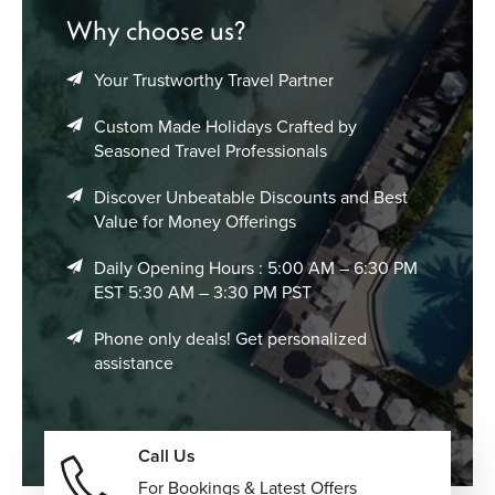
surroundings, and immersive winter landscapes.
Why choose us?
Boutique Nordic Lodges & Scenic Resorts
–
Character-filled stays surrounded by mountains,
Your Trustworthy Travel Partner
forests, and coastlines, blending Scandinavian
simplicity with premium hospitality and peaceful
Custom Made Holidays Crafted by
surroundings.
Seasoned Travel Professionals
Every Norway vacation package can be adjusted around
Discover Unbeatable Discounts and Best
your preferred destinations, travel style, accommodation
Value for Money Offerings
choices, and pace of travel for a more personalized
Scandinavian journey.
Daily Opening Hours : 5:00 AM – 6:30 PM
EST 5:30 AM – 3:30 PM PST
Multi-Centre Scandinavia & Northern
Phone only deals! Get personalized
Europe Vacations
assistance
Norway combines beautifully with other Nordic and
European destinations, creating opportunities for
connected multi-country journeys filled with scenery,
Call Us
culture, and contrasting landscapes.
For Bookings & Latest Offers