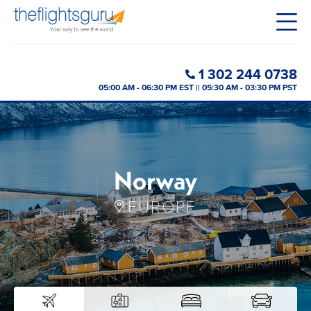
1 302 244 0738
05:00 AM - 06:30 PM EST || 05:30 AM - 03:30 PM PST
Norway
EUROPE