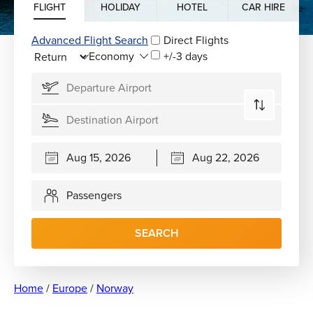
FLIGHT
HOLIDAY
HOTEL
CAR HIRE
Advanced Flight Search
Direct Flights
+/-3 days
Passengers
SEARCH
Home
/
Europe
/
Norway