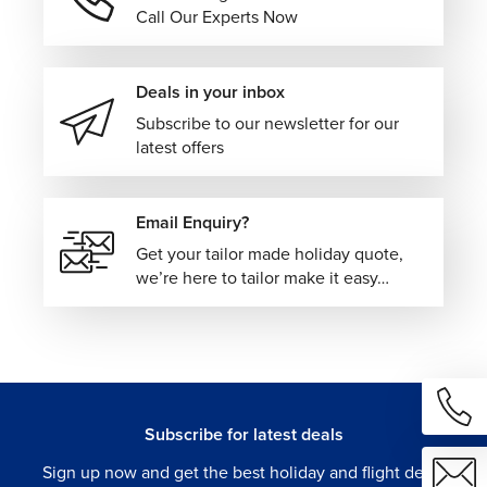
Our Norway vacation packages can be paired with
Call Our Experts Now
Iceland for volcanic landscapes and geothermal
experiences.
Sweden for stylish Scandinavian cities.
Deals in your inbox
Denmark for coastal charm and architecture.
Subscribe to our newsletter for our
Finland for Arctic adventures and Lapland escapes.
latest offers
For travelers wanting to expand their European itinerary
further, we can also create multi-center vacations
Email Enquiry?
connecting Norway with destinations such as Amsterdam,
Get your tailor made holiday quote,
Copenhagen, Edinburgh, or Switzerland, blending scenic
we’re here to tailor make it easy…
rail journeys, fjord cruises, mountain landscapes, and
vibrant European cities within one seamless itinerary.
Plan Your Norway Vacation with The Flights
Guru!
Our tailor-made Norway vacation packages are designed
Subscribe for latest deals
to make exploring Scandinavia feel effortless, combining
Sign up now and get the best holiday and flight deals
scenic travel experiences with flexible itinerary planning