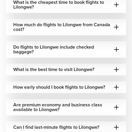
baggage
What is the cheapest time to book flights to
Airlines
via Istanbul
airfare
Lilongwe?
policies
Included
Europe–
Air
One-stop
How much do flights to Lilongwe from Canada
baggage
Africa
cost?
France
via Paris
options
connectivity
Do flights to Lilongwe include checked
One-stop
Flexible
North
United
baggage?
via U.S.
baggage
American
Airlines
hubs
options
departures
What is the best time to visit Lilongwe?
Included
Convenient
Air
One-stop
options
Canadian
How early should I book flights to Lilongwe?
Canada
connections
(varies by
departures
fare)
Best Time to Book Flights to Lilongwe
Are premium economy and business class
available to Lilongwe?
Lilongwe can be visited throughout the year, though
seasons vary depending on preferred activities and
Can I find last-minute flights to Lilongwe?
regional weather conditions.