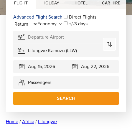
FLIGHT
HOLIDAY
HOTEL
CAR HIRE
Advanced Flight Search
Direct Flights
+/-3 days
Passengers
SEARCH
Home
/
Africa
/
Lilongwe