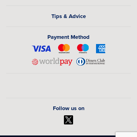
music, and everyday local experiences that provide
meaningful insight into Malawi’s culture and social
Tips & Advice
atmosphere.
How Much Do Flights to Lilongwe from
Payment Method
Canada Cost?
Flights from Canada to Lilongwe generally range from
CAD $1,200 to CAD $2,600 per person depending on
departure city, travel season, airline, routing, and baggage
inclusion. Peak travel periods and vacation seasons may
result in higher fares, while off-peak months often provide
stronger value and wider availability.
Book Your Lilongwe Flights from Canada
Follow us on
Today!
Find affordable flights to Lilongwe from Canada with
flexible travel dates, competitive airfare, and customized
routing options. Whether you are traveling for leisure,