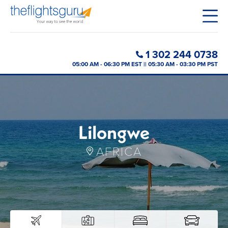
1 302 244 0738
05:00 AM - 06:30 PM EST || 05:30 AM - 03:30 PM PST
Lilongwe
AFRICA