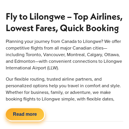
Fly to Lilongwe – Top Airlines,
Lowest Fares, Quick Booking
Planning your journey from Canada to Lilongwe? We offer
competitive flights from all major Canadian cities—
including Toronto, Vancouver, Montreal, Calgary, Ottawa,
and Edmonton—with convenient connections to Lilongwe
International Airport (LLW).
Our flexible routing, trusted airline partners, and
personalized options help you travel in comfort and style.
Whether for business, family, or adventure, we make
booking flights to Lilongwe simple, with flexible dates,
baggage options, and upgraded cabins for a hassle-free
experience.
Read more
Quick Highlights