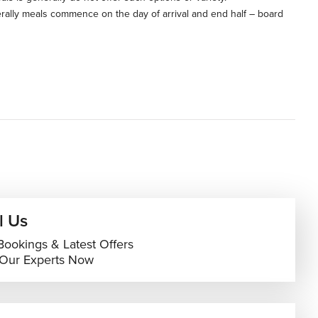
rally meals commence on the day of arrival and end half – board
l Us
Bookings & Latest Offers
 Our Experts Now