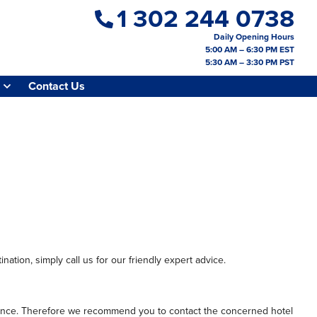
1 302 244 0738
Daily Opening Hours
5:00 AM – 6:30 PM EST
5:30 AM – 3:30 PM PST
Contact Us
nation, simply call us for our friendly expert advice.
perience. Therefore we recommend you to contact the concerned hotel