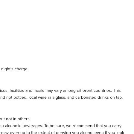
 night's charge.
vices, facilities and meals may vary among different countries. This
d not bottled, local wine in a glass, and carbonated drinks on tap.
but not in others.
e you alcoholic beverages. To be sure, we recommend that you carry
d may even go to the extent of denying you alcohol even if you look