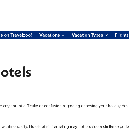
s on Travelzoo?
Vacations
Vacation Types
Flights
Hotels
 any sort of difficulty or confusion regarding choosing your holiday desti
 within one city. Hotels of similar rating may not provide a similar ex