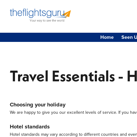
Home
Seen U
Travel Essentials - 
Choosing your holiday
We are happy to give you our excellent levels of service. If you have
Hotel standards
Hotel standards may vary according to different countries and even