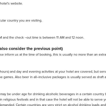
 hotel's website.
ular country you are visiting.
 3 PM and the check –out time is between 11 AM and 12 noon.
(also consider the previous point)
ase inform us at the time of booking, this is usually no more than an extra
r hours) and day and evening activities at your hotel are covered, but ser
 games. Also beer in all–inclusive packages is usually served as draft an
 may be under age for drinking alcoholic beverages in a certain country 
 religious festivals and in that case the hotel will not be able to serv
emanded. Certain countries are very strict on alcohol drinking loads an