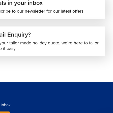
ls in your inbox
cribe to our newsletter for our latest offers
il Enquiry?
your tailor made holiday quote, we’re here to tailor
 it easy…
 inbox!