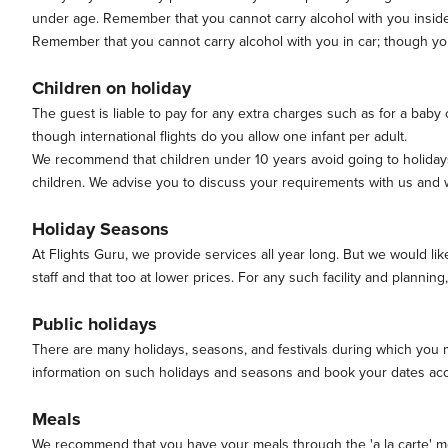
under age. Remember that you cannot carry alcohol with you inside y
Remember that you cannot carry alcohol with you in car; though you m
Children on holiday
The guest is liable to pay for any extra charges such as for a baby co
though international flights do you allow one infant per adult.
We recommend that children under 10 years avoid going to holidays 
children. We advise you to discuss your requirements with us and w
Holiday Seasons
At Flights Guru, we provide services all year long. But we would li
staff and that too at lower prices. For any such facility and planning, 
Public holidays
There are many holidays, seasons, and festivals during which you may
information on such holidays and seasons and book your dates acc
Meals
We recommend that you have your meals through the 'a la carte' menu