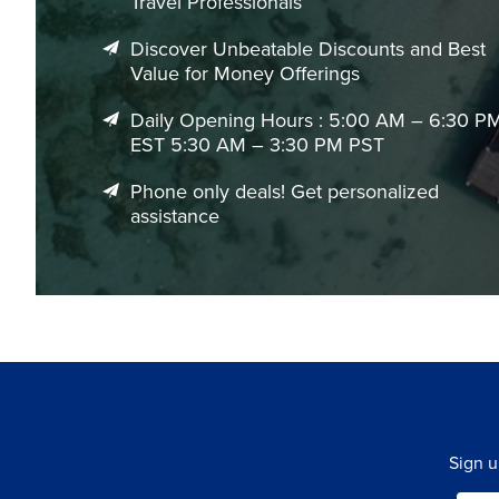
Travel Professionals
Discover Unbeatable Discounts and Best
Value for Money Offerings
Daily Opening Hours : 5:00 AM – 6:30 P
EST 5:30 AM – 3:30 PM PST
Phone only deals! Get personalized
assistance
Sign u