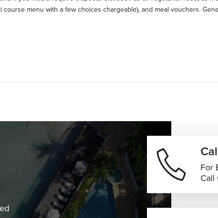
ti course menu with a few choices chargeable), and meal vouchers. Gene
Cal
For 
Call
ned