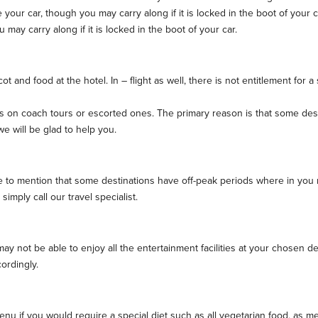
our car, though you may carry along if it is locked in the boot of your c
ay carry along if it is locked in the boot of your car.
t and food at the hotel. In – flight as well, there is not entitlement for 
on coach tours or escorted ones. The primary reason is that some destina
e will be glad to help you.
ke to mention that some destinations have off-peak periods where in you 
simply call our travel specialist.
 not be able to enjoy all the entertainment facilities at your chosen dest
ordingly.
 if you would require a special diet such as all vegetarian food, as mea