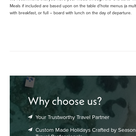
Meals if included are based upon on the table d'hote menus (a mul
with breakfast, or full – board with lunch on the day of departure.
Why choose us?
Your Trustworthy Travel Partner
Custom Made Holidays Crafted by Seaso