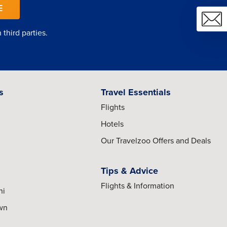
E
third parties.
s
Travel Essentials
Flights
Hotels
Our Travelzoo Offers and Deals
Tips & Advice
Flights & Information
hi
own