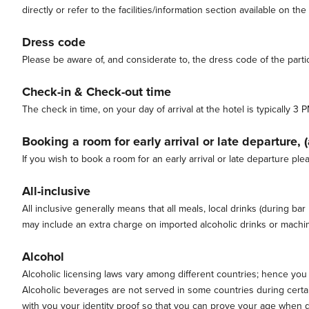
directly or refer to the facilities/information section available on the
Dress code
Please be aware of, and considerate to, the dress code of the partic
Check-in & Check-out time
The check in time, on your day of arrival at the hotel is typically
Booking a room for early arrival or late departure, 
If you wish to book a room for an early arrival or late departure ple
All-inclusive
All inclusive generally means that all meals, local drinks (during ba
may include an extra charge on imported alcoholic drinks or machine
Alcohol
Alcoholic licensing laws vary among different countries; hence you
Alcoholic beverages are not served in some countries during certain
with you your identity proof so that you can prove your age when d