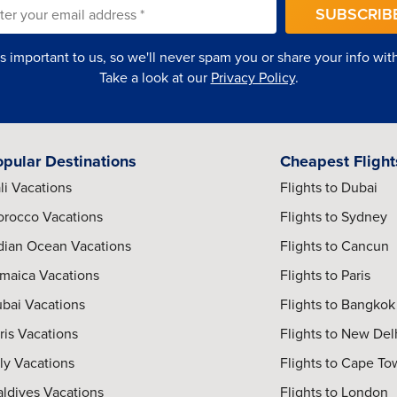
SUBSCRIB
is important to us, so we'll never spam you or share your info with 
Take a look at our
Privacy Policy
.
opular Destinations
Cheapest Flight
li Vacations
Flights to Dubai
rocco Vacations
Flights to Sydney
dian Ocean Vacations
Flights to Cancun
maica Vacations
Flights to Paris
bai Vacations
Flights to Bangkok
ris Vacations
Flights to New Del
aly Vacations
Flights to Cape T
ldives Vacations
Flights to London