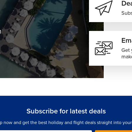
Dea
Subs
M
Ema
Get 
make
Subscribe for latest deals
p now and get the best holiday and flight deals straight into your