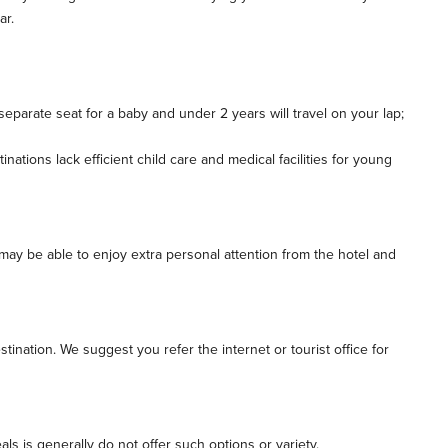
ar.
a separate seat for a baby and under 2 years will travel on your lap;
tions lack efficient child care and medical facilities for young
may be able to enjoy extra personal attention from the hotel and
ination. We suggest you refer the internet or tourist office for
ls is generally do not offer such options or variety.