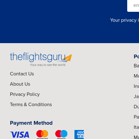
Your privacy 
P
Ba
Contact Us
Mo
About Us
In
Privacy Policy
Ja
Terms & Conditions
Du
Pa
Payment Method
It
Ma