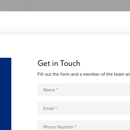
Get in Touch
Fill out the form and a member of the team wi