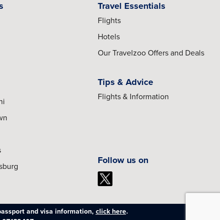
s
Travel Essentials
Flights
Hotels
Our Travelzoo Offers and Deals
Tips & Advice
Flights & Information
hi
own
s
Follow us on
esburg
passport and visa information,
click here
.