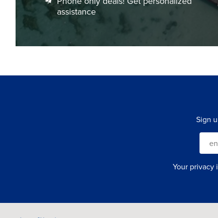
Phone only deals! Get personalized
assistance
Sign u
Your privacy 