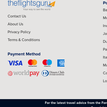
P
Ba
Contact Us
Mo
About Us
In
Privacy Policy
Ja
Terms & Conditions
Du
Pa
Payment Method
It
Ma
Ca
Lo
For the latest travel advice from the F