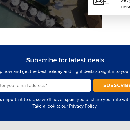
Get 
make
Subscribe for latest deals
p now and get the best holiday and flight deals straight into your
SUBSCRIB
is important to us, so we'll never spam you or share your info with 
Take a look at our
Privacy Policy
.