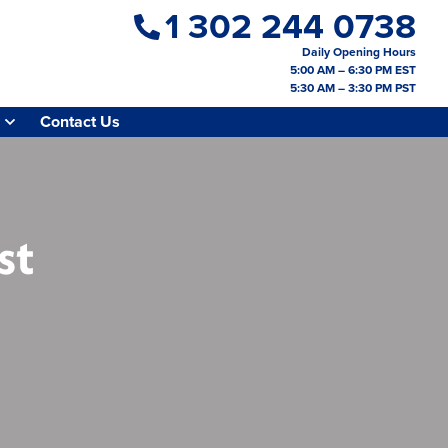
1 302 244 0738
Daily Opening Hours
5:00 AM – 6:30 PM EST
5:30 AM – 3:30 PM PST
Contact Us
st