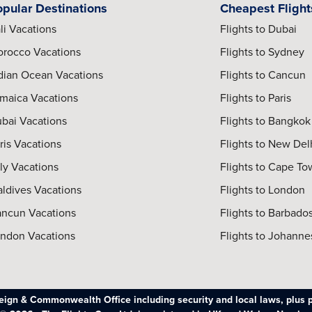
opular Destinations
Cheapest Flight
li Vacations
Flights to Dubai
rocco Vacations
Flights to Sydney
dian Ocean Vacations
Flights to Cancun
maica Vacations
Flights to Paris
bai Vacations
Flights to Bangkok
ris Vacations
Flights to New Del
aly Vacations
Flights to Cape T
ldives Vacations
Flights to London
ncun Vacations
Flights to Barbado
ndon Vacations
Flights to Johann
oreign & Commonwealth Office including security and local laws, plus 