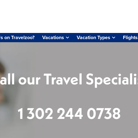
s on Travelzoo?
Vacations
Vacation Types
Flights
all our Travel Speciali
1 302 244 0738