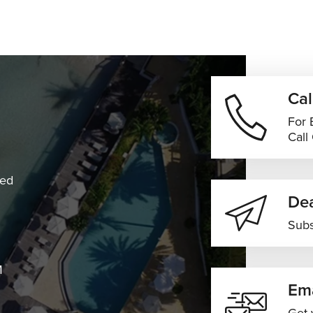
Cal
For 
Call
ned
Dea
Subs
M
Ema