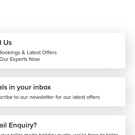
l Us
Bookings & Latest Offers
 Our Experts Now
ls in your inbox
cribe to our newsletter for our latest offers
il Enquiry?