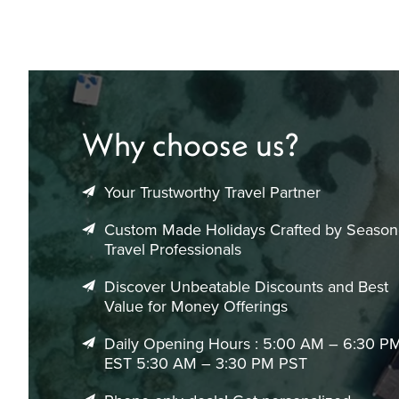
Why choose us?
Your Trustworthy Travel Partner
Custom Made Holidays Crafted by Seaso
Travel Professionals
Discover Unbeatable Discounts and Best
Value for Money Offerings
Daily Opening Hours : 5:00 AM – 6:30 P
EST 5:30 AM – 3:30 PM PST