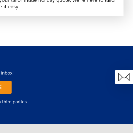
your tailor made holiday quote, we’re here to tailor
 it easy…
 inbox!
E
third parties.