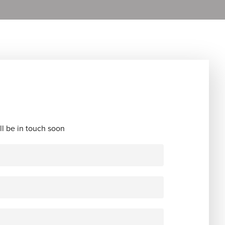
ll be in touch soon