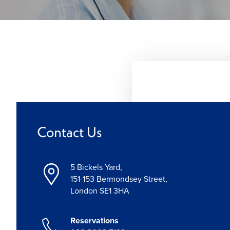
Contact Us
5 Bickels Yard,
151-153 Bermondsey Street,
London SE1 3HA
Reservations