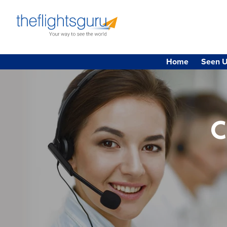
Home
Seen U
C