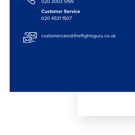
020 3003 5199
Customer Service
020 4531 1507
customercare@theflightsguru.co.uk