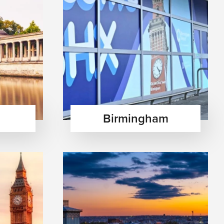
Birmingham