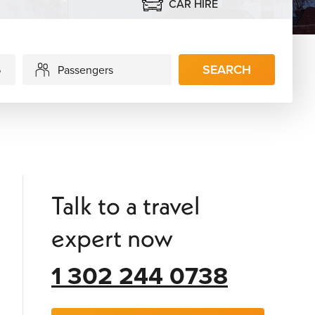
CAR HIRE
SEARCH
Passengers
Talk to a travel
expert now
1 302 244 0738