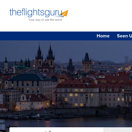
Home
Seen U