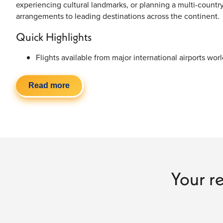
experiencing cultural landmarks, or planning a multi-countr
arrangements to leading destinations across the continent.
Quick Highlights
Flights available from major international airports wor
Direct, one-stop & multi-airline routing options
Competitive airfare for year-round European travel
Read more
Economy, premium economy & business class availabil
Flexible baggage options and travel dates
Customized
Europe vacation packages
available
Why Travelers Choose Europe for Their Next
Europe combines history, architecture, cuisine, culture, coa
experience. From iconic capitals and scenic countryside e
Your re
region offers a completely different atmosphere and style of
Popular European travel highlights include:
Paris landmarks and café culture