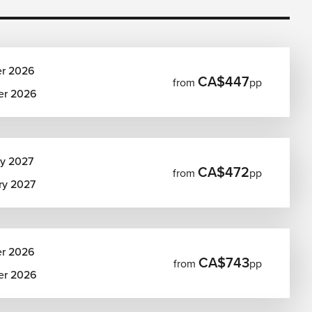
er 2026
CA$447
from
pp
er 2026
ry 2027
CA$472
from
pp
ry 2027
er 2026
CA$743
from
pp
er 2026