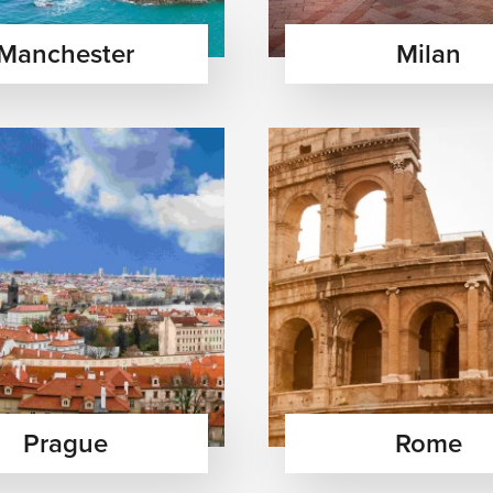
Manchester
Milan
ope’s rich heritage through ancient ruins, royal palaces,
 masterpieces across iconic cities.
ax on crystal-clear beaches, explore charming islands, enjoy
lture and nightlife.
Taste authentic regional dishes, fine wines, and artisanal
aditions and atmosphere.
Prague
Rome
— Wander through fairy-tale castles, peaceful mountain villages,
scapes throughout Europe’s picturesque regions.