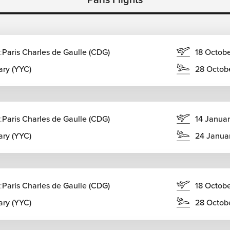
:
Paris Charles de Gaulle (CDG)
18 Octob
ary (YYC)
28 Octob
:
Paris Charles de Gaulle (CDG)
14 Janua
l for travelers wanting to combine several destinations within
ary (YYC)
24 Janua
:
Paris Charles de Gaulle (CDG)
18 Octob
ary (YYC)
28 Octob