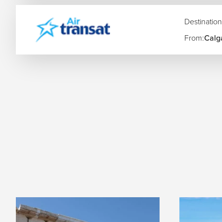
Montreal to Athens Flights
Singapore to Zurich Flights
Destination
Sydney to Frankfurt Flights
From:
Calg
We also arrange multi-city Europe itineraries connecting ma
Amsterdam, Athens, Lisbon, Zurich, and more.
Airlines Flying to Europe
Airline
Route Type
Bagg
Air Canada
Direct & one-stop
Inclu
British Airways
Direct & one-stop
Stand
Lufthansa
Direct & one-stop
Inclu
Emirates
One-stop via Dubai
Gene
allow