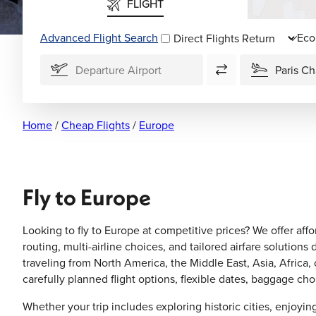
FLIGHT
Advanced Flight Search
Direct Flights
Home
/
Cheap Flights
/
Europe
Fly to Europe
Looking to fly to Europe at competitive prices? We offer affo
routing, multi-airline choices, and tailored airfare soluti
traveling from North America, the Middle East, Asia, Africa,
carefully planned flight options, flexible dates, baggage c
Whether your trip includes exploring historic cities, enjoy