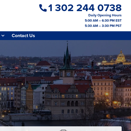
1 302 244 0738
Daily Opening Hours
5:00 AM – 6:30 PM EST
5:30 AM – 3:30 PM PST
Contact Us