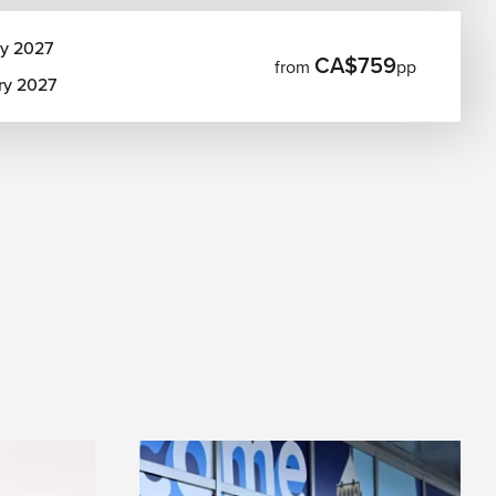
ry 2027
CA$759
from
pp
ry 2027