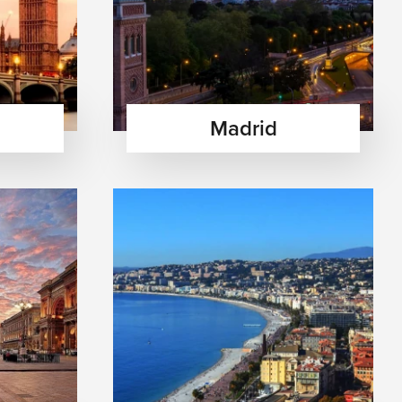
Madrid