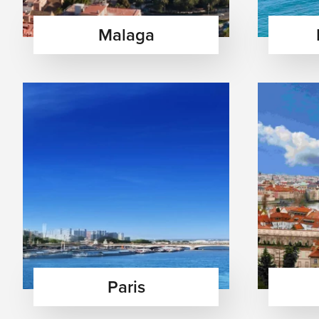
Major Airports in Europe
Malaga
London Heathrow Airport (LHR)
Paris Charles de Gaulle Airport (CDG)
Amsterdam Schiphol Airport (AMS)
Frankfurt Airport (FRA)
Rome Fiumicino Airport (FCO)
Barcelona El Prat Airport (BCN)
Zurich Airport (ZRH)
Top Experiences Across Europe
Explore historic landmarks and museums — Discover Eur
world-famous museums, and centuries-old architectural
Enjoy Mediterranean beaches and island escapes — Rel
sunny coastal towns, and experience vibrant seaside cu
Experience European cuisine, wine, and café culture — 
pastries, and enjoy charming cafés filled with local tr
Paris
Visit castles, alpine villages, and scenic countryside 
rolling vineyards, and breathtaking countryside land