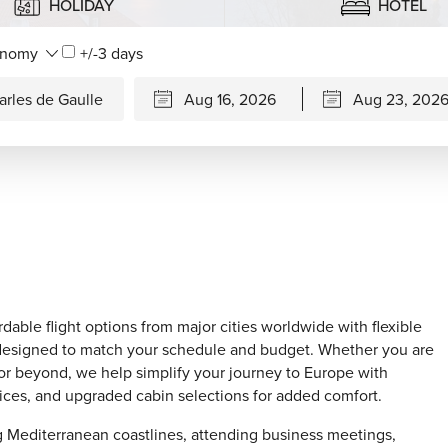
HOLIDAY
HOTEL
+/-3 days
rdable flight options from major cities worldwide with flexible
ons designed to match your schedule and budget. Whether you are
 or beyond, we help simplify your journey to Europe with
hoices, and upgraded cabin selections for added comfort.
ing Mediterranean coastlines, attending business meetings,