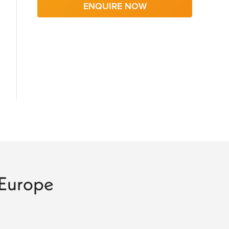
ENQUIRE NOW
o Europe