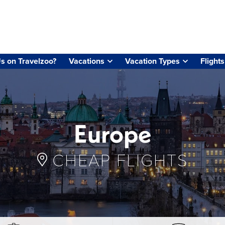
s on Travelzoo?
Vacations
Vacation Types
Flights
Europe
CHEAP FLIGHTS