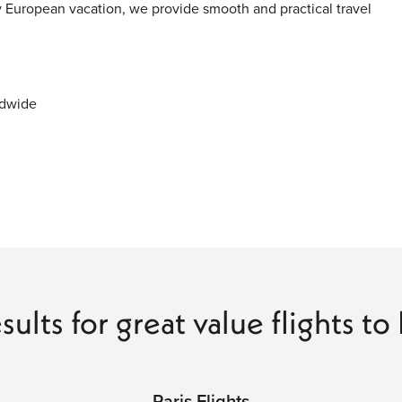
y European vacation, we provide smooth and practical travel
ldwide
ity
 Journey
stlines, and modern cities into one connected travel
scapes to Mediterranean beaches and alpine landscapes, every
sults for great value flights t
 travel.
Paris Flights