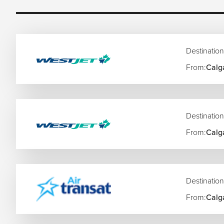
Rome’s ancient history and Italian cuisine
London shopping, theatre, and city experiences
Santorini and Greek island escapes
Swiss Alps scenery and mountain rail journeys
Destination
Barcelona beaches and architecture
Amsterdam canals and cultural attractions
From:
Calg
Northern Lights experiences in Scandinavia
Mediterranean cruises and coastal resorts
Christmas markets and seasonal European getaways
Destination
Europe also allows easy multi-country travel, making it idea
one seamless itinerary.
From:
Calg
Popular Flight Routes to Europe
Toronto to London Flights
Destination
New York to Paris Flights
Dubai to Rome Flights
From:
Calg
Vancouver to Amsterdam Flights
Los Angeles to Barcelona Flights