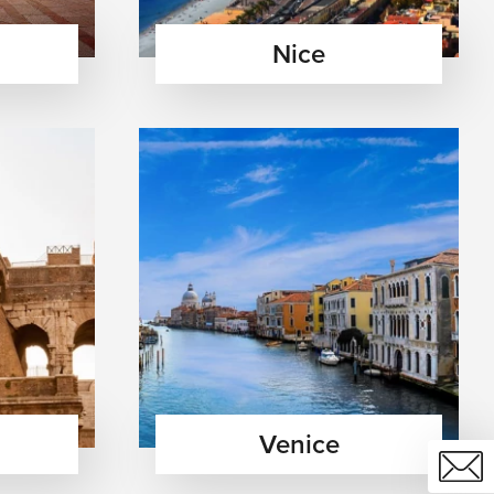
Nice
Venice