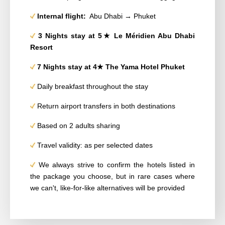
Internal flight:
Abu Dhabi → Phuket
3 Nights stay at 5★ Le Méridien Abu Dhabi
Resort
7 Nights stay at 4★ The Yama Hotel Phuket
Daily breakfast throughout the stay
Return airport transfers in both destinations
Based on 2 adults sharing
Travel validity: as per selected dates
We always strive to confirm the hotels listed in
the package you choose, but in rare cases where
we can't, like-for-like alternatives will be provided