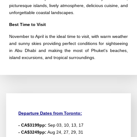
picturesque islands, lively atmosphere, delicious cuisine, and
unforgettable coastal landscapes.
Best Time to Visit
November to April is the ideal time to visit, with warm weather
and sunny skies providing perfect conditions for sightseeing
in Abu Dhabi and making the most of Phuket's beaches,
island excursions, and tropical surroundings.
Departure Dates from Toronto:
- CA$3199pp:
Sep 03, 10, 13, 17
- CA$3249pp:
Aug 24, 27, 29, 31