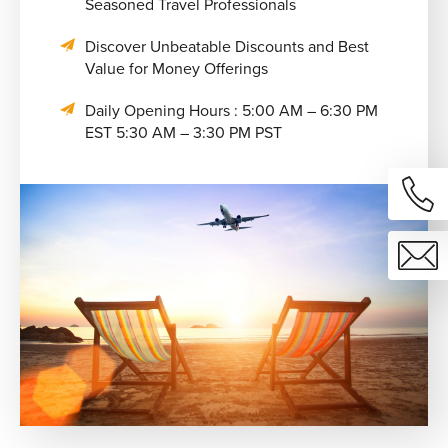
Seasoned Travel Professionals
Discover Unbeatable Discounts and Best
Value for Money Offerings
Daily Opening Hours : 5:00 AM – 6:30 PM
EST 5:30 AM – 3:30 PM PST