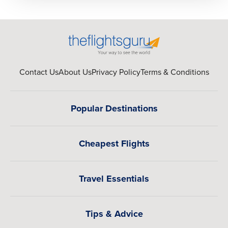
Contact Us
About Us
Privacy Policy
Terms & Conditions
Popular Destinations
Cheapest Flights
Travel Essentials
Tips & Advice