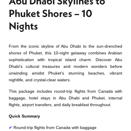
Abu Dhabi Skylines to
Phuket Shores – 10
Nights
From the iconic skyline of Abu Dhabi to the sun-drenched
shores of Phuket, this 10-night getaway combines Arabian
sophistication with tropical island charm. Discover Abu
Dhabi's cultural treasures and modern wonders before
unwinding amidst Phuket's stunning beaches, vibrant
nightlife, and crystal-clear waters.
This package includes
round-trip
flights from Canada with
baggage, hotel stays in Abu Dhabi and Phuket, internal
flights, airport transfers, and daily breakfast throughout.
Quick Summary
✔
Round-trip flights from Canada with baggage