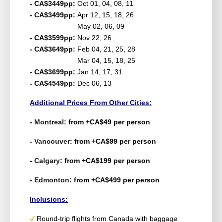
- CA$3449pp:
Oct 01, 04, 08, 11
- CA$3499pp:
Apr 12, 15, 18, 26
May 02, 06, 09
- CA$3599pp:
Nov 22, 26
- CA$3649pp:
Feb 04, 21, 25, 28
Mar 04, 15, 18, 25
- CA$3699pp:
Jan 14, 17, 31
- CA$4549pp:
Dec 06, 13
Additional Prices From Other Cities:
-
Montreal
: from +CA$49 per person
-
Vancouver
: from +CA$99 per person
-
Calgary
: from +CA$199 per person
-
Edmonton
: from +CA$499 per person
Inclusions:
Round-trip flights from Canada with baggage