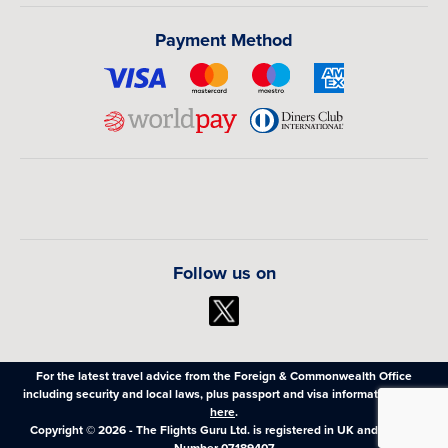
Payment Method
Follow us on
For the latest travel advice from the Foreign & Commonwealth Office
including security and local laws, plus passport and visa information,
click
here
.
Copyright © 2026 - The Flights Guru Ltd. is registered in UK and Wales,
Number 07189407