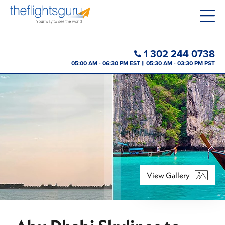
1 302 244 0738
05:00 AM - 06:30 PM EST || 05:30 AM - 03:30 PM PST
View Gallery