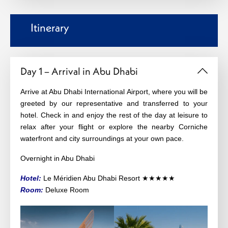
Itinerary
Day 1 – Arrival in Abu Dhabi
Arrive at Abu Dhabi International Airport, where you will be
greeted by our representative and transferred to your
hotel. Check in and enjoy the rest of the day at leisure to
relax after your flight or explore the nearby Corniche
waterfront and city surroundings at your own pace.
Overnight in Abu Dhabi
Hotel:
Le Méridien Abu Dhabi Resort ★★★★★
Room:
Deluxe Room