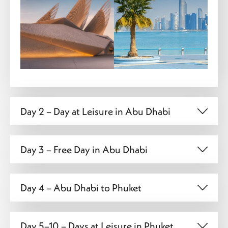
Day 2 – Day at Leisure in Abu Dhabi
Day 3 – Free Day in Abu Dhabi
Day 4 – Abu Dhabi to Phuket
Day 5–10 – Days at Leisure in Phuket