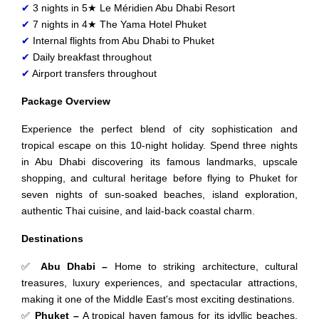
✔
3 nights in 5★ Le Méridien Abu Dhabi Resort
✔
7 nights in 4★ The Yama Hotel Phuket
✔
Internal flights from Abu Dhabi to Phuket
✔
Daily breakfast throughout
✔
Airport transfers throughout
Package Overview
Experience the perfect blend of city sophistication and
tropical escape on this 10-night holiday. Spend three nights
in Abu Dhabi discovering its famous landmarks, upscale
shopping, and cultural heritage before flying to Phuket for
seven nights of sun-soaked beaches, island exploration,
authentic Thai cuisine, and laid-back coastal charm.
Destinations
✅
Abu Dhabi –
Home to striking architecture, cultural
treasures, luxury experiences, and spectacular attractions,
making it one of the Middle East's most exciting destinations.
✅
Phuket –
A tropical haven famous for its idyllic beaches,