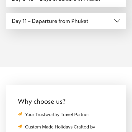
Day 11 – Departure from Phuket
Why choose us?
Your Trustworthy Travel Partner
Custom Made Holidays Crafted by