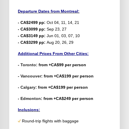
Departure Dates from Montreal:
- CA$2499 pp:
Oct 04, 11, 14, 21
- CA$3099 pp:
Sep 23, 27
- CA$3149 pp:
Jun 01, 03, 07, 10
- CA$3299 pp:
Aug 20, 26, 29
Additional Prices From Other Cities:
-
Toronto
: from +CA$99 per person
-
Vancouver
: from +CA$199 per person
-
Calgary
: from +CA$199 per person
-
Edmonton
: from +CA$249 per person
Inclusions:
Round-trip flights with baggage