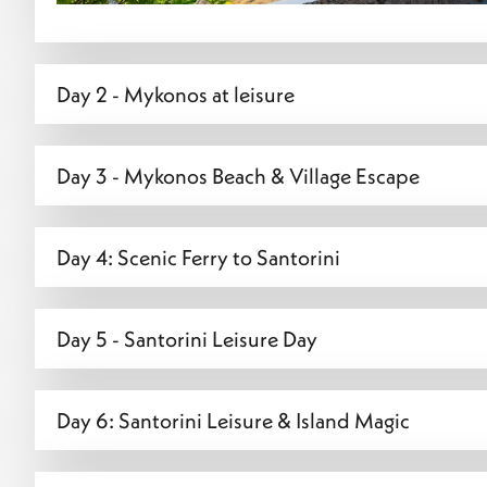
Day 2 - Mykonos at leisure
Day 3 - Mykonos Beach & Village Escape
Day 4: Scenic Ferry to Santorini
Day 5 - Santorini Leisure Day
Day 6: Santorini Leisure & Island Magic