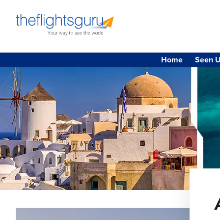
Home
Seen U