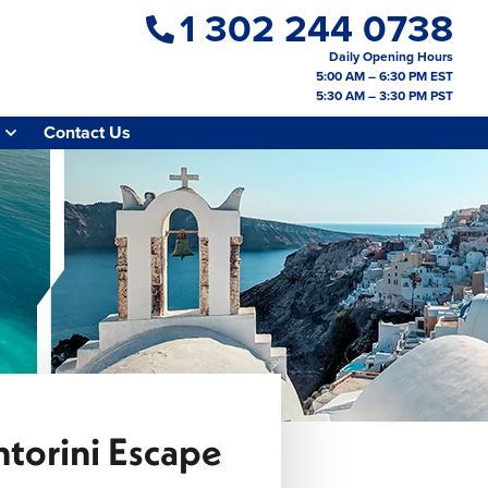
1 302 244 0738
Daily Opening Hours
5:00 AM – 6:30 PM EST
5:30 AM – 3:30 PM PST
Contact Us
torini Escape