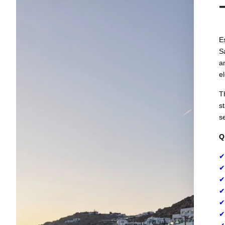
E
S
a
e
T
s
s
Q
✔
✔
✔
✔
✔
✔