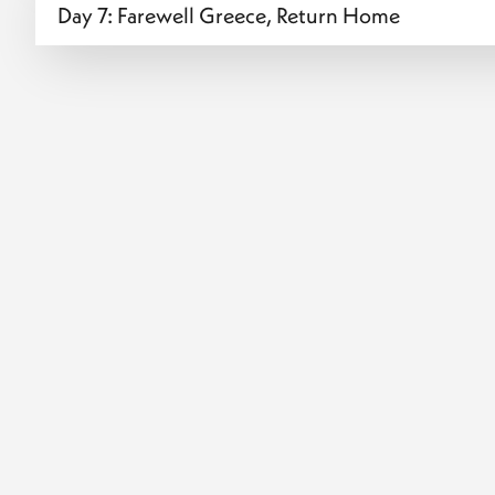
Day 7: Farewell Greece, Return Home