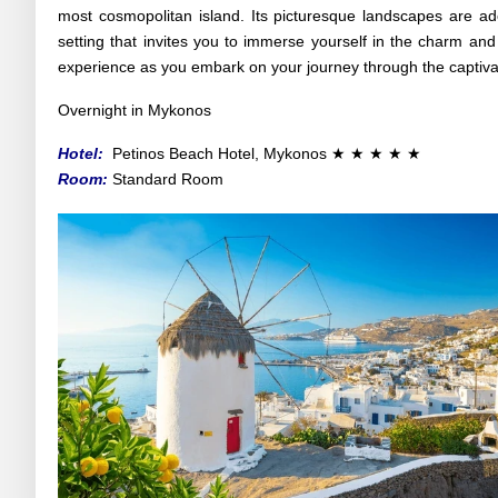
most cosmopolitan island. Its picturesque landscapes are ado
setting that invites you to immerse yourself in the charm and
experience as you embark on your journey through the captiv
Overnight in Mykonos
Hotel:
Petinos Beach Hotel
, Mykonos
★ ★ ★
★
★
Room:
Standard Room