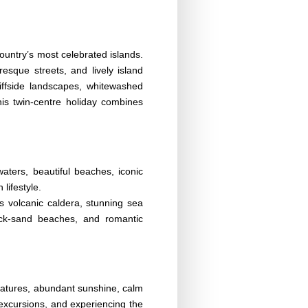
ountry’s most celebrated islands.
esque streets, and lively island
iffside landscapes, whitewashed
his twin-centre holiday combines
ters, beautiful beaches, iconic
lifestyle.
ts volcanic caldera, stunning sea
lack-sand beaches, and romantic
eratures, abundant sunshine, calm
g excursions, and experiencing the