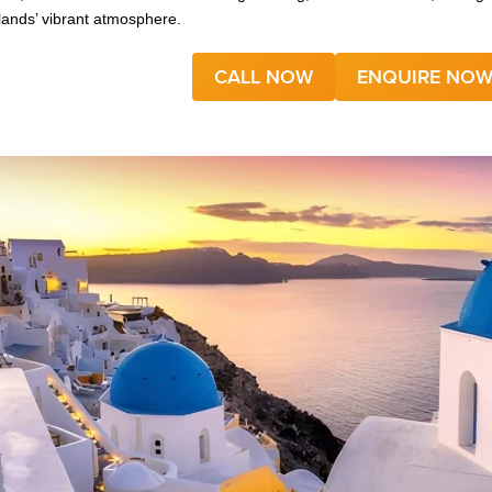
slands’ vibrant atmosphere.
CALL NOW
ENQUIRE NO