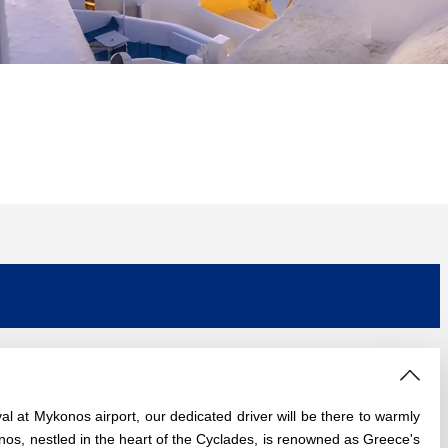
 at Mykonos airport, our dedicated driver will be there to warmly
nos, nestled in the heart of the Cyclades, is renowned as Greece's