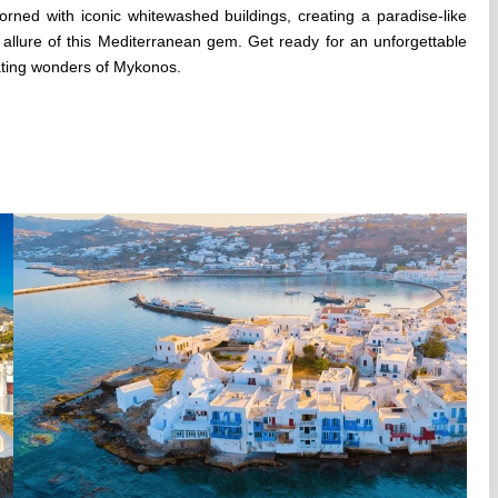
rned with iconic whitewashed buildings, creating a paradise-like
 allure of this Mediterranean gem. Get ready for an unforgettable
ating wonders of Mykonos.