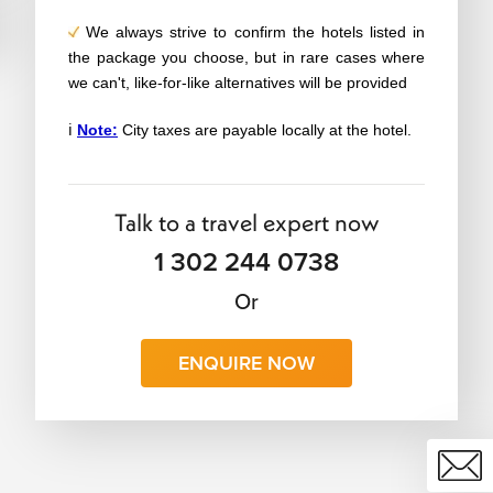
We always strive to confirm the hotels listed in
the package you choose, but in rare cases where
we can't, like-for-like alternatives will be provided
ℹ️
Note:
City taxes are payable locally at the hotel.
Talk to a travel expert now
1 302 244 0738
Or
ENQUIRE NOW