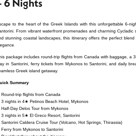
– 6 Nights
scape to the heart of the Greek Islands with this unforgettable 6-n
antorini. From vibrant waterfront promenades and charming Cycladic st
nd stunning coastal landscapes, this itinerary offers the perfect blend 
legance.
his package includes round-trip flights from Canada with baggage, a 3
tay in Santorini, ferry tickets from Mykonos to Santorini, and daily br
eamless Greek island getaway.
uick Summary
Round-trip flights from Canada
3 nights in 4★ Petinos Beach Hotel, Mykonos
Half-Day Delos Tour from Mykonos
3 nights in 5★ El Greco Resort, Santorini
Santorini Caldera Cruise Tour (Volcano, Hot Springs, Thirassia)
Ferry from Mykonos to Santorini