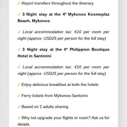
Airport transfers throughout the itinerary
3 Night stay at the 4*
Mykonos Kosmoplaz
Beach, Mykonos
Local accommodation tax: €10 per room per
night (approx. USD25 per person for the full stay)
3 Night stay at the 4*
Philippion Boutique
Hotel
in Santorini
Local accommodation tax: €10 per room per
night (approx. USD25 per person for the full stay)
Enjoy delicious breakfast at both the hotels
Ferry tickets from Mykonos-Santorini
Based on 2 adults sharing
Why not upgrade your flights or room? Ask us for
details.