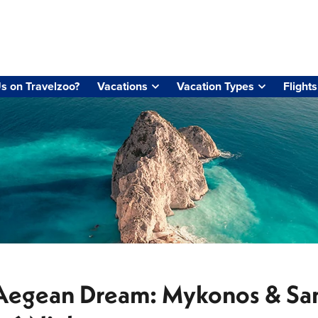
s on Travelzoo?
Vacations
Vacation Types
Flights
Aegean Dream: Mykonos & San