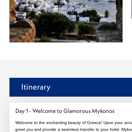
Itinerary
Day 1 - Welcome to Glamorous Mykonos
Welcome to the enchanting beauty of Greece! Upon your arrival
greet you and provide a seamless transfer to your hotel. Myko