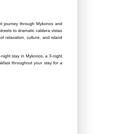
ight journey through Mykonos and
reets to dramatic caldera vistas
of relaxation, culture, and island
-night stay in Mykonos, a 3-night
eakfast throughout your stay for a