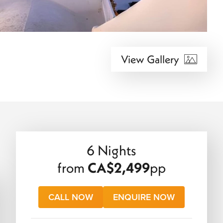
View Gallery
6 Nights
from
CA$2,499
pp
CALL NOW
ENQUIRE NOW