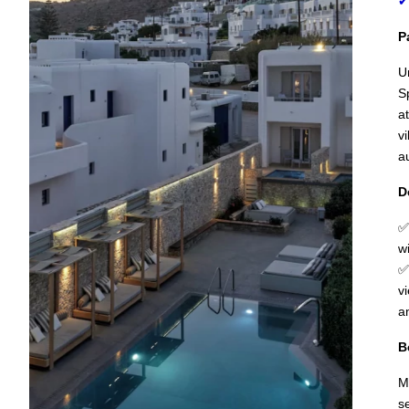
✔
P
U
S
a
v
a
D
✅
w
✅
v
a
B
M
s