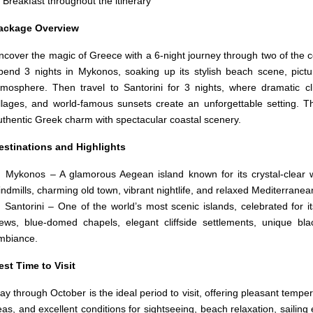
Breakfast throughout the itinerary
ackage Overview
ncover the magic of Greece with a 6-night journey through two of the c
pend 3 nights in Mykonos, soaking up its stylish beach scene, pictur
tmosphere. Then travel to Santorini for 3 nights, where dramatic cl
illages, and world-famous sunsets create an unforgettable setting. T
uthentic Greek charm with spectacular coastal scenery.
estinations and Highlights
 Mykonos – A glamorous Aegean island known for its crystal-clear wa
indmills, charming old town, vibrant nightlife, and relaxed Mediterranean 
 Santorini – One of the world’s most scenic islands, celebrated for i
iews, blue-domed chapels, elegant cliffside settlements, unique b
mbiance.
est Time to Visit
ay through October is the ideal period to visit, offering pleasant temp
eas, and excellent conditions for sightseeing, beach relaxation, sailin