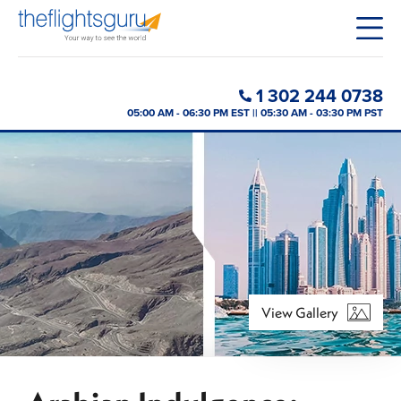
1 302 244 0738
05:00 AM - 06:30 PM EST || 05:30 AM - 03:30 PM PST
View Gallery