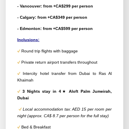
- Vancouver: from +CA$299 per person
- Calgary: from +CA$349 per person
- Edmonton: from +CA$599 per person
Inclusions:
Round trip flights with baggage
Private return airport transfers throughout
Intercity hotel transfer from Dubai to Ras Al
Khaimah
3 Nights stay in 4
★
Aloft Palm Jumeirah,
Dubai
Local accommodation tax: AED 15 per room per
night (approx. CA$ 8.7 per person for the full stay)
Bed & Breakfast