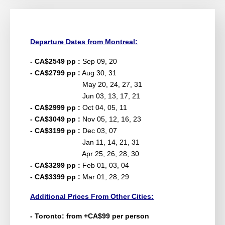
Departure Dates from Montreal:
- CA$2549 pp :
Sep 09, 20
- CA$2799 pp :
Aug 30, 31
May 20, 24, 27, 31
Jun 03, 13, 17, 21
- CA$2999 pp :
Oct 04, 05, 11
- CA$3049 pp :
Nov 05, 12, 16, 23
- CA$3199 pp :
Dec 03, 07
Jan 11, 14, 21, 31
Apr 25, 26, 28, 30
- CA$3299 pp :
Feb 01, 03, 04
- CA$3399 pp :
Mar 01, 28, 29
Additional Prices From Other Cities:
- Toronto: from +CA$99 per person