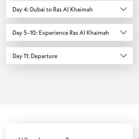
Day 4: Dubai to Ras Al Khaimah
Day 5–10: Experience Ras Al Khaimah
Day 11: Departure