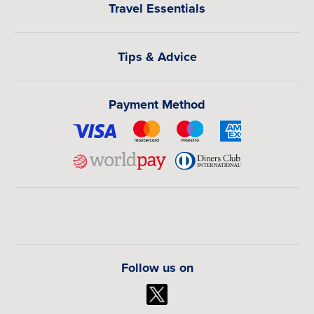
Travel Essentials
Tips & Advice
Payment Method
Follow us on