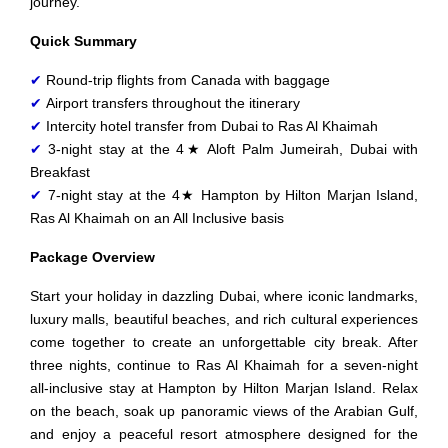
journey.
Quick Summary
✔
Round-trip flights from Canada with baggage
✔
Airport transfers throughout the itinerary
✔
Intercity hotel transfer from Dubai to Ras Al Khaimah
✔
3-night stay at the 4★ Aloft Palm Jumeirah, Dubai with
Breakfast
✔
7-night stay at the 4★ Hampton by Hilton Marjan Island,
Ras Al Khaimah on an All Inclusive basis
Package Overview
Start your holiday in dazzling Dubai, where iconic landmarks,
luxury malls, beautiful beaches, and rich cultural experiences
come together to create an unforgettable city break. After
three nights, continue to Ras Al Khaimah for a seven-night
all-inclusive stay at Hampton by Hilton Marjan Island. Relax
on the beach, soak up panoramic views of the Arabian Gulf,
and enjoy a peaceful resort atmosphere designed for the