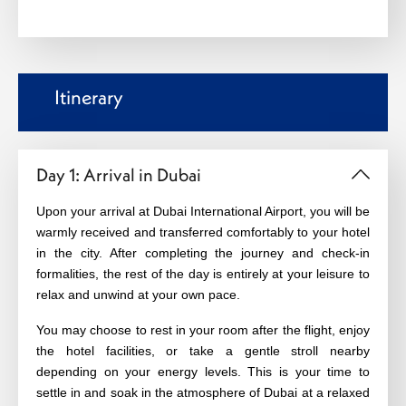
Itinerary
Day 1: Arrival in Dubai
Upon your arrival at Dubai International Airport, you will be
warmly received and transferred comfortably to your hotel
in the city. After completing the journey and check-in
formalities, the rest of the day is entirely at your leisure to
relax and unwind at your own pace.
You may choose to rest in your room after the flight, enjoy
the hotel facilities, or take a gentle stroll nearby
depending on your energy levels. This is your time to
settle in and soak in the atmosphere of Dubai at a relaxed