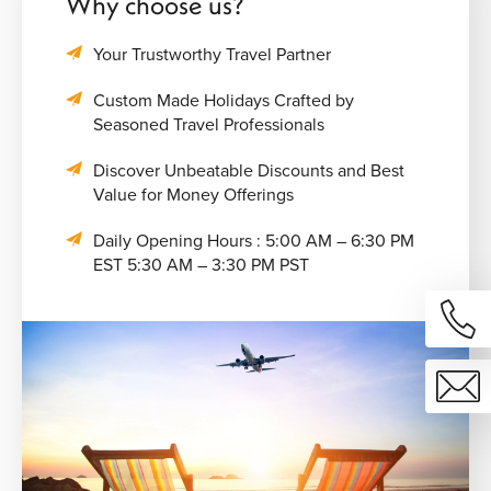
Why choose us?
Your Trustworthy Travel Partner
Custom Made Holidays Crafted by
Seasoned Travel Professionals
Discover Unbeatable Discounts and Best
Value for Money Offerings
Daily Opening Hours : 5:00 AM – 6:30 PM
EST 5:30 AM – 3:30 PM PST