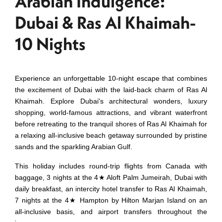
Arabian Indulgence:
Dubai & Ras Al Khaimah-
10 Nights
Experience an unforgettable 10-night escape that combines
the excitement of Dubai with the laid-back charm of Ras Al
Khaimah. Explore Dubai's architectural wonders, luxury
shopping, world-famous attractions, and vibrant waterfront
before retreating to the tranquil shores of Ras Al Khaimah for
a relaxing all-inclusive beach getaway surrounded by pristine
sands and the sparkling Arabian Gulf.
This holiday includes round-trip flights from Canada with
baggage, 3 nights at the 4★ Aloft Palm Jumeirah, Dubai with
daily breakfast, an intercity hotel transfer to Ras Al Khaimah,
7 nights at the 4★ Hampton by Hilton Marjan Island on an
all-inclusive basis, and airport transfers throughout the