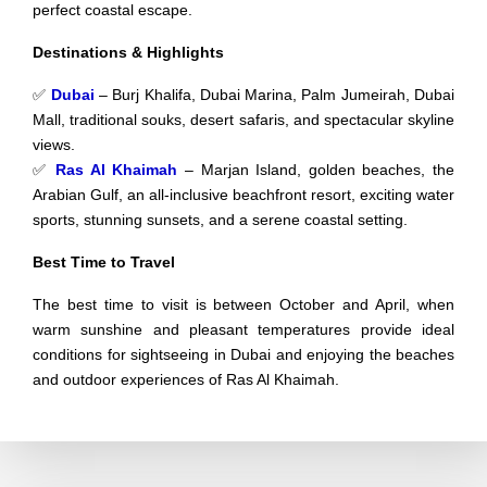
perfect coastal escape.
Destinations & Highlights
✅
Dubai
– Burj Khalifa, Dubai Marina, Palm Jumeirah, Dubai
Mall, traditional souks, desert safaris, and spectacular skyline
views.
✅
Ras Al Khaimah
– Marjan Island, golden beaches, the
Arabian Gulf, an all-inclusive beachfront resort, exciting water
sports, stunning sunsets, and a serene coastal setting.
Best Time to Travel
The best time to visit is between October and April, when
warm sunshine and pleasant temperatures provide ideal
conditions for sightseeing in Dubai and enjoying the beaches
and outdoor experiences of Ras Al Khaimah.