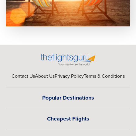
Contact Us
About Us
Privacy Policy
Terms & Conditions
Popular Destinations
Cheapest Flights