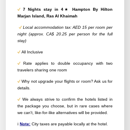
7 Nights stay in 4
★
Hampton By Hilton
Marjan Island, Ras Al Khaimah
Local accommodation tax: AED 15 per room per
night (approx. CA
$ 20.25
per person for the full
stay)
All Inclusive
Rate applies to double occupancy with two
travelers sharing one room
Why not upgrade your flights or room? Ask us for
details.
We always strive to confirm the hotels listed in
the package you choose, but in rare cases where
we can't, like-for-like alternatives will be provided.
ℹ️
Note:
City taxes are payable locally at the hotel.