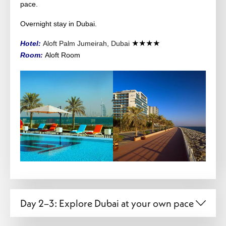
pace.
Overnight stay in Dubai.
★★★★
Hotel:
Aloft Palm Jumeirah, Dubai
Room:
Aloft
Room
Day 2–3: Explore Dubai at your own pace