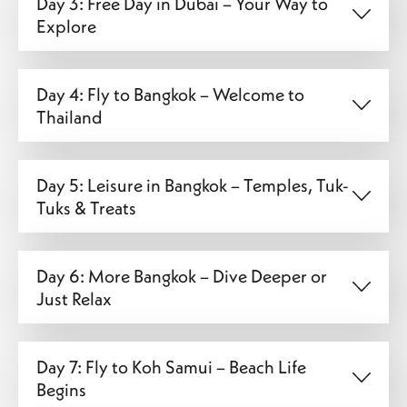
Day 3: Free Day in Dubai – Your Way to
Explore
Day 4: Fly to Bangkok – Welcome to
Thailand
Day 5: Leisure in Bangkok – Temples, Tuk-
Tuks & Treats
Day 6: More Bangkok – Dive Deeper or
Just Relax
Day 7: Fly to Koh Samui – Beach Life
Begins