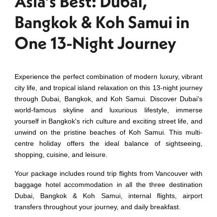
Asia’s Best: Dubai,
Bangkok & Koh Samui in
One 13-Night Journey
Experience the perfect combination of modern luxury, vibrant
city life, and tropical island relaxation on this 13-night journey
through Dubai, Bangkok, and Koh Samui. Discover Dubai's
world-famous skyline and luxurious lifestyle, immerse
yourself in Bangkok's rich culture and exciting street life, and
unwind on the pristine beaches of Koh Samui. This multi-
centre holiday offers the ideal balance of sightseeing,
shopping, cuisine, and leisure.
Your package includes round trip flights from Vancouver with
baggage hotel accommodation in all the three destination
Dubai, Bangkok & Koh Samui, internal flights, airport
transfers throughout your journey, and daily breakfast.