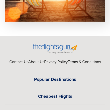
Contact Us
About Us
Privacy Policy
Terms & Conditions
Popular Destinations
Cheapest Flights