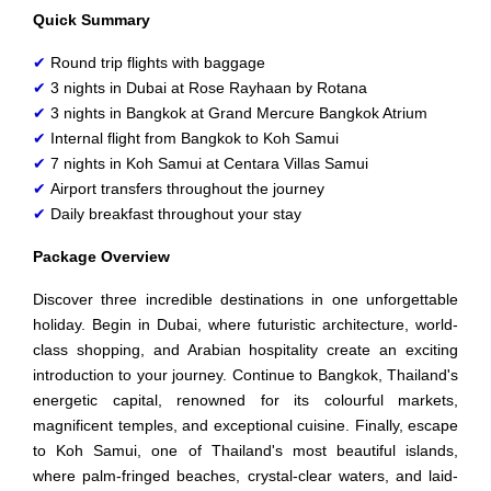
Quick Summary
✔
Round trip flights with baggage
✔
3 nights in Dubai at Rose Rayhaan by Rotana
✔
3 nights in Bangkok at Grand Mercure Bangkok Atrium
✔
Internal flight from Bangkok to Koh Samui
✔
7 nights in Koh Samui at Centara Villas Samui
✔
Airport transfers throughout the journey
✔
Daily breakfast throughout your stay
Package Overview
Discover three incredible destinations in one unforgettable
holiday. Begin in Dubai, where futuristic architecture, world-
class shopping, and Arabian hospitality create an exciting
introduction to your journey. Continue to Bangkok, Thailand's
energetic capital, renowned for its colourful markets,
magnificent temples, and exceptional cuisine. Finally, escape
to Koh Samui, one of Thailand's most beautiful islands,
where palm-fringed beaches, crystal-clear waters, and laid-