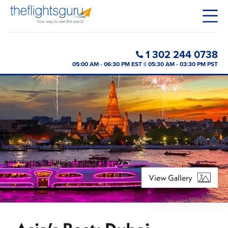
1 302 244 0738
05:00 AM - 06:30 PM EST || 05:30 AM - 03:30 PM PST
View Gallery