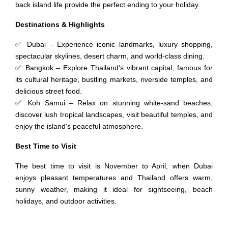
back island life provide the perfect ending to your holiday.
Destinations & Highlights
✅ Dubai – Experience iconic landmarks, luxury shopping,
spectacular skylines, desert charm, and world-class dining.
✅ Bangkok – Explore Thailand's vibrant capital, famous for
its cultural heritage, bustling markets, riverside temples, and
delicious street food.
✅ Koh Samui – Relax on stunning white-sand beaches,
discover lush tropical landscapes, visit beautiful temples, and
enjoy the island's peaceful atmosphere.
Best Time to Visit
The best time to visit is November to April, when Dubai
enjoys pleasant temperatures and Thailand offers warm,
sunny weather, making it ideal for sightseeing, beach
holidays, and outdoor activities.