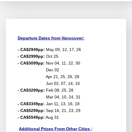
Departure Dates from Vancouver:
- CA$2949pp:
May 09, 12, 17, 26
- CA$2999pp:
Oct 25
- CA$3099pp:
Nov 04, 11, 22, 30
Dec 02
Apr 21, 25, 26, 28
Jun 02, 07, 14, 16
- CA$3299pp:
Feb 08, 25, 28
Mar 04, 10, 24, 31
- CA$3349pp:
Jan 11, 13, 16, 18
- CA$5299pp:
Sep 16, 21, 23, 29
- CA$5549pp:
Aug 31
Additional Prices From Other Cities ;