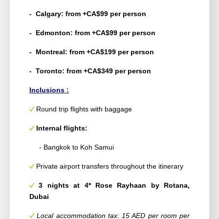
- Calgary: from +CA$99 per person
- Edmonton: from +CA$99 per person
- Montreal: from +CA$199 per person
- Toronto: from +CA$349 per person
Inclusions :
Round trip flights with baggage
Internal flights:
- Bangkok to Koh Samui
Private airport transfers throughout the itinerary
3 nights at 4* Rose Rayhaan by Rotana,
Dubai
Local accommodation tax: 15 AED per room per