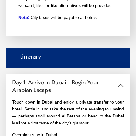
we can't, like-for-like alternatives will be provided.
Note:
City taxes will be payable at hotels.
Itinerary
Day 1: Arrive in Dubai – Begin Your
Arabian Escape
Touch down in Dubai and enjoy a private transfer to your
hotel. Settle in and take the rest of the evening to unwind
— perhaps stroll around Al Barsha or head to the Dubai
Mall for a first taste of the city’s glamour.
Overnight stay in Dubai