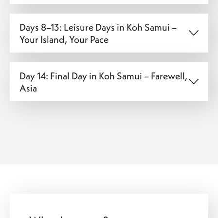
Days 8–13: Leisure Days in Koh Samui –
Your Island, Your Pace
Day 14: Final Day in Koh Samui – Farewell,
Asia