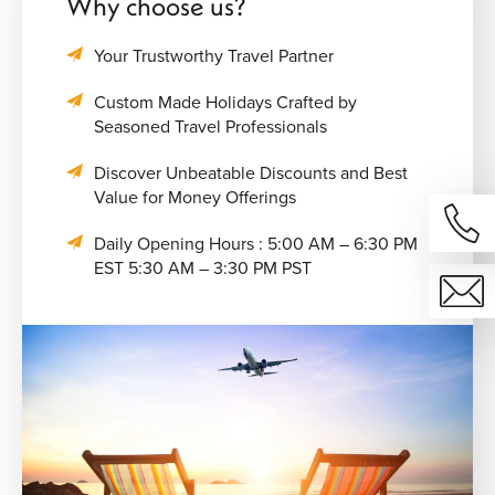
Why choose us?
Your Trustworthy Travel Partner
Custom Made Holidays Crafted by
Seasoned Travel Professionals
Discover Unbeatable Discounts and Best
Value for Money Offerings
Daily Opening Hours : 5:00 AM – 6:30 PM
EST 5:30 AM – 3:30 PM PST