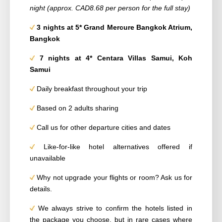
night (approx. CAD8.68 per person for the full stay)
3 nights at 5* Grand Mercure Bangkok Atrium,
Bangkok
7 nights at 4* Centara Villas Samui, Koh
Samui
Daily breakfast throughout your trip
Based on 2 adults sharing
Call us for other departure cities and dates
Like-for-like hotel alternatives offered if
unavailable
Why not upgrade your flights or room? Ask us for
details.
We always strive to confirm the hotels listed in
the package you choose, but in rare cases where