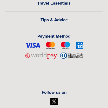
Travel Essentials
Tips & Advice
Payment Method
Follow us on