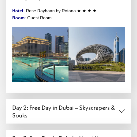
Hotel:
Rose Rayhaan by Rotana ★ ★ ★ ★
Room:
Guest Room
Day 2: Free Day in Dubai – Skyscrapers &
Souks