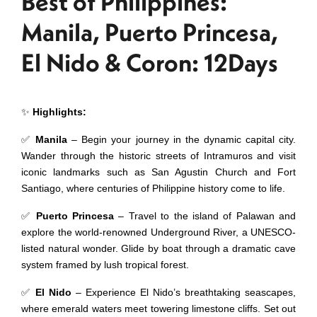
Best of Philippines:
Manila, Puerto Princesa,
El Nido & Coron: 12Days
✨
Highlights:
✅
Manila
– Begin your journey in the dynamic capital city.
Wander through the historic streets of Intramuros and visit
iconic landmarks such as San Agustin Church and Fort
Santiago, where centuries of Philippine history come to life.
✅
Puerto Princesa
– Travel to the island of Palawan and
explore the world-renowned Underground River, a UNESCO-
listed natural wonder. Glide by boat through a dramatic cave
system framed by lush tropical forest.
✅
El Nido
– Experience El Nido’s breathtaking seascapes,
where emerald waters meet towering limestone cliffs. Set out