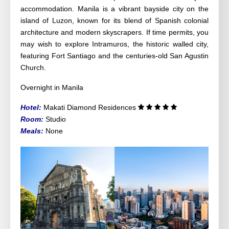
accommodation. Manila is a vibrant bayside city on the
island of Luzon, known for its blend of Spanish colonial
architecture and modern skyscrapers. If time permits, you
may wish to explore Intramuros, the historic walled city,
featuring Fort Santiago and the centuries-old San Agustin
Church.
Overnight in Manila
Hotel:
Makati Diamond Residences
Room:
Studio
Meals:
None