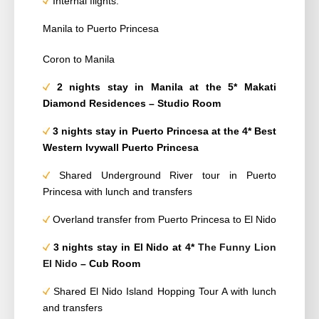
Internal flights:
Manila to Puerto Princesa
Coron to Manila
2 nights stay in Manila at the 5* Makati
Diamond Residences – Studio Room
3 nights
stay
in Puerto Princesa at the 4*
Best
Western Ivywall Puerto Princesa
Shared Underground River tour in Puerto
Princesa with lunch and transfers
Overland transfer from Puerto Princesa to El Nido
3 nights
stay
in El Nido at 4*
The Funny Lion
El Nido
– Cub Room
Shared El Nido Island Hopping Tour A with lunch
and transfers