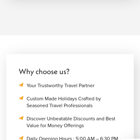
Why choose us?
Your Trustworthy Travel Partner
Custom Made Holidays Crafted by
Seasoned Travel Professionals
Discover Unbeatable Discounts and Best
Value for Money Offerings
Daily Opening Hours : 5:00 AM – 6:30 PM