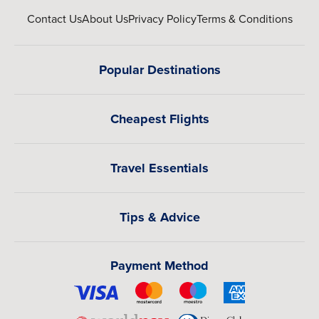
Contact Us
About Us
Privacy Policy
Terms & Conditions
Popular Destinations
Cheapest Flights
Travel Essentials
Tips & Advice
Payment Method