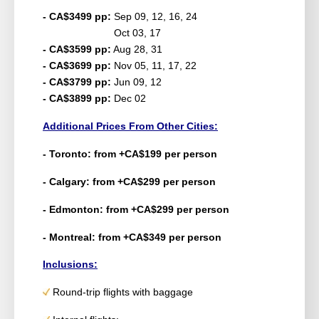
- CA$3499 pp:
Sep 09, 12, 16, 24
Oct 03, 17
- CA$3599 pp:
Aug 28, 31
- CA$3699 pp:
Nov 05, 11, 17, 22
- CA$3799 pp:
Jun 09, 12
- CA$3899 pp:
Dec 02
Additional Prices From Other Cities:
- Toronto: from +CA$199 per person
- Calgary: from +CA$299 per person
- Edmonton: from +CA$299 per person
- Montreal: from +CA$349 per person
Inclusions:
Round-trip flights with baggage