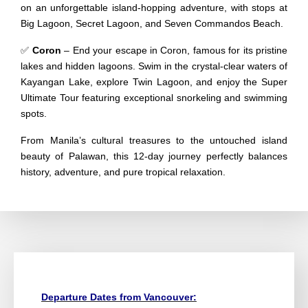
on an unforgettable island-hopping adventure, with stops at
Big Lagoon, Secret Lagoon, and Seven Commandos Beach.
✅
Coron
– End your escape in Coron, famous for its pristine
lakes and hidden lagoons. Swim in the crystal-clear waters of
Kayangan Lake, explore Twin Lagoon, and enjoy the Super
Ultimate Tour featuring exceptional snorkeling and swimming
spots.
From Manila’s cultural treasures to the untouched island
beauty of Palawan, this 12-day journey perfectly balances
history, adventure, and pure tropical relaxation.
Departure Dates from Vancouver: