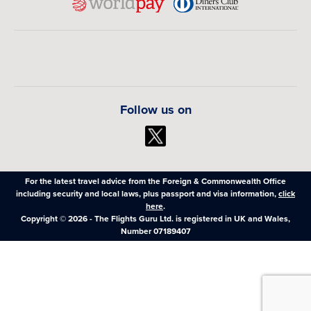
Follow us on
For the latest travel advice from the Foreign & Commonwealth Office
including security and local laws, plus passport and visa information,
click
here
.
Copyright © 2026 - The Flights Guru Ltd. is registered in UK and Wales,
Number 07189407