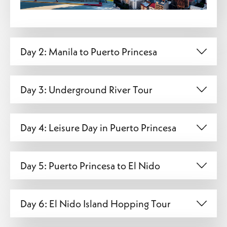
Day 2: Manila to Puerto Princesa
Day 3: Underground River Tour
Day 4: Leisure Day in Puerto Princesa
Day 5: Puerto Princesa to El Nido
Day 6: El Nido Island Hopping Tour