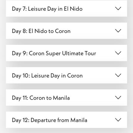
Day 7: Leisure Day in El Nido
Day 8: El Nido to Coron
Day 9: Coron Super Ultimate Tour
Day 10: Leisure Day in Coron
Day 11: Coron to Manila
Day 12: Departure from Manila