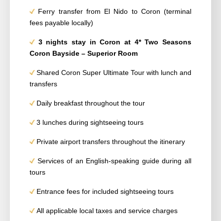
Ferry transfer from El Nido to Coron (terminal
fees payable locally)
3 nights
stay
in Coron at 4* Two Seasons
Coron Bayside – Superior Room
Shared Coron Super Ultimate Tour with lunch and
transfers
Daily breakfast throughout the tour
3 lunches during sightseeing tours
Private airport transfers throughout the itinerary
Services of an English-speaking guide during all
tours
Entrance fees for included sightseeing tours
All applicable local taxes and service charges