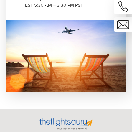
EST 5:30 AM – 3:30 PM PST