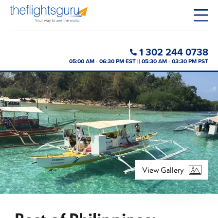
1 302 244 0738
05:00 AM - 06:30 PM EST || 05:30 AM - 03:30 PM PST
View Gallery