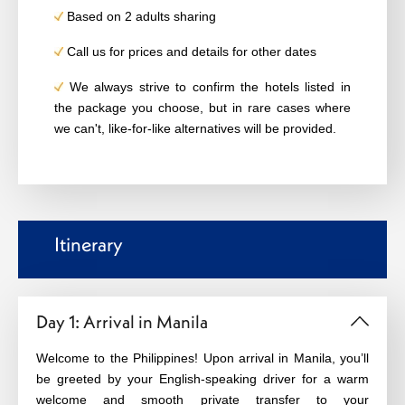
Based on 2 adults sharing
Call us for prices and details for other dates
We always strive to confirm the hotels listed in
the package you choose, but in rare cases where
we can't, like-for-like alternatives will be provided.
Itinerary
Day 1: Arrival in Manila
Welcome to the Philippines! Upon arrival in Manila, you’ll
be greeted by your English-speaking driver for a warm
welcome and smooth private transfer to your