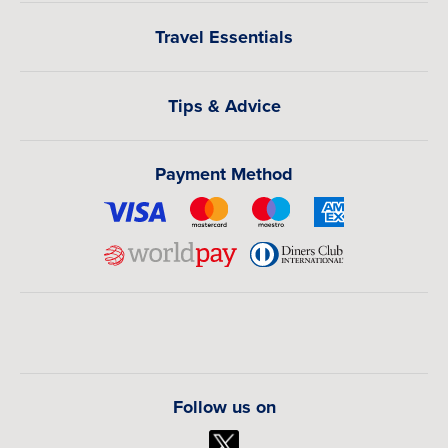
Travel Essentials
Tips & Advice
Payment Method
Follow us on