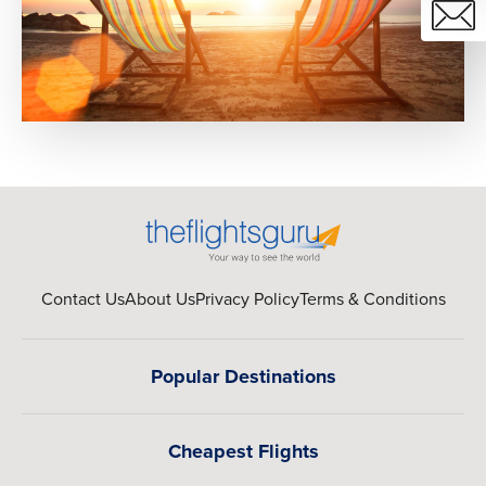
Contact Us
About Us
Privacy Policy
Terms & Conditions
Popular Destinations
Cheapest Flights