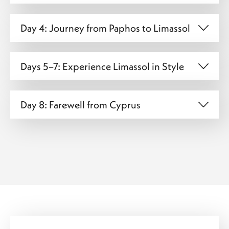
Day 4: Journey from Paphos to Limassol
Days 5–7: Experience Limassol in Style
Day 8: Farewell from Cyprus