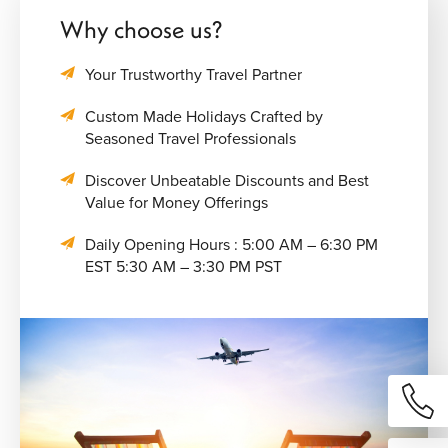
Why choose us?
Your Trustworthy Travel Partner
Custom Made Holidays Crafted by
Seasoned Travel Professionals
Discover Unbeatable Discounts and Best
Value for Money Offerings
Daily Opening Hours : 5:00 AM – 6:30 PM
EST 5:30 AM – 3:30 PM PST