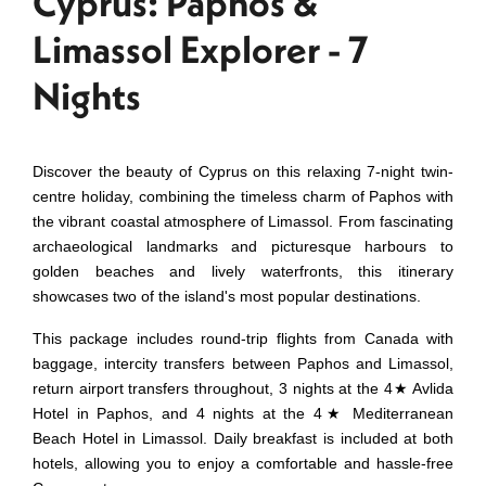
Cyprus: Paphos &
Limassol Explorer - 7
Nights
Discover the beauty of Cyprus on this relaxing 7-night twin-
centre holiday, combining the timeless charm of Paphos with
the vibrant coastal atmosphere of Limassol. From fascinating
archaeological landmarks and picturesque harbours to
golden beaches and lively waterfronts, this itinerary
showcases two of the island's most popular destinations.
This package includes round-trip flights from Canada with
baggage, intercity transfers between Paphos and Limassol,
return airport transfers throughout, 3 nights at the 4★ Avlida
Hotel in Paphos, and 4 nights at the 4★ Mediterranean
Beach Hotel in Limassol. Daily breakfast is included at both
hotels, allowing you to enjoy a comfortable and hassle-free