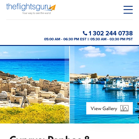
1 302 244 0738
05:00 AM - 06:30 PM EST || 05:30 AM - 03:30 PM PST
View Gallery