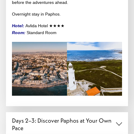
before the adventures ahead.
Overnight stay in Paphos.
Hotel:
Avlida Hotel ★★★★
Room:
Standard Room
Days 2–3: Discover Paphos at Your Own
Pace