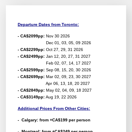
Departure Dates from Toronto:
- CA$2099pp:
Nov 30 2026
Dec 01, 03, 05, 09 2026
- CA$2299pp:
Oct 27, 29, 31 2026
- CA$2499pp:
Jan 12, 20, 27, 31 2027
Feb 02, 07, 14, 17 2027
- CA$2599pp:
Sep 08, 15, 20, 30 2026
- CA$2699pp:
Mar 02, 09, 23, 30 2027
Apr 06, 13, 18, 20 2027
- CA$2849pp:
May 02, 04, 09, 18 2027
- CA$3149pp:
Aug 19, 22 2026
Additional Prices From Other Cities:
- Calgary: from +CA$199 per person
- Montreal: from +CA$249 per person