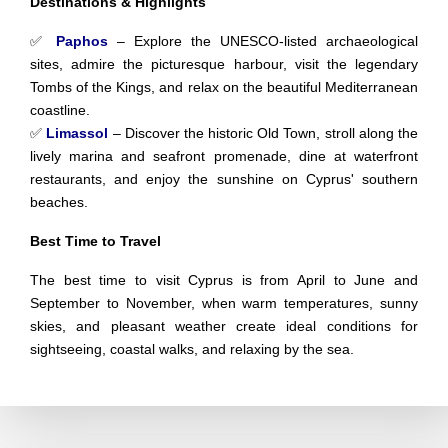
Destinations & Highlights
✅
Paphos
– Explore the UNESCO-listed archaeological
sites, admire the picturesque harbour, visit the legendary
Tombs of the Kings, and relax on the beautiful Mediterranean
coastline.
✅
Limassol
– Discover the historic Old Town, stroll along the
lively marina and seafront promenade, dine at waterfront
restaurants, and enjoy the sunshine on Cyprus' southern
beaches.
Best Time to Travel
The best time to visit Cyprus is from April to June and
September to November, when warm temperatures, sunny
skies, and pleasant weather create ideal conditions for
sightseeing, coastal walks, and relaxing by the sea.