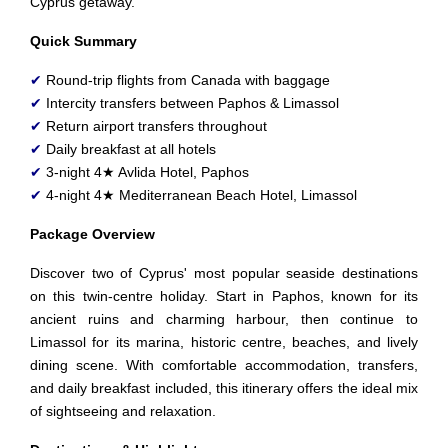
Cyprus getaway.
Quick Summary
✔
Round-trip flights from Canada with baggage
✔
Intercity transfers between Paphos & Limassol
✔
Return airport transfers throughout
✔
Daily breakfast at all hotels
✔
3-night 4★ Avlida Hotel, Paphos
✔
4-night 4★ Mediterranean Beach Hotel, Limassol
Package Overview
Discover two of Cyprus' most popular seaside destinations
on this twin-centre holiday. Start in Paphos, known for its
ancient ruins and charming harbour, then continue to
Limassol for its marina, historic centre, beaches, and lively
dining scene. With comfortable accommodation, transfers,
and daily breakfast included, this itinerary offers the ideal mix
of sightseeing and relaxation.