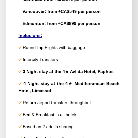
- Vancouver: from +CA$549 per person
- Edmonton: from +CA$899 per person
Inclusions:
Round-trip Flights with baggage
Intercity Transfers
3 Night stay
at the 4
★
Avlida Hotel, Paphos
4 Night stay
at the 4
★
Mediterranean Beach
Hotel, Limassol
Return airport transfers throughout
Bed & Breakfast in all hotels
Based on 2 adults sharing