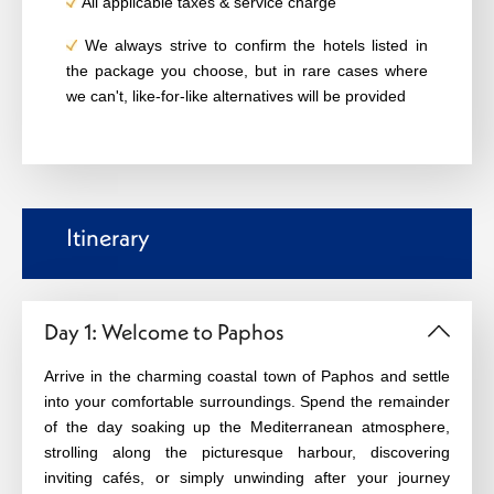
All applicable taxes & service charge
We always strive to confirm the hotels listed in
the package you choose, but in rare cases where
we can't, like-for-like alternatives will be provided
Itinerary
Day 1: Welcome to Paphos
Arrive in the charming coastal town of Paphos and settle
into your comfortable surroundings. Spend the remainder
of the day soaking up the Mediterranean atmosphere,
strolling along the picturesque harbour, discovering
inviting cafés, or simply unwinding after your journey