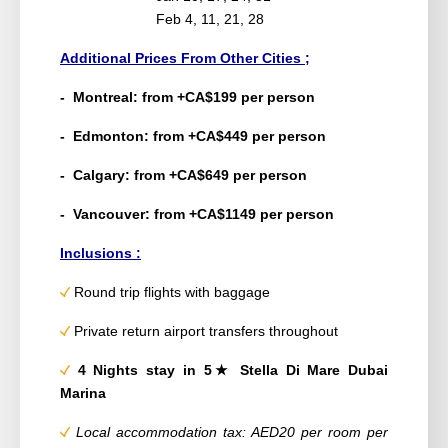
Feb 4, 11, 21, 28
Additional Prices From Other Cities ;
- Montreal: from +CA$199 per person
- Edmonton: from +CA$449 per person
- Calgary: from +CA$649 per person
- Vancouver: from +CA$1149 per person
Inclusions :
Round trip flights with baggage
Private return airport transfers throughout
4 Nights stay in 5★ Stella Di Mare Dubai
Marina
Local accommodation tax: AED20 per room per