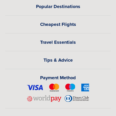
Popular Destinations
Cheapest Flights
Travel Essentials
Tips & Advice
Payment Method