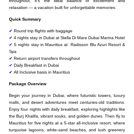
throughout, it’s the ideal balance of excitement and
relaxation — a vacation built for unforgettable memories.
Quick Summary
✔
Round trip flights with baggage
✔
4 nights stay in Dubai at Stella Di Mare Dubai Marina Hotel
✔
5 nights stay in Mauritius at Radisson Blu Azuri Resort &
Spa
✔
Return airport transfers throughout
✔
Daily Breakfast in Dubai
✔
All Inclusive basis in Mauritius
Package Overview
Begin your journey in Dubai, where futuristic towers, luxury
malls, and desert adventures meet centuries‑old traditions.
Enjoy four nights with daily breakfast, exploring highlights like
the Burj Khalifa, vibrant souks, and golden dunes. Then fly to
Mauritius for five nights at a 5‑star all‑inclusive resort, where
turquoise lagoons, white‑sand beaches, and lush greenery