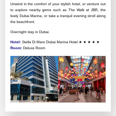
Unwind in the comfort of your stylish hotel, or venture out 
to explore nearby gems such as The Walk at JBR, the 
lively Dubai Marina, or take a tranquil evening stroll along 
the beachfront.
Overnight stay in Dubai.
Hotel:
Stella Di Mare Dubai Marina Hotel
★ ★ ★ ★ ★
Room:
Deluxe Room