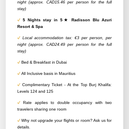
night (approx. CAD15.46 per person for the full
stay)
5 Nights stay in 5★ Radisson Blu Azuri
Resort & Spa
Local accommodation tax: €3 per person, per
night (approx. CAD24.49 per person for the full
stay)
Bed & Breakfast in Dubai
All Inclusive basis in Mauritius
Complimentary Ticket - At the Top Burj Khalifa:
Levels 124 and 125
Rate applies to double occupancy with two
travelers sharing one room
Why not upgrade your flights or room? Ask us for
details.