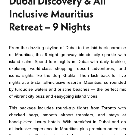
Dubai Discovery & All
Inclusive Mauritius
Retreat – 9 Nights
From the dazzling skyline of Dubai to the laid‑back paradise
of Mauritius, this 9‑night getaway blends city sparkle with
island calm. Spend four nights in Dubai with daily brekkie,
exploring world‑class shopping, desert adventures, and
iconic sights like the Burj Khalifa. Then kick back for five
nights at a 5‑star all‑inclusive resort in Mauritius, surrounded
by turquoise waters and pristine beaches — the perfect mix
of vibrant city buzz and easygoing island vibes.
This package includes round‑trip flights from Toronto with
checked bags, smooth airport transfers, and stays at
hand‑picked luxury hotels. With breakfast in Dubai and an
all‑inclusive experience in Mauritius, plus premium amenities