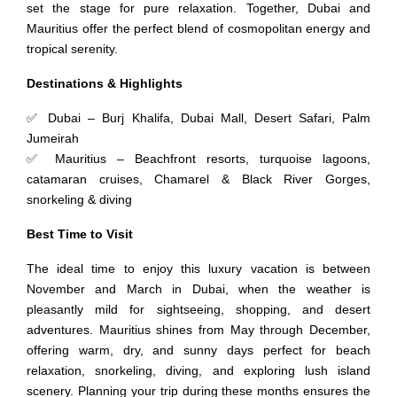
set the stage for pure relaxation. Together, Dubai and
Mauritius offer the perfect blend of cosmopolitan energy and
tropical serenity.
Destinations & Highlights
✅ Dubai – Burj Khalifa, Dubai Mall, Desert Safari, Palm
Jumeirah
✅ Mauritius – Beachfront resorts, turquoise lagoons,
catamaran cruises, Chamarel & Black River Gorges,
snorkeling & diving
Best Time to Visit
The ideal time to enjoy this luxury vacation is between
November and March in Dubai, when the weather is
pleasantly mild for sightseeing, shopping, and desert
adventures. Mauritius shines from May through December,
offering warm, dry, and sunny days perfect for beach
relaxation, snorkeling, diving, and exploring lush island
scenery. Planning your trip during these months ensures the