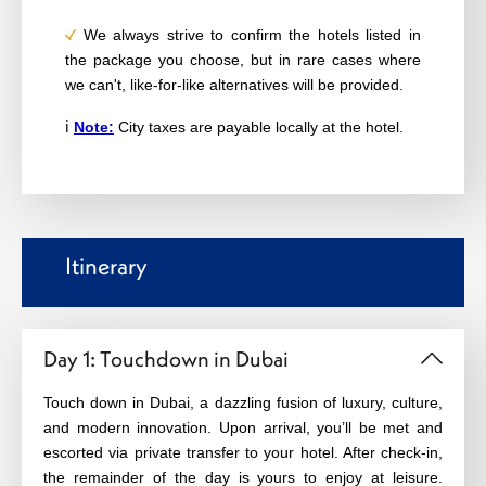
We always strive to confirm the hotels listed in
the package you choose, but in rare cases where
we can't, like-for-like alternatives will be provided.
ℹ️
Note:
City taxes are payable locally at the hotel.
Itinerary
Day 1: Touchdown in Dubai
Touch down in Dubai, a dazzling fusion of luxury, culture, 
and modern innovation. Upon arrival, you’ll be met and 
escorted via private transfer to your hotel. After check‑in, 
the remainder of the day is yours to enjoy at leisure. 