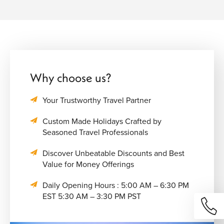
Why choose us?
Your Trustworthy Travel Partner
Custom Made Holidays Crafted by
Seasoned Travel Professionals
Discover Unbeatable Discounts and Best
Value for Money Offerings
Daily Opening Hours : 5:00 AM – 6:30 PM
EST 5:30 AM – 3:30 PM PST