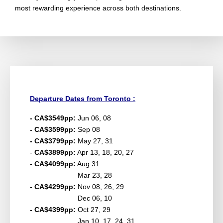
most rewarding experience across both destinations.
Departure Dates from Toronto :
- CA$3549pp:
Jun 06, 08
- CA$3599pp:
Sep 08
- CA$3799pp:
May 27, 31
-
CA$3899pp:
Apr 13, 18, 20, 27
- CA$4099pp:
Aug 31
Mar 23, 28
- CA$4299pp:
Nov 08, 26, 29
Dec 06, 10
- CA$4399pp:
Oct 27, 29
Jan 10, 17, 24, 31