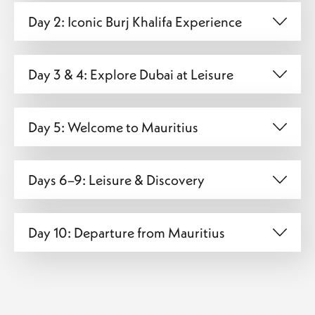
Day 2: Iconic Burj Khalifa Experience
Day 3 & 4: Explore Dubai at Leisure
Day 5: Welcome to Mauritius
Days 6–9: Leisure & Discovery
Day 10: Departure from Mauritius