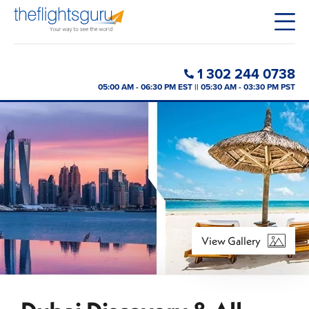
1 302 244 0738
05:00 AM - 06:30 PM EST || 05:30 AM - 03:30 PM PST
View Gallery