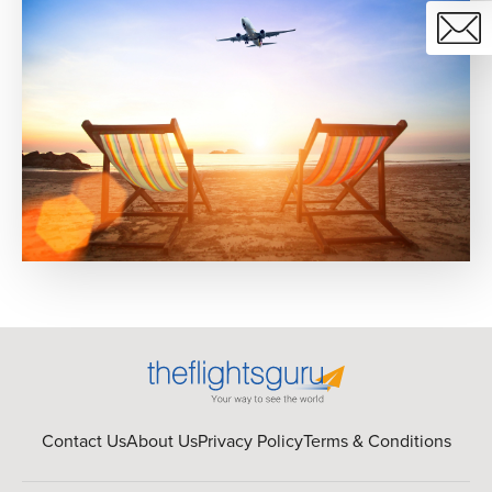
Contact Us
About Us
Privacy Policy
Terms & Conditions