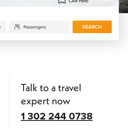
CAR HIRE
SEARCH
Passengers
Talk to a travel
expert now
1 302 244 0738