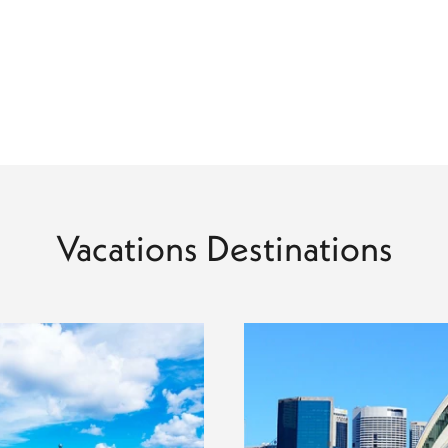
Vacations Destinations