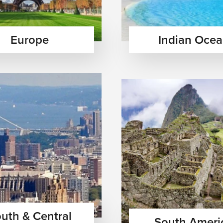
Europe
Indian Oce
uth & Central
South Ameri