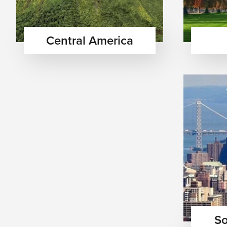
Central America
So