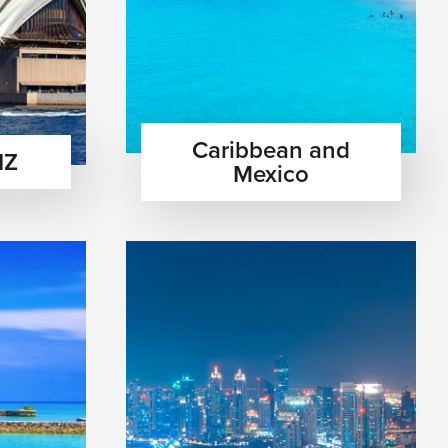
Caribbean and
NZ
Mexico