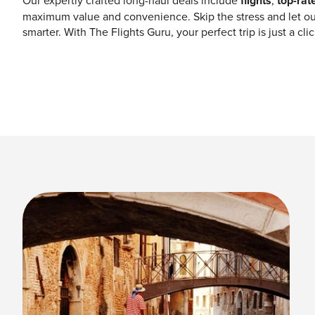
Our expertly crafted long-haul deals include
flights
,
top-rat
maximum value and convenience. Skip the stress and let ou
smarter. With The Flights Guru, your perfect trip is just a cl