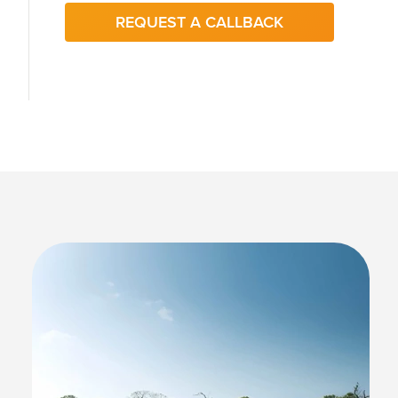
REQUEST A CALLBACK