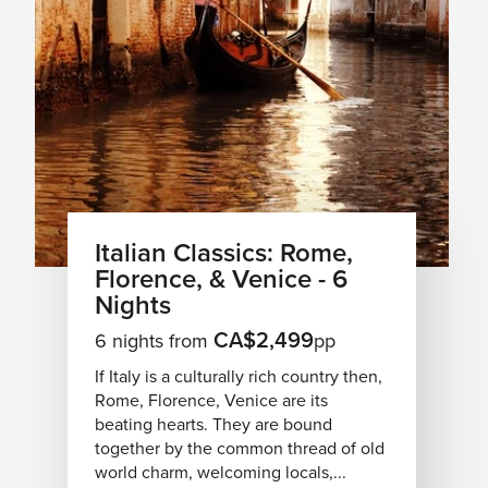
Italian Classics: Rome,
Florence, & Venice - 6
Nights
CA$2,499
6 nights from
pp
If Italy is a culturally rich country then,
Rome, Florence, Venice are its
beating hearts. They are bound
together by the common thread of old
world charm, welcoming locals,...