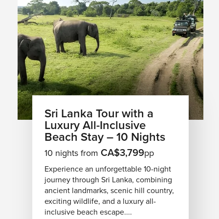
Sri Lanka Tour with a
Luxury All-Inclusive
Beach Stay – 10 Nights
CA$3,799
10 nights from
pp
Experience an unforgettable 10-night
journey through Sri Lanka, combining
ancient landmarks, scenic hill country,
exciting wildlife, and a luxury all-
inclusive beach escape....