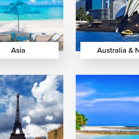
Asia
Australia & 