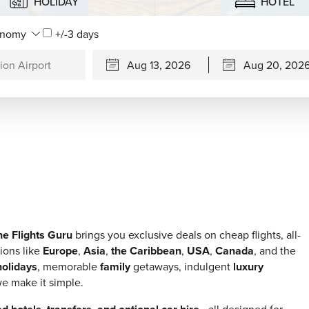
HOLIDAY
HOTEL
+/-3 days
he Flights Guru
brings you exclusive deals on cheap flights, all-
ions like
Europe
,
Asia
,
the Caribbean
,
USA
,
Canada
, and the
olidays
, memorable
family
getaways, indulgent
luxury
e make it simple.