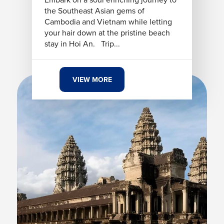
the Southeast Asian gems of
Cambodia and Vietnam while letting
your hair down at the pristine beach
stay in Hoi An. Trip...
VIEW MORE