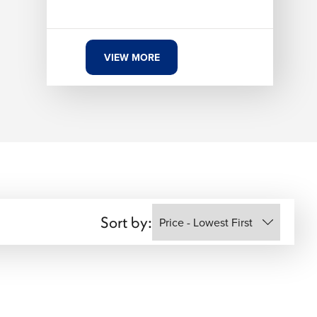
VIEW MORE
Sort by: