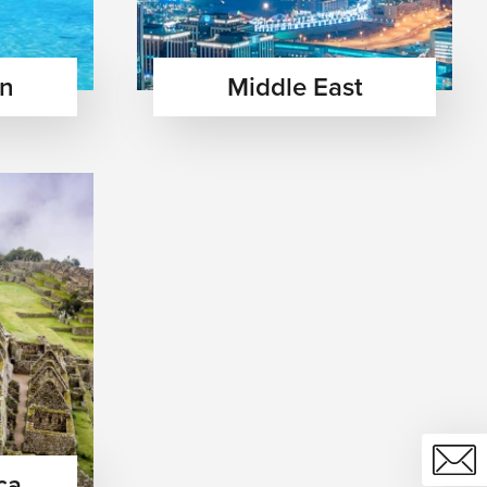
an
Middle East
ca