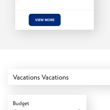
VIEW MORE
Vacations Vacations
Budget