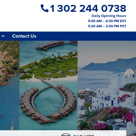
1 302 244 0738
Daily Opening Hours
5:00 AM – 6:30 PM EST
5:30 AM – 3:30 PM PST
Contact Us