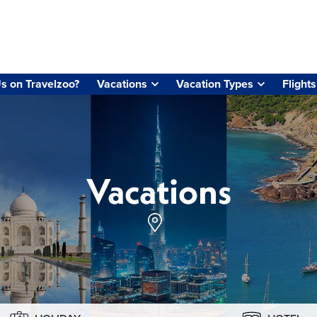
s on Travelzoo?
Vacations
Vacation Types
Flights
Vacations