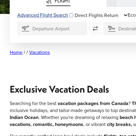
FLIGHT
Advanced Flight Search
Direct Flights
Home
/
/
Vacations
Exclusive Vacation Deals
Searching for the best
vacation packages from Canada
?
T
inclusive holidays, and tailor-made getaways to top destinat
Indian Ocean
. Whether you're dreaming of relaxing
beach h
vacations
,
romantic, honeymoons
, or vibrant
city breaks,
w