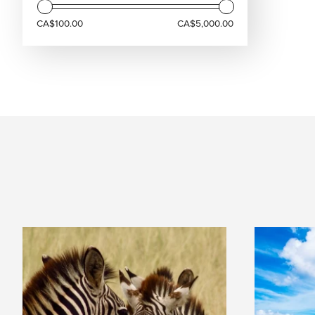
CA$100.00
CA$5,000.00