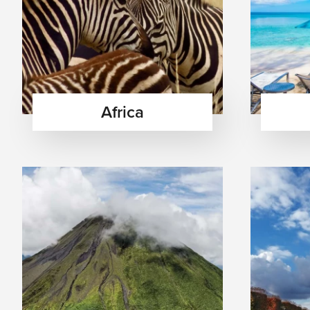
Africa