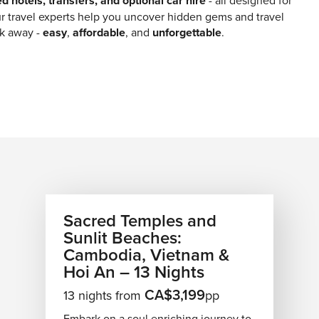
ed hotels, transfers, and optional car hire
- all designed for
r travel experts help you uncover hidden gems and travel
ick away -
easy
,
affordable
, and
unforgettable
.
Sacred Temples and
Sunlit Beaches:
Cambodia, Vietnam &
Hoi An – 13 Nights
CA$3,199
13 nights from
pp
Embark on a soul enriching journey to