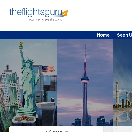
Home
Seen U