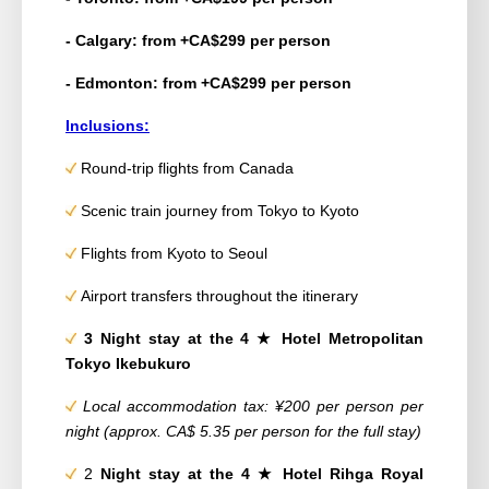
- Calgary: from +CA$299 per person
- Edmonton: from +CA$299 per person
Inclusions:
Round-trip flights from Canada
Scenic train journey from Tokyo to Kyoto
Flights from Kyoto to Seoul
Airport transfers throughout the itinerary
3 Night stay at the 4
★ Hotel Metropolitan
Tokyo Ikebukuro
Local accommodation tax: ¥200 per person per
night (approx. CA$ 5.35 per person for the full stay)
2
Night stay at the 4
★ Hotel
Rihga Royal