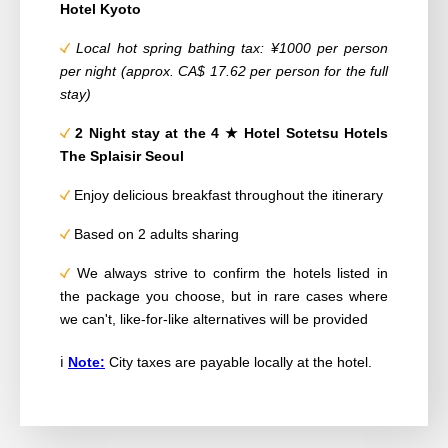
Hotel Kyoto
Local hot spring bathing tax: ¥1000 per person
per night (approx. CA$ 17.62 per person for the full
stay)
2
Night stay at the 4
★ Hotel
Sotetsu Hotels
The Splaisir Seoul
Enjoy delicious breakfast throughout the itinerary
Based on 2 adults sharing
We always strive to confirm the hotels listed in
the package you choose, but in rare cases where
we can't, like-for-like alternatives will be provided
ℹ️
Note:
City taxes are payable locally at the hotel.