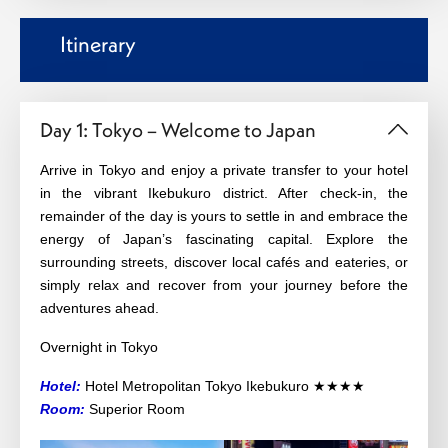
Itinerary
Day 1: Tokyo – Welcome to Japan
Arrive in Tokyo and enjoy a private transfer to your hotel
in the vibrant Ikebukuro district. After check-in, the
remainder of the day is yours to settle in and embrace the
energy of Japan’s fascinating capital. Explore the
surrounding streets, discover local cafés and eateries, or
simply relax and recover from your journey before the
adventures ahead.
Overnight in Tokyo
Hotel:
Hotel Metropolitan Tokyo Ikebukuro ★★★★
Room:
Superior Room