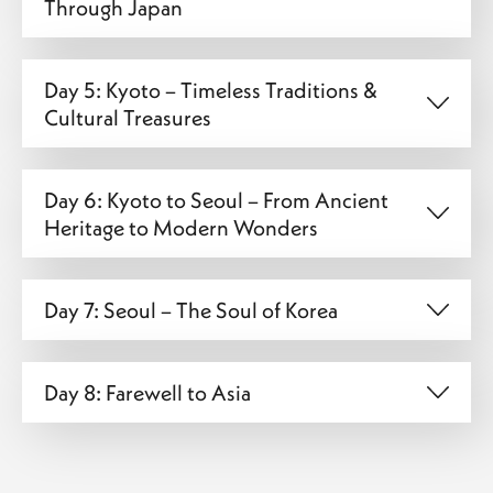
Through Japan
Day 5: Kyoto – Timeless Traditions &
Cultural Treasures
Day 6: Kyoto to Seoul – From Ancient
Heritage to Modern Wonders
Day 7: Seoul – The Soul of Korea
Day 8: Farewell to Asia