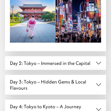
Day 2: Tokyo – Immersed in the Capital
Day 3: Tokyo – Hidden Gems & Local
Flavours
Day 4: Tokyo to Kyoto – A Journey