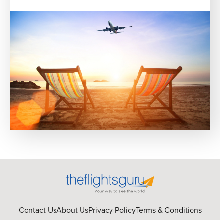
Contact Us
About Us
Privacy Policy
Terms & Conditions