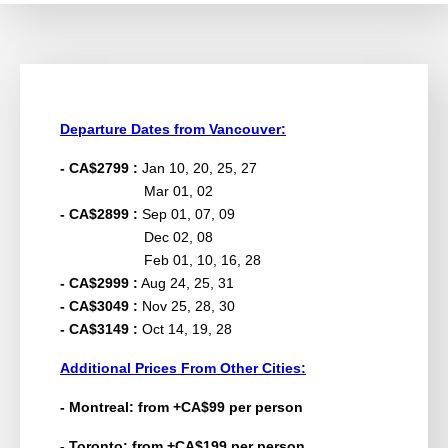
Departure Dates from Vancouver:
- CA$2799 :
Jan 10, 20, 25, 27
Mar 01, 02
- CA$2899 :
Sep 01, 07, 09
Dec 02, 08
Feb 01, 10, 16, 28
- CA$2999 :
Aug 24, 25, 31
- CA$3049 :
Nov 25, 28, 30
- CA$3149 :
Oct 14, 19, 28
Additional Prices From Other Cities:
- Montreal: from +CA$99 per person
- Toronto: from +CA$199 per person