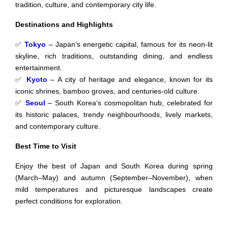
tradition, culture, and contemporary city life.
Destinations and Highlights
✅
Tokyo
– Japan’s energetic capital, famous for its neon-lit
skyline, rich traditions, outstanding dining, and endless
entertainment.
✅
Kyoto
– A city of heritage and elegance, known for its
iconic shrines, bamboo groves, and centuries-old culture.
✅
Seoul
– South Korea’s cosmopolitan hub, celebrated for
its historic palaces, trendy neighbourhoods, lively markets,
and contemporary culture.
Best Time to Visit
Enjoy the best of Japan and South Korea during spring
(March–May) and autumn (September–November), when
mild temperatures and picturesque landscapes create
perfect conditions for exploration.