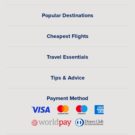
Popular Destinations
Cheapest Flights
Travel Essentials
Tips & Advice
Payment Method