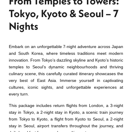
From Temples to Towers:
Tokyo, Kyoto & Seoul – 7
Nights
Embark on an unforgettable 7-night adventure across Japan
and South Korea, where timeless traditions meet modern
innovation. From Tokyo’s dazzling skyline and Kyoto’s historic
temples to Seoul’s dynamic neighbourhoods and thriving
culinary scene, this carefully curated itinerary showcases the
very best of East Asia. Immerse yourself in captivating
cultures, iconic sights, and unforgettable experiences at
every turn.
This package includes return flights from London, a 3-night
stay in Tokyo, a 2-night stay in Kyoto, a scenic train journey
from Tokyo to Kyoto, a flight from Kyoto to Seoul, a 2-night
stay in Seoul, airport transfers throughout the journey, and