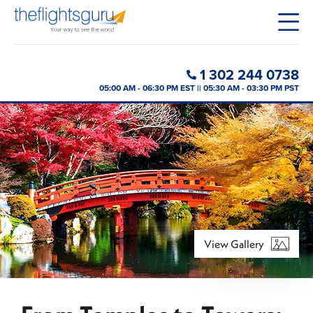
1 302 244 0738
05:00 AM - 06:30 PM EST || 05:30 AM - 03:30 PM PST
View Gallery