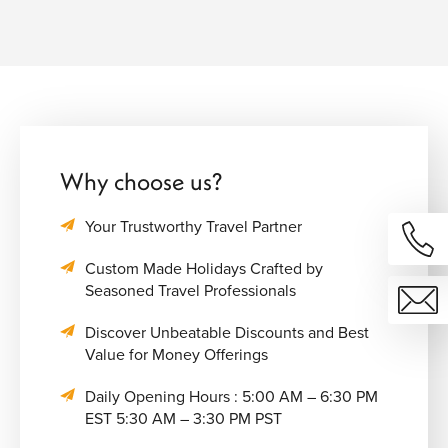
Why choose us?
Your Trustworthy Travel Partner
Custom Made Holidays Crafted by
Seasoned Travel Professionals
Discover Unbeatable Discounts and Best
Value for Money Offerings
Daily Opening Hours : 5:00 AM – 6:30 PM
EST 5:30 AM – 3:30 PM PST