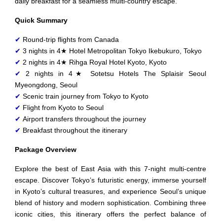
daily breakfast for a seamless multi-country escape.
Quick Summary
✔
Round-trip flights from Canada
✔
3 nights in 4★ Hotel Metropolitan Tokyo Ikebukuro, Tokyo
✔
2 nights in 4★ Rihga Royal Hotel Kyoto, Kyoto
✔
2 nights in 4★ Sotetsu Hotels The Splaisir Seoul
Myeongdong, Seoul
✔
Scenic train journey from Tokyo to Kyoto
✔
Flight from Kyoto to Seoul
✔
Airport transfers throughout the journey
✔
Breakfast throughout the itinerary
Package Overview
Explore the best of East Asia with this 7-night multi-centre
escape. Discover Tokyo’s futuristic energy, immerse yourself
in Kyoto’s cultural treasures, and experience Seoul’s unique
blend of history and modern sophistication. Combining three
iconic cities, this itinerary offers the perfect balance of