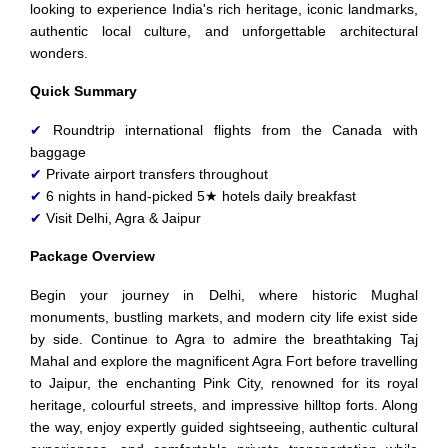
looking to experience India's rich heritage, iconic landmarks,
authentic local culture, and unforgettable architectural
wonders.
Quick Summary
✔
Roundtrip international flights from the Canada with
baggage
✔
Private airport transfers throughout
✔
6 nights in hand-picked 5★ hotels daily breakfast
✔
Visit Delhi, Agra & Jaipur
Package Overview
Begin your journey in Delhi, where historic Mughal
monuments, bustling markets, and modern city life exist side
by side. Continue to Agra to admire the breathtaking Taj
Mahal and explore the magnificent Agra Fort before travelling
to Jaipur, the enchanting Pink City, renowned for its royal
heritage, colourful streets, and impressive hilltop forts. Along
the way, enjoy expertly guided sightseeing, authentic cultural