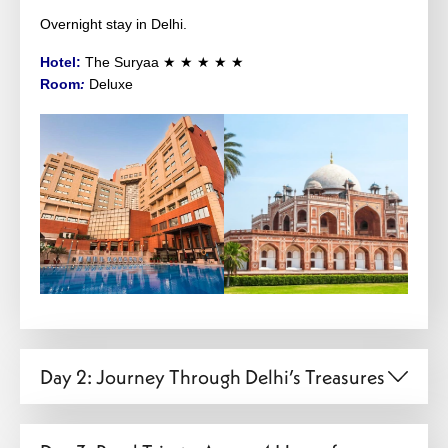
Overnight stay in Delhi.
Hotel:
The Suryaa
★ ★ ★ ★ ★
Room
:
Deluxe
Day 2: Journey Through Delhi’s Treasures