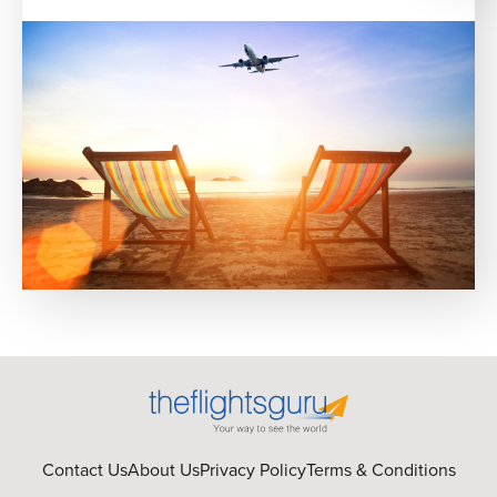
Contact Us
About Us
Privacy Policy
Terms & Conditions