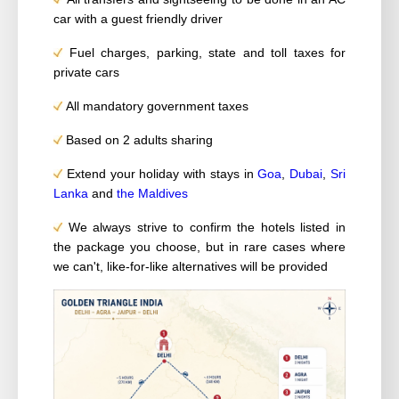
car with a guest friendly driver
Fuel charges, parking, state and toll taxes for
private cars
All mandatory government taxes
Based on 2 adults sharing
Extend your holiday with stays in
Goa
,
Dubai
,
Sri
Lanka
and
the Maldives
We always strive to confirm the hotels listed in
the package you choose, but in rare cases where
we can't, like-for-like alternatives will be provided