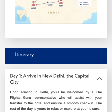
Itinerary
Day 1: Arrive in New Delhi, the Capital
City
Upon arriving in Delhi, you’ll be welcomed by a The
Flights Guru representative who will assist with your
transfer to the hotel and ensure a smooth check-in. The
rest of the day is yours to relax or explore at your leisure.