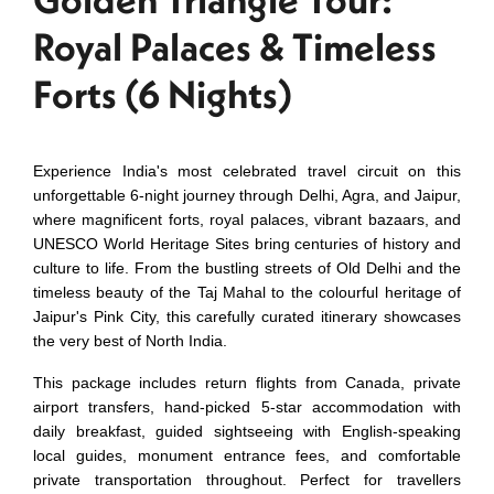
Royal Palaces & Timeless
Forts (6 Nights)
Experience India's most celebrated travel circuit on this
unforgettable 6-night journey through Delhi, Agra, and Jaipur,
where magnificent forts, royal palaces, vibrant bazaars, and
UNESCO World Heritage Sites bring centuries of history and
culture to life. From the bustling streets of Old Delhi and the
timeless beauty of the Taj Mahal to the colourful heritage of
Jaipur's Pink City, this carefully curated itinerary showcases
the very best of North India.
This package includes return flights from Canada, private
airport transfers, hand-picked 5-star accommodation with
daily breakfast, guided sightseeing with English-speaking
local guides, monument entrance fees, and comfortable
private transportation throughout. Perfect for travellers