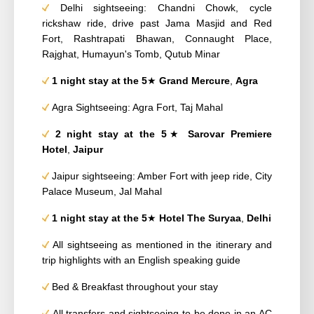
Delhi sightseeing: Chandni Chowk, cycle
rickshaw ride, drive past Jama Masjid and Red
Fort, Rashtrapati Bhawan, Connaught Place,
Rajghat, Humayun's Tomb, Qutub Minar
1 night stay at the 5
★
Grand Mercure
,
Agra
Agra Sightseeing: Agra Fort, Taj Mahal
2 night stay at the
5
★
Sarovar Premiere
Hotel
,
Jaipur
Jaipur sightseeing: Amber Fort with jeep ride, City
Palace Museum, Jal Mahal
1 night
stay at the 5
★
Hotel
The Suryaa
,
Delhi
All sightseeing as mentioned in the itinerary and
trip highlights with an English speaking guide
Bed & Breakfast throughout your stay
All transfers and sightseeing to be done in an AC