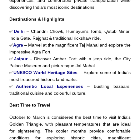
experiences, and comfortable private transportation while
discovering India's most iconic destinations.
Destinations & Highlights
✅
Delhi
– Chandni Chowk, Humayun's Tomb, Qutub Minar,
India Gate, Rajghat & traditional rickshaw ride.
✅
Agra
– Marvel at the magnificent Taj Mahal and explore the
impressive Agra Fort.
✅
Jaipur
– Discover Amber Fort with a jeep ride, the City
Palace Museum and picturesque Jal Mahal.
✅
UNESCO World Heritage Sites
– Explore some of India's
most treasured historic landmarks.
✅
Authentic Local Experiences
– Bustling bazaars,
traditional cuisine and colourful culture.
Best Time to Travel
October to March is considered the best time to visit India's
Golden Triangle, with pleasant temperatures that are ideal
for sightseeing. The cooler months provide comfortable
conditions for exploring historic cities, magnificent