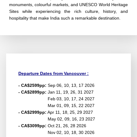
monuments, colourful markets, and UNESCO World Heritage
Sites while experiencing the rich culture, history, and
hospitality that make India such a remarkable destination.
Departure Dates from Vancouver :
- CA$2599pp:
Sep 06, 10, 13, 17 2026
- CA$2899pp:
Jan 11, 19, 26, 31 2027
Feb 03, 10, 17, 24 2027
Mar 01, 09, 15, 22 2027
- CA$2999pp:
Apr 11, 18, 25, 29 2027
May 02, 09, 16, 23 2027
- CA$3099pp:
Oct 21, 26, 28 2026
Nov 02, 10, 18, 30 2026