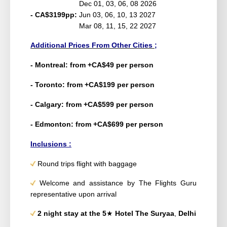
Dec 01, 03, 06, 08 2026
- CA$3199pp:
Jun 03, 06, 10, 13 2027
Mar 08, 11, 15, 22 2027
Additional Prices From Other Cities ;
- Montreal: from +CA$49 per person
- Toronto: from +CA$199 per person
- Calgary: from +CA$599 per person
- Edmonton: from +CA$699 per person
Inclusions :
Round trips flight with baggage
Welcome and assistance by The Flights Guru
representative upon arrival
2 night
stay at the 5
★
Hotel
The Suryaa
,
Delhi