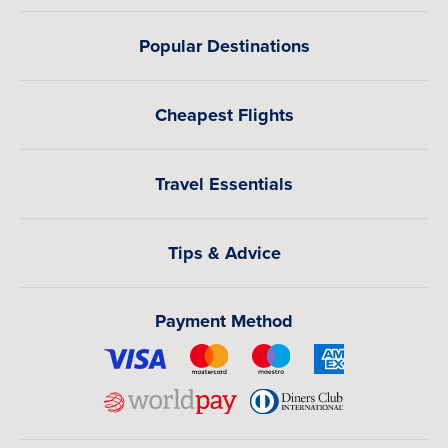
Popular Destinations
Cheapest Flights
Travel Essentials
Tips & Advice
Payment Method