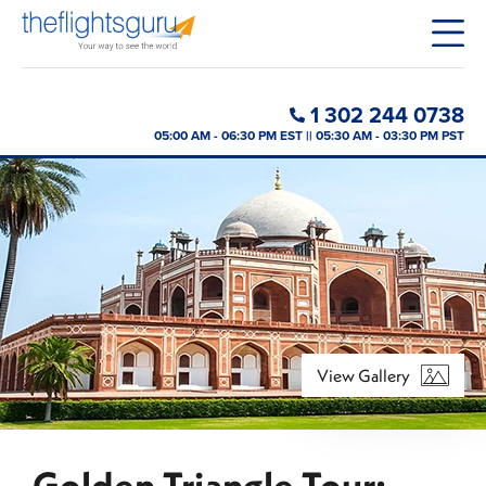
1 302 244 0738
05:00 AM - 06:30 PM EST || 05:30 AM - 03:30 PM PST
View Gallery
Golden Triangle Tour: