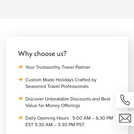
Why choose us?
Your Trustworthy Travel Partner
Custom Made Holidays Crafted by
Seasoned Travel Professionals
Discover Unbeatable Discounts and Best
Value for Money Offerings
Daily Opening Hours : 5:00 AM – 6:30 PM
EST 5:30 AM – 3:30 PM PST