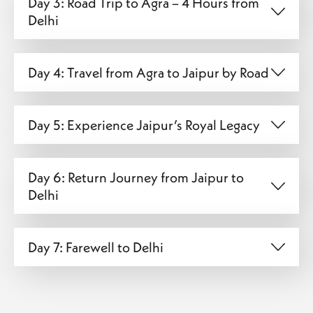
Day 3: Road Trip to Agra – 4 Hours from
Delhi
Day 4: Travel from Agra to Jaipur by Road
Day 5: Experience Jaipur’s Royal Legacy
Day 6: Return Journey from Jaipur to
Delhi
Day 7: Farewell to Delhi