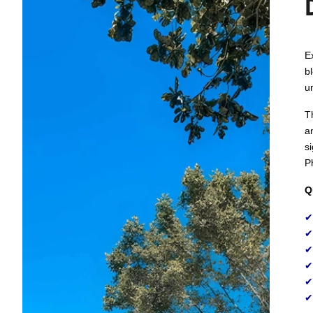
E
b
u
T
a
s
Ph
Q
✔
✔
✔
✔
✔
✔