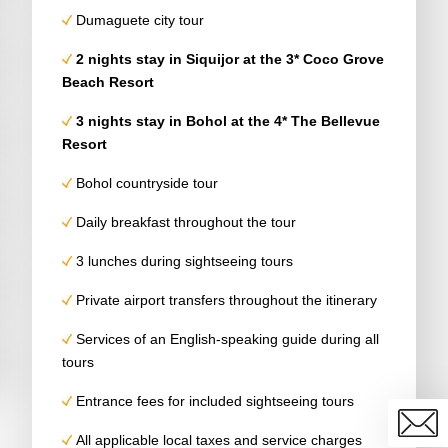
Dumaguete city tour
2 nights stay in Siquijor at the 3* Coco Grove
Beach Resort
3 nights stay in
Bohol
at the 4*
The Bellevue
Resort
Bohol countryside tour
Daily breakfast throughout the tour
3 lunches during sightseeing tours
Private airport transfers throughout the itinerary
Services of an English-speaking guide during all
tours
Entrance fees for included sightseeing tours
All applicable local taxes and service charges