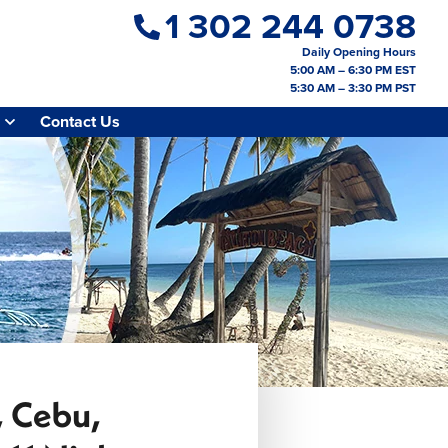
1 302 244 0738
Daily Opening Hours
5:00 AM – 6:30 PM EST
5:30 AM – 3:30 PM PST
Contact Us
a, Cebu,