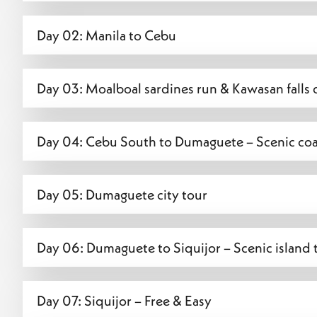
Day 02: Manila to Cebu
Day 03: Moalboal sardines run & Kawasan falls 
Day 04: Cebu South to Dumaguete – Scenic coas
Day 05: Dumaguete city tour
Day 06: Dumaguete to Siquijor – Scenic island 
Day 07: Siquijor – Free & Easy