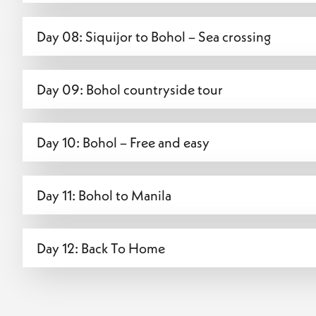
Day 08: Siquijor to Bohol – Sea crossing
Day 09: Bohol countryside tour
Day 10: Bohol – Free and easy
Day 11: Bohol to Manila
Day 12: Back To Home