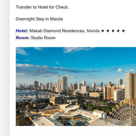
Transfer to Hotel for Check.
Overnight Stay in Manila
Hotel:
Makati Diamond Residences
, Manila
★ ★ ★ ★ ★
Room:
Studio Room