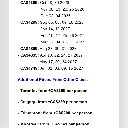
- CA$4199:
Oct 28, 30 2026
Nov 06, 13, 20, 25 2026
Dec 02, 04 2026
- CA$4299:
Sep 06, 08, 09, 18 2026
Jan 14, 19 2027
Feb 10, 17, 25, 28 2027
Mar 02, 04, 10, 31 2027
- CA$4399:
Aug 28, 30, 31 2026
- CA$4699:
Apr 19, 22, 24, 27 2027
May 17, 20, 24 2027
- CA$4749:
Jun 02, 03, 09, 16 2027
Additional Prices From Other Cities:
- Toronto: from +CA$199 per person
- Calgary: from +CA$299 per person
- Edmonton: from +CA$299 per person
- Montreal: from +CA$349 per person