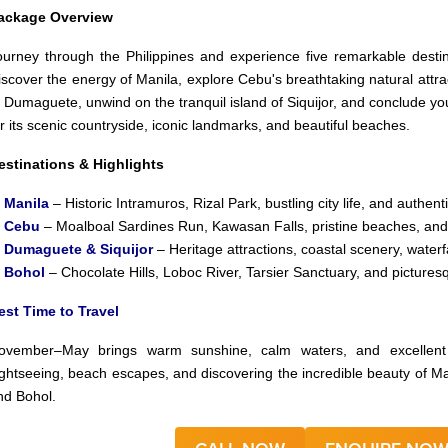
ackage Overview
ourney through the Philippines and experience five remarkable destina
iscover the energy of Manila, explore Cebu's breathtaking natural attra
f Dumaguete, unwind on the tranquil island of Siquijor, and conclude yo
or its scenic countryside, iconic landmarks, and beautiful beaches.
estinations & Highlights
✅
Manila
– Historic Intramuros, Rizal Park, bustling city life, and authenti
✅
Cebu
– Moalboal Sardines Run, Kawasan Falls, pristine beaches, and
✅
Dumaguete & Siquijor
– Heritage attractions, coastal scenery, waterf
✅
Bohol
– Chocolate Hills, Loboc River, Tarsier Sanctuary, and pictures
est Time to Travel
ovember–May brings warm sunshine, calm waters, and excellent c
ightseeing, beach escapes, and discovering the incredible beauty of M
nd Bohol.