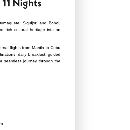
 11 Nights
Dumaguete, Siquijor, and Bohol,
nd rich cultural heritage into an
ernal flights from Manila to Cebu
inations, daily breakfast, guided
r a seamless journey through the
rs