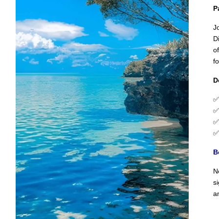
P
J
D
o
f
D
B
N
s
a