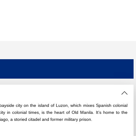
 bayside city on the island of Luzon, which mixes Spanish colonial
ty in colonial times, is the heart of Old Manila. It’s home to the
go, a storied citadel and former military prison.