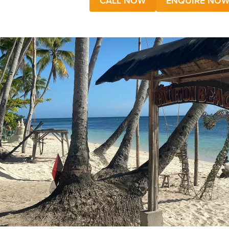
CALL NOW
ENQUIRE NO