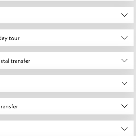
day tour
tal transfer
transfer