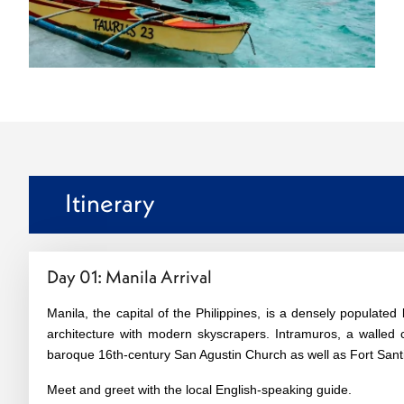
Itinerary
Day 01: Manila Arrival
Manila, the capital of the Philippines, is a densely populated
architecture with modern skyscrapers. Intramuros, a walled ci
baroque 16th-century San Agustin Church as well as Fort Santia
Meet and greet with the local English-speaking guide.