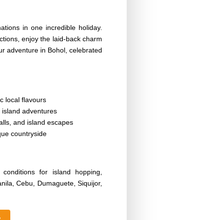
tions in one incredible holiday.
ctions, enjoy the laid-back charm
ur adventure in Bohol, celebrated
c local flavours
 island adventures
alls, and island escapes
que countryside
onditions for island hopping,
anila, Cebu, Dumaguete, Siquijor,