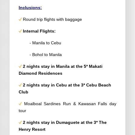
Inclusions:
Round trip flights with baggage
Internal Flights:
- Manila to Cebu
- Bohol to Manila
2 nights stay in Manila at the 5*
Makati
Diamond Residences
2 nights stay in Cebu at the 3*
Cebu Beach
Club
Moalboal Sardines Run & Kawasan Falls day
tour
2 nights stay in
Dumaguete
at the 3*
The
Henry Resort