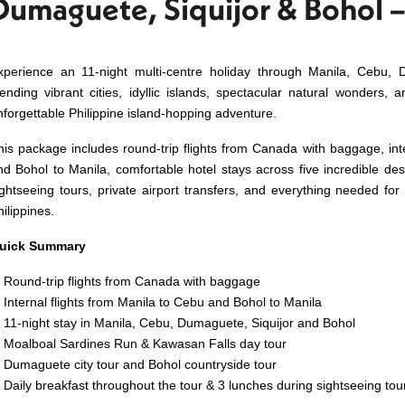
Dumaguete, Siquijor & Bohol –
xperience an 11-night multi-centre holiday through Manila, Cebu, 
lending vibrant cities, idyllic islands, spectacular natural wonders, a
nforgettable Philippine island-hopping adventure.
his package includes round-trip flights from Canada with baggage, int
nd Bohol to Manila, comfortable hotel stays across five incredible dest
ightseeing tours, private airport transfers, and everything needed fo
ilippines.
uick Summary
Round-trip flights from Canada with baggage
Internal flights from Manila to Cebu and Bohol to Manila
11-night stay in Manila, Cebu, Dumaguete, Siquijor and Bohol
Moalboal Sardines Run & Kawasan Falls day tour
Dumaguete city tour and Bohol countryside tour
Daily breakfast throughout the tour & 3 lunches during sightseeing tou