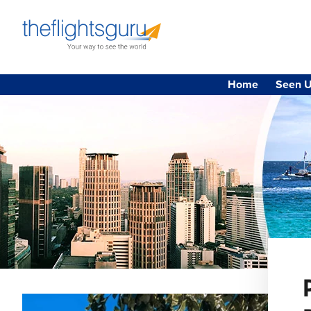
Home
Seen U