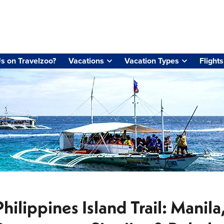
s on Travelzoo?
Vacations
Vacation Types
Flights
Philippines Island Trail: Manil