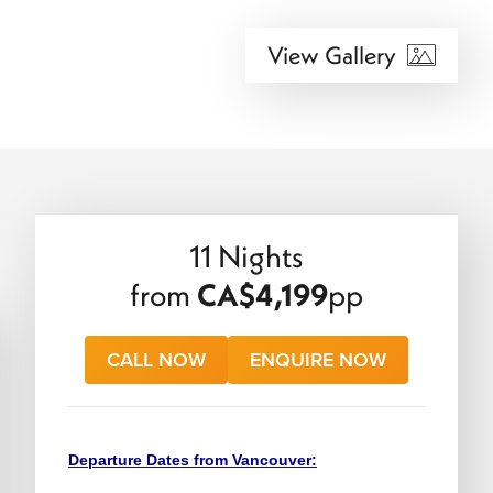
View Gallery
11 Nights
from
CA$4,199
pp
CALL NOW
ENQUIRE NOW
Departure Dates from Vancouver: