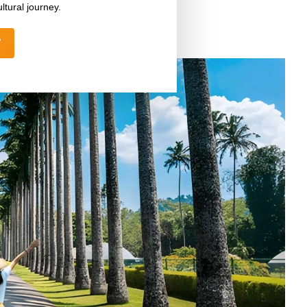
ltural journey.
W