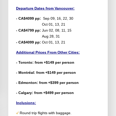
Departure Dates from Vancouver:
- CA$4099 pp:
Sep 09, 16, 22, 30
Oct 01, 13, 21
- CA$4799 pp:
Jun 02, 08, 11, 15
Aug 28, 31
- CA$4099 pp:
Oct 01, 13, 21
Additional Prices From Other Cities:
- Toronto: from +$149 per person
- Montréal: from +$149 per person
- Edmonton: from +$399 per person
- Calgary: from +$499 per person
Inclusions:
Round trip flights with baggage.