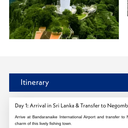
Itinerary
Day 1: Arrival in Sri Lanka & Transfer to Negom
Arrive at Bandaranaike International Airport and transfer 
charm of this lively fishing town.