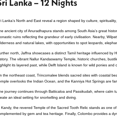
Sri Lanka – 12 Nights
ri Lanka’s North and East reveal a region shaped by culture, spiritualit
he ancient city of Anuradhapura stands among South Asia’s great histori
onastic ruins reflecting the grandeur of early civilisation. Nearby, Wilpa
ilderness and natural lakes, with opportunities to spot leopards, elepha
urther north, Jaffna showcases a distinct Tamil heritage influenced by H
istory. The vibrant Nallur Kandaswamy Temple, historic churches, bustl
ghlight its layered past, while Delft Island is known for wild ponies and 
n the northeast coast, Trincomalee blends sacred sites with coastal be
emple overlooks the Indian Ocean, and the Kanniya Hot Springs are fame
he journey continues through Batticaloa and Passikudah, where calm t
eate an ideal setting for snorkelling and diving.
n Kandy, the revered Temple of the Sacred Tooth Relic stands as one of 
omplemented by gem and tea heritage. Finally, Colombo provides a dy