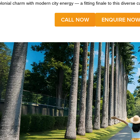
olonial charm with modern city energy — a fitting finale to this diverse cu
CALL NOW
ENQUIRE NO