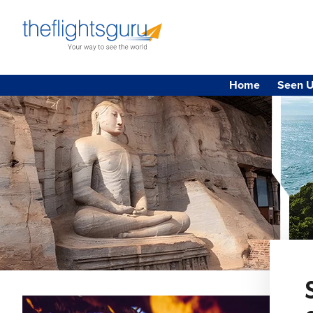
Home
Seen U