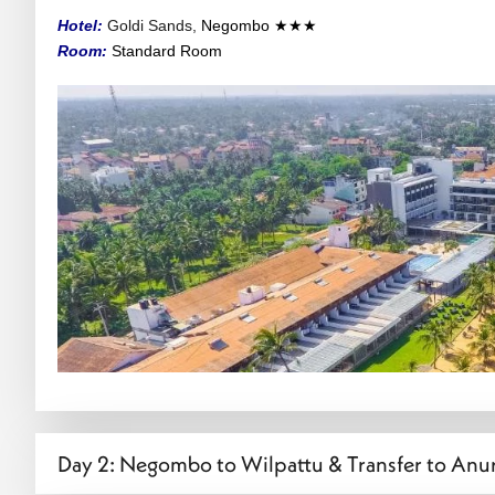
Hotel:
Goldi Sands,
Negombo
★★★
Room:
Standard
Room
Day 2: Negombo to Wilpattu & Transfer to An