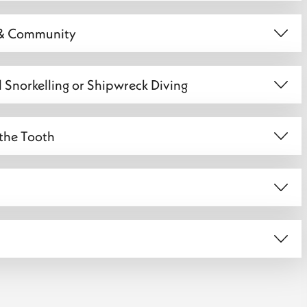
e & Community
al Snorkelling or Shipwreck Diving
 the Tooth