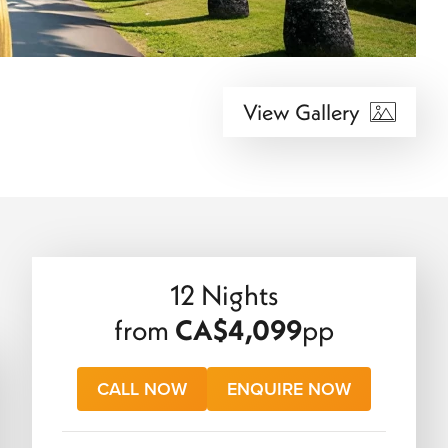
View Gallery
12 Nights
from
CA$4,099
pp
CALL NOW
ENQUIRE NOW