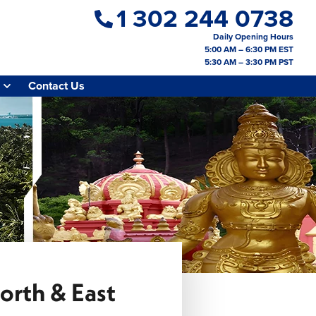
1 302 244 0738
Daily Opening Hours
5:00 AM – 6:30 PM EST
5:30 AM – 3:30 PM PST
Contact Us
orth & East