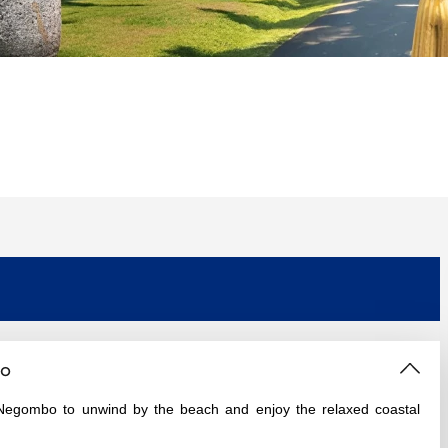
bo
to Negombo to unwind by the beach and enjoy the relaxed coastal