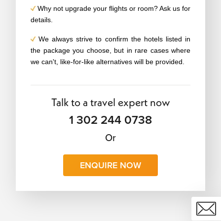
Why not upgrade your flights or room? Ask us for
details.
We always strive to confirm the hotels listed in
the package you choose, but in rare cases where
we can't, like-for-like alternatives will be provided.
Talk to a travel expert now
1 302 244 0738
Or
ENQUIRE NOW