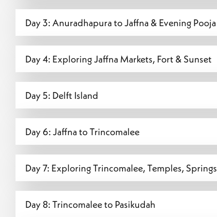
Day 3: Anuradhapura to Jaffna & Evening Pooja 
Day 4: Exploring Jaffna Markets, Fort & Sunset
Day 5: Delft Island
Day 6: Jaffna to Trincomalee
Day 7: Exploring Trincomalee, Temples, Springs
Day 8: Trincomalee to Pasikudah