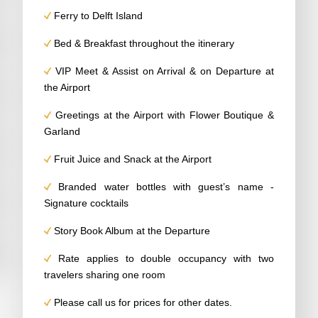
Ferry to Delft Island
Bed & Breakfast throughout the itinerary
VIP Meet & Assist on Arrival & on Departure at
the Airport
Greetings at the Airport with Flower Boutique &
Garland
Fruit Juice and Snack at the Airport
Branded water bottles with guest’s name -
Signature cocktails
Story Book Album at the Departure
Rate applies to double occupancy with two
travelers sharing one room
Please call us for prices for other dates.