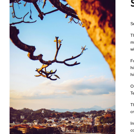
S
T
m
w
F
h
hi
O
T
T
cr
I
c