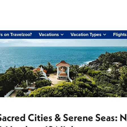
s on Travelzoo?
Vacations
Vacation Types
Flights
Sacred Cities & Serene Seas: N