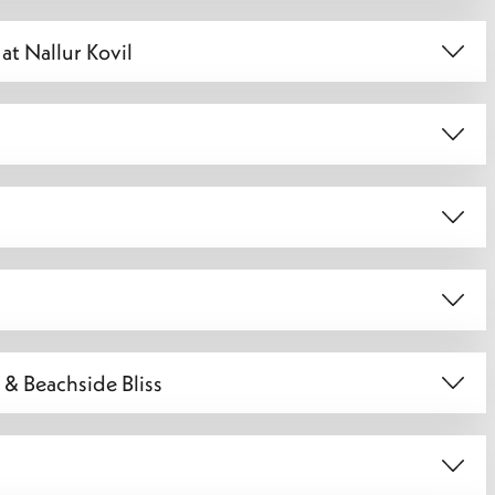
at Nallur Kovil
 & Beachside Bliss