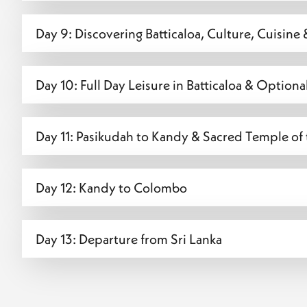
Day 9: Discovering Batticaloa, Culture, Cuisin
Day 10: Full Day Leisure in Batticaloa & Option
Day 11: Pasikudah to Kandy & Sacred Temple of
Day 12: Kandy to Colombo
Day 13: Departure from Sri Lanka