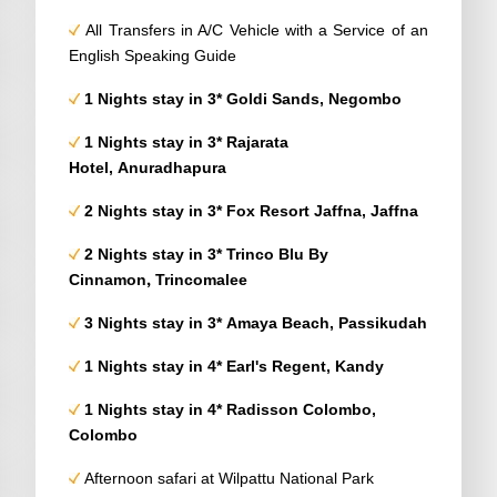
All Transfers in A/C Vehicle with a Service of an
English Speaking Guide
1 Nights stay in 3* Goldi Sands, Negombo
1 Nights stay in 3* Rajarata
Hotel, Anuradhapura
2 Nights stay in 3* Fox Resort Jaffna, Jaffna
2 Nights stay in 3* Trinco Blu
By
,
Cinnamon
Trincomalee
3 Nights stay in 3* Amaya Beach, Passikudah
1 Nights stay in 4* Earl's Regent, Kandy
1 Nights stay in 4* Radisson Colombo,
Colombo
Afternoon safari at Wilpattu National Park