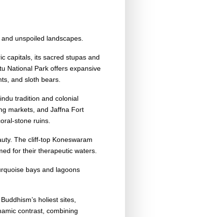
y, and unspoiled landscapes.
c capitals, its sacred stupas and
ttu National Park offers expansive
nts, and sloth bears.
indu tradition and colonial
ing markets, and Jaffna Fort
coral-stone ruins.
auty. The cliff-top Koneswaram
d for their therapeutic waters.
urquoise bays and lagoons
Buddhism’s holiest sites,
namic contrast, combining