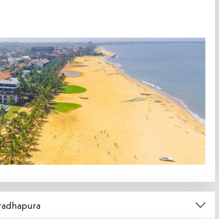
uradhapura