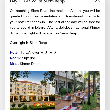
Day 1 : Arrival at Siem Reap
On reaching Siem Reap International Airport, you will be
greeted by our representative and transferred directly to
your hotel for check-in. The rest of the day will be free for
you to spend in leisure. After a delicious traditional Khmer
dinner overnight will be spent in Siem Reap.
Overnight in Siem Reap.
★ ★ ★ ★
Hotel
:
Tara Angkor
Room:
Superior
Meal:
Khmer Dinner