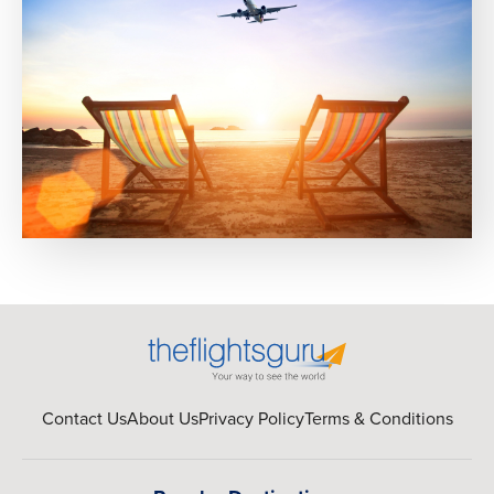
Contact Us
About Us
Privacy Policy
Terms & Conditions