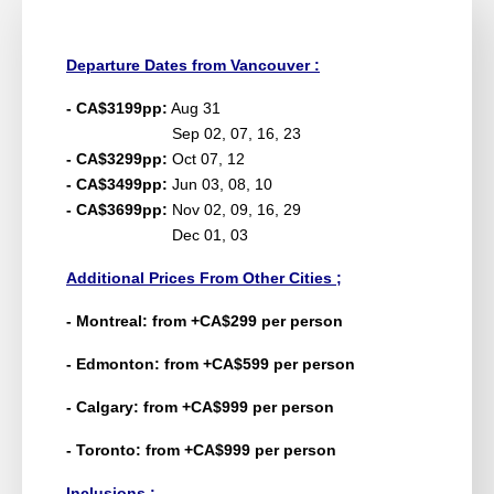
Departure Dates from Vancouver :
- CA$3199pp:
Aug 31
Sep 02, 07, 16, 23
- CA$3299pp:
Oct 07, 12
- CA$3499pp:
Jun 03, 08, 10
- CA$3699pp:
Nov 02, 09, 16, 29
Dec 01, 03
Additional Prices From Other Cities ;
- Montreal: from +CA$299 per person
- Edmonton: from +CA$599 per person
- Calgary: from +CA$999 per person
- Toronto: from +CA$999 per person
Inclusions :