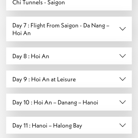
Chi Tunnels - Saigon
Day 7 : Flight From Saigon - Da Nang –
Hoi An
Day 8 : Hoi An
Day 9 : Hoi An at Leisure
Day 10 : Hoi An – Danang – Hanoi
Day 11 : Hanoi – Halong Bay