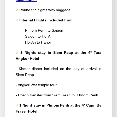
Round trip flights with baggage
Internal Flights included from
Phnom Penh to Saigon
Saigon to
Hoi An
Hoi An to Hanoi
3 Nights
stay in Siem Reap at the 4*
Tara
Angkor Hotel
- Khmer dinner included on the day of arrival in
Siem Reap
- Angkor Wat temple tour
- Coach transfer from Siem Reap to Phnom Penh
1 Night stay
in Phnom Penh at the 4*
Capri By
Fraser Hotel