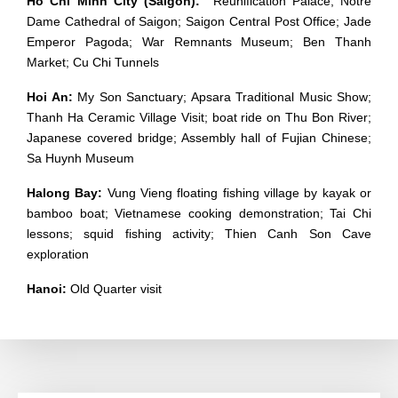
Ho Chi Minh City (Saigon):
Reunification Palace; Notre
Dame Cathedral of Saigon; Saigon Central Post Office; Jade
Emperor Pagoda; War Remnants Museum; Ben Thanh
Market; Cu Chi Tunnels
Hoi An:
My Son Sanctuary; Apsara Traditional Music Show;
Thanh Ha Ceramic Village Visit; boat ride on Thu Bon River;
Japanese covered bridge; Assembly hall of Fujian Chinese;
Sa Huynh Museum
Halong Bay:
Vung Vieng floating fishing village by kayak or
bamboo boat; Vietnamese cooking demonstration; Tai Chi
lessons; squid fishing activity; Thien Canh Son Cave
exploration
Hanoi:
Old Quarter visit