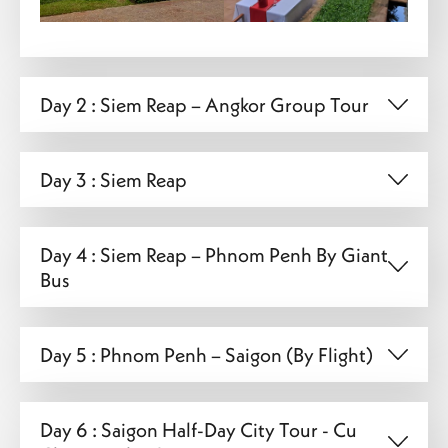
Day 2 : Siem Reap – Angkor Group Tour
Day 3 : Siem Reap
Day 4 : Siem Reap – Phnom Penh By Giant
Bus
Day 5 : Phnom Penh – Saigon (By Flight)
Day 6 : Saigon Half-Day City Tour - Cu