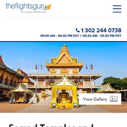
1 302 244 0738
05:00 AM - 06:30 PM EST || 05:30 AM - 03:30 PM PST
View Gallery