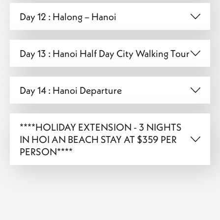
Day 12 : Halong – Hanoi
Day 13 : Hanoi Half Day City Walking Tour
Day 14 : Hanoi Departure
****HOLIDAY EXTENSION - 3 NIGHTS
IN HOI AN BEACH STAY AT $359 PER
PERSON****