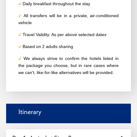
Daily breakfast throughout the stay
All transfers will be in a private, air-conditioned
vehicle
Travel Validity: As per above selected dates
Based on 2 adults sharing
We always strive to confirm the hotels listed in
the package you choose, but in rare cases where
we can't, like-for-like alternatives will be provided.
Itinerary