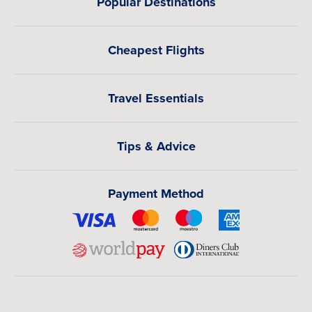
Popular Destinations
Cheapest Flights
Travel Essentials
Tips & Advice
Payment Method