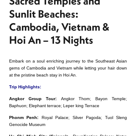
Sacred Temples and
Sunlit Beaches:
Cambodia, Vietnam &
Hoi An – 13 Nights
Embark on a soul enriching journey to the Southeast Asian
gems of Cambodia and Vietnam while letting your hair down
at the pristine beach stay in Hoi An.
Trip Highlights:
Angkor Group Tour:
Angkor Thom; Bayon Temple;
Baphuon; Elephant terrace; Leper king Terrace
Phonm Penh:
Royal Palace; Silver Pagoda; Tuol Sleng
Genocide Museum