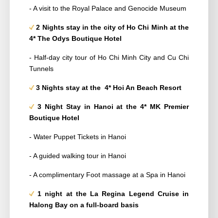
- A visit to the Royal Palace and Genocide Museum
2 Nights stay in the city of Ho Chi Minh at the
4*
The Odys Boutique Hotel
- Half-day city tour of Ho Chi Minh City and Cu Chi
Tunnels
3 Nights stay at the 4*
Hoi An Beach Resort
3 Night Stay in Hanoi at the 4*
MK Premier
Boutique Hotel
- Water Puppet Tickets in Hanoi
- A guided walking tour in Hanoi
- A complimentary Foot massage at a Spa in Hanoi
1 night at the La Regina Legend Cruise in
Halong Bay on a full-board basis