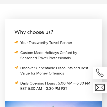
Why choose us?
Your Trustworthy Travel Partner
Custom Made Holidays Crafted by
Seasoned Travel Professionals
Discover Unbeatable Discounts and Best
Value for Money Offerings
Daily Opening Hours : 5:00 AM – 6:30 PM
EST 5:30 AM – 3:30 PM PST