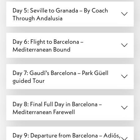
Day 5: Seville to Granada – By Coach
Through Andalusia
Day 6: Flight to Barcelona –
Mediterranean Bound
Day 7: Gaudí’s Barcelona – Park Güell
guided Tour
Day 8: Final Full Day in Barcelona –
Mediterranean Farewell
Day 9: Departure from Barcelona – Adiós,