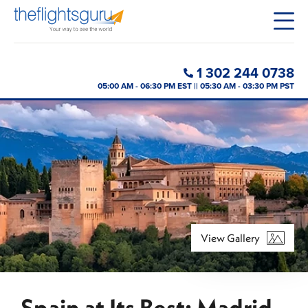
1 302 244 0738
05:00 AM - 06:30 PM EST || 05:30 AM - 03:30 PM PST
View Gallery
Spain at Its Best: Madrid,