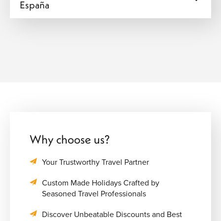
España
Why choose us?
Your Trustworthy Travel Partner
Custom Made Holidays Crafted by
Seasoned Travel Professionals
Discover Unbeatable Discounts and Best