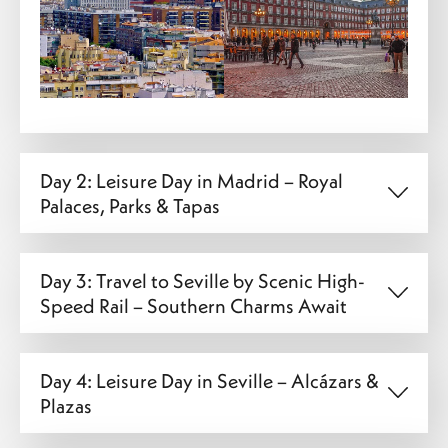
Day 2: Leisure Day in Madrid – Royal
Palaces, Parks & Tapas
Day 3: Travel to Seville by Scenic High-
Speed Rail – Southern Charms Await
Day 4: Leisure Day in Seville – Alcázars &
Plazas