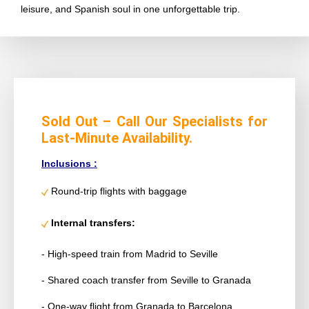
leisure, and Spanish soul in one unforgettable trip.
Sold Out – Call Our Specialists for
Last-Minute Availability.
Inclusions :
Round-trip flights with baggage
Internal transfers:
- High-speed train from Madrid to Seville
- Shared coach transfer from Seville to Granada
- One-way flight from Granada to Barcelona