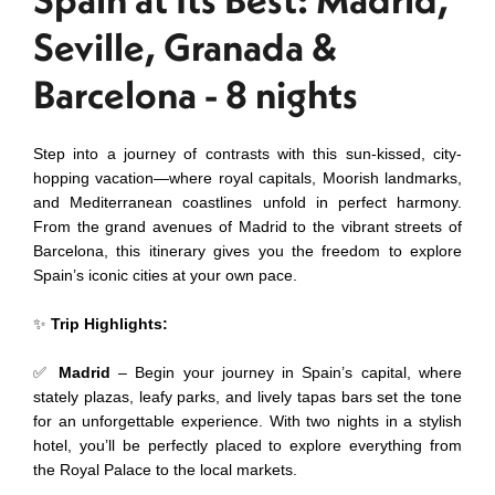
Seville, Granada &
Barcelona - 8 nights
Step into a journey of contrasts with this sun-kissed, city-
hopping vacation—where royal capitals, Moorish landmarks,
and Mediterranean coastlines unfold in perfect harmony.
From the grand avenues of Madrid to the vibrant streets of
Barcelona, this itinerary gives you the freedom to explore
Spain’s iconic cities at your own pace.
✨
Trip Highlights:
✅
Madrid
– Begin your journey in Spain’s capital, where
stately plazas, leafy parks, and lively tapas bars set the tone
for an unforgettable experience. With two nights in a stylish
hotel, you’ll be perfectly placed to explore everything from
the Royal Palace to the local markets.