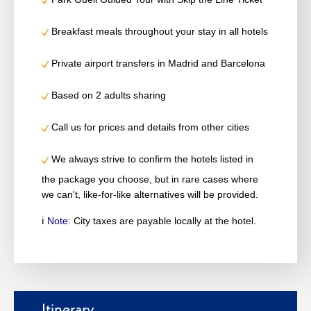
Breakfast meals throughout your stay in all hotels
Private airport transfers in Madrid and Barcelona
Based on 2 adults sharing
Call us for prices and details from other cities
We always strive to confirm the hotels listed in
the package you choose, but in rare cases where
we can't, like-for-like alternatives will be provided.
ℹ️
Note:
City taxes are payable locally at the hotel.
Itinerary