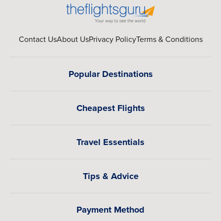
Contact Us
About Us
Privacy Policy
Terms & Conditions
Popular Destinations
Cheapest Flights
Travel Essentials
Tips & Advice
Payment Method