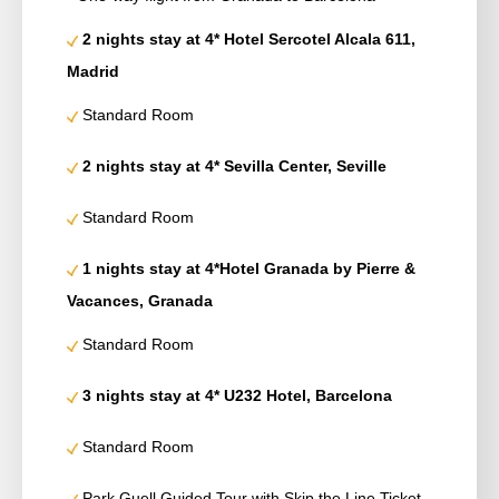
2 nights stay at 4* Hotel Sercotel Alcala 611,
Madrid
Standard Room
2 nights stay at 4* Sevilla Center, Seville
Standard Room
1 nights stay at 4*Hotel Granada by Pierre &
Vacances, Granada
Standard Room
3 nights stay at 4* U232 Hotel, Barcelona
Standard Room
Park Guell Guided Tour with Skip the Line Ticket