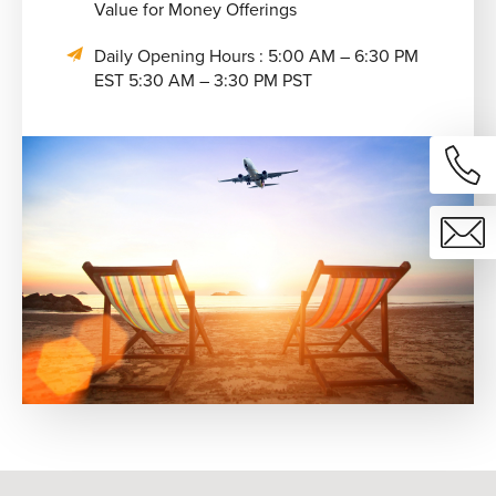
Value for Money Offerings
Daily Opening Hours : 5:00 AM – 6:30 PM
EST 5:30 AM – 3:30 PM PST