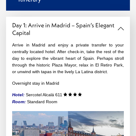
Day 1: Arrive in Madrid – Spain’s Elegant
Capital
Arrive in Madrid and enjoy a private transfer to your
centrally located hotel. After check-in, take the rest of the
day to explore the vibrant heart of Spain. Perhaps stroll
through the historic Plaza Mayor, relax in El Retiro Park,
or unwind with tapas in the lively La Latina district.
Overnight stay in Madrid
Hotel:
Sercotel Alcalá 611
Room:
Standard
Room