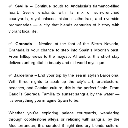
✅
Seville
– Continue south to Andalusia’s flamenco-filled
heart. Seville enchants with its mix of sun-drenched
courtyards, royal palaces, historic cathedrals, and riverside
promenades — a city that blends centuries of history with
vibrant local life.
✅
Granada
– Nestled at the foot of the Sierra Nevada,
Granada is your chance to step into Spain’s Moorish past.
From hilltop views to the majestic Alhambra, this short stay
delivers unforgettable beauty and old-world mystique.
✅
Barcelona
– End your trip by the sea in stylish Barcelona.
With three nights to soak up the city’s art, architecture,
beaches, and Catalan culture, this is the perfect finale. From
Gaudí’s Sagrada Família to sunset sangria by the water —
it’s everything you imagine Spain to be.
Whether you’re exploring palace courtyards, wandering
through cobblestone alleys, or relaxing with sangria by the
Mediterranean, this curated 8-night itinerary blends culture,