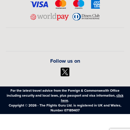
Follow us on
For the latest travel advice from the Foreign & Commonwealth Office
including security and local laws, plus passport and visa information,
click
here
.
Copyright © 2026 - The Flights Guru Ltd. is registered in UK and Wales,
Number 07189407