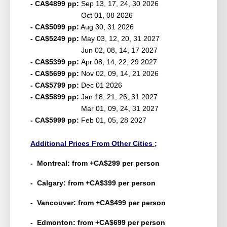
- CA$4899 pp:
Sep 13, 17, 24, 30 2026
Oct 01, 08 2026
- CA$5099 pp:
Aug 30, 31 2026
- CA$5249 pp:
May 03, 12, 20, 31 2027
Jun 02, 08, 14, 17 2027
- CA$5399 pp:
Apr 08, 14, 22, 29 2027
- CA$5699 pp:
Nov 02, 09, 14, 21 2026
- CA$5799 pp:
Dec 01 2026
- CA$5899 pp:
Jan 18, 21, 26, 31 2027
Mar 01, 09, 24, 31 2027
- CA$5999 pp:
Feb 01, 05, 28 2027
Additional Prices From Other Cities ;
- Montreal: from +
CA
$299 per person
- Calgary: from +
CA
$399 per person
- Vancouver: from +
CA
$499 per person
- Edmonton: from +
CA
$699 per person