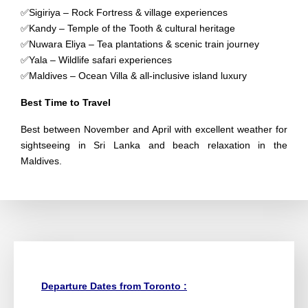
✅Sigiriya – Rock Fortress & village experiences
✅Kandy – Temple of the Tooth & cultural heritage
✅Nuwara Eliya – Tea plantations & scenic train journey
✅Yala – Wildlife safari experiences
✅Maldives – Ocean Villa & all-inclusive island luxury
Best Time to Travel
Best between November and April with excellent weather for
sightseeing in Sri Lanka and beach relaxation in the
Maldives.
Departure Dates from Toronto :