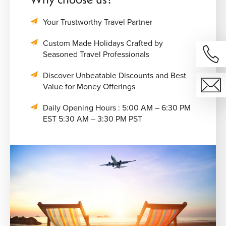
Your Trustworthy Travel Partner
Custom Made Holidays Crafted by
Seasoned Travel Professionals
Discover Unbeatable Discounts and Best
Value for Money Offerings
Daily Opening Hours : 5:00 AM – 6:30 PM
EST 5:30 AM – 3:30 PM PST