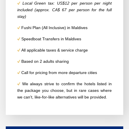
Local Green tax:
US$
12 per person per night
included (approx. CA$ 67 per person for the full
stay)
Fushi Plan (All Inclusive) in Maldives
Speedboat Transfers in Maldives
All applicable taxes & service charge
Based on 2 adults sharing
Call for pricing from more departure cities
We always strive to confirm the hotels listed in
the package you choose, but in rare cases
where
we can't, like-for-like alternatives will be provided.