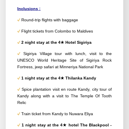
Inclusions :
Round-trip flights with baggage
Flight tickets from Colombo to Maldives
2 night stay
at
the 4
★
Hotel Sigiriya
Sigiriya Village tour with lunch, visit to the
UNESCO World Heritage Site of Sigiriya Rock
Fortress, jeep safari at Minneriya National Park
1 night stay
at the 4
★
Thilanka Kandy
Spice plantation visit en route Kandy, city tour of
Kandy along with a visit to The Temple Of
Tooth
Relic
Train ticket from Kandy to Nuwara Eliya
1 night stay
at the 4
★
hotel The Blackpool -