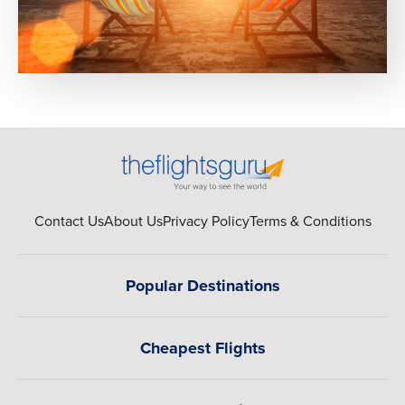
Contact Us
About Us
Privacy Policy
Terms & Conditions
Popular Destinations
Cheapest Flights