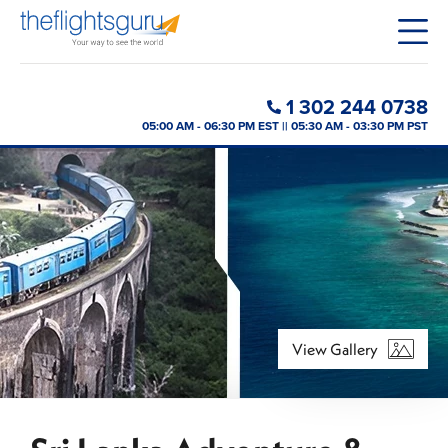
1 302 244 0738
05:00 AM - 06:30 PM EST || 05:30 AM - 03:30 PM PST
View Gallery