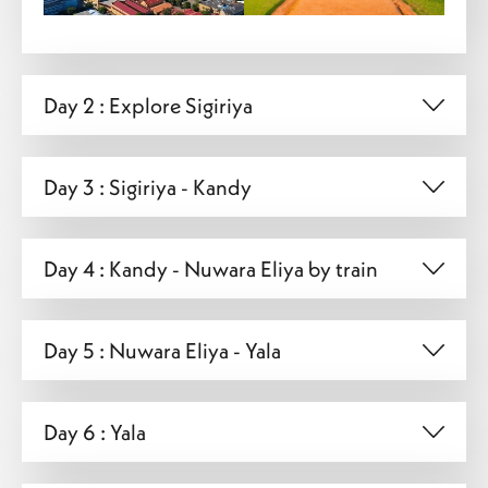
Day 2 : Explore Sigiriya
Day 3 : Sigiriya - Kandy
Day 4 : Kandy - Nuwara Eliya by train
Day 5 : Nuwara Eliya - Yala
Day 6 : Yala