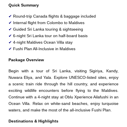
Quick Summary
✔
Round-trip Canada flights & baggage included
✔
Internal flight from Colombo to Maldives
✔
Guided Sri Lanka touring & sightseeing
✔
6-night Sri Lanka tour on half-board basis
✔
4-night Maldives Ocean Villa stay
✔
Fushi Plan All-Inclusive in Maldives
Package Overview
Begin with a tour of Sri Lanka, visiting Sigiriya, Kandy,
Nuwara Eliya, and Yala. Explore UNESCO-listed sites, enjoy
a scenic train ride through the hill country, and experience
exciting wildlife encounters before flying to the Maldives.
Continue with a 4-night stay at Oblu Xperience Ailafushi in an
Ocean Villa. Relax on white-sand beaches, enjoy turquoise
waters, and make the most of the all-inclusive Fushi Plan.
Destinations & Highlights