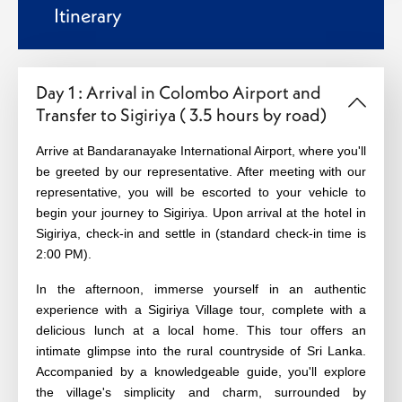
Itinerary
Day 1 : Arrival in Colombo Airport and
Transfer to Sigiriya ( 3.5 hours by road)
Arrive at Bandaranayake International Airport, where you'll
be greeted by our representative. After meeting with our
representative, you will be escorted to your vehicle to
begin your journey to Sigiriya. Upon arrival at the hotel in
Sigiriya, check-in and settle in (standard check-in time is
2:00 PM).
In the afternoon, immerse yourself in an authentic
experience with a Sigiriya Village tour, complete with a
delicious lunch at a local home. This tour offers an
intimate glimpse into the rural countryside of Sri Lanka.
Accompanied by a knowledgeable guide, you'll explore
the village's simplicity and charm, surrounded by