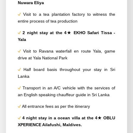
Nuwara Eliya
Visit to a tea plantation factory to witness the
entire process of tea production
2 night stay
at the 4
★
EKHO Safari Tissa -
Yala
Visit to Ravana waterfall en route Yala, game
drive at Yala National Park
Half board basis throughout your stay in Sri
Lanka
Transport in an A/C vehicle with the services of
an English speaking chauffeur guide in Sri
Lanka
All entrance fees as per the itinerary
4 night stay in a ocean villa
at the 4
★
OBLU
XPERIENCE Ailafushi,
Maldives.