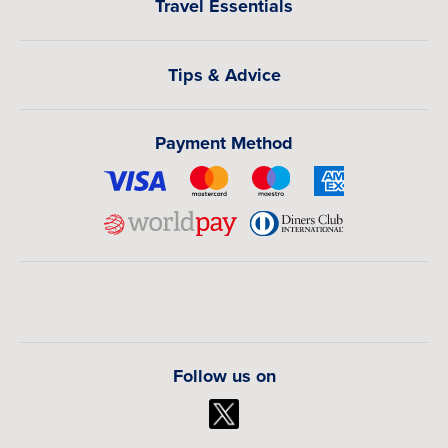
Travel Essentials
Tips & Advice
Payment Method
Follow us on