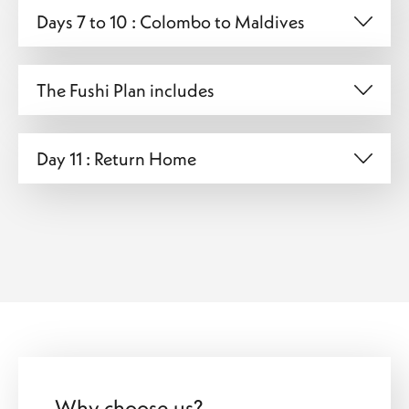
Days 7 to 10 : Colombo to Maldives
The Fushi Plan includes
Day 11 : Return Home
Why choose us?