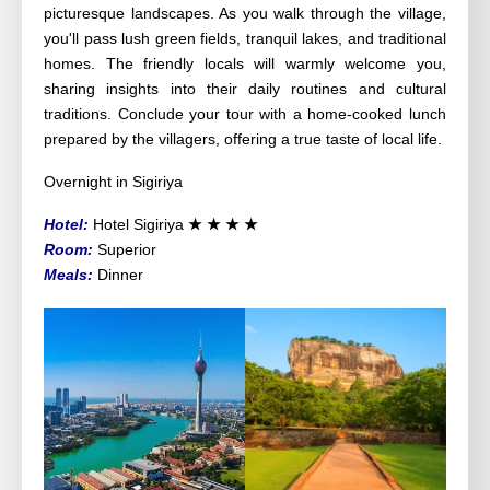
picturesque landscapes. As you walk through the village,
you'll pass lush green fields, tranquil lakes, and traditional
homes. The friendly locals will warmly welcome you,
sharing insights into their daily routines and cultural
traditions. Conclude your tour with a home-cooked lunch
prepared by the villagers, offering a true taste of local life.
Overnight in Sigiriya
Hotel:
Hotel Sigiriya
★
★
★
★
Room:
Superior
Meals:
Dinner