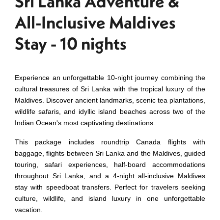
Sri Lanka Adventure &
All-Inclusive Maldives
Stay - 10 nights
Experience an unforgettable 10-night journey combining the
cultural treasures of Sri Lanka with the tropical luxury of the
Maldives. Discover ancient landmarks, scenic tea plantations,
wildlife safaris, and idyllic island beaches across two of the
Indian Ocean's most captivating destinations.
This package includes roundtrip Canada flights with
baggage, flights between Sri Lanka and the Maldives, guided
touring, safari experiences, half-board accommodations
throughout Sri Lanka, and a 4-night all-inclusive Maldives
stay with speedboat transfers. Perfect for travelers seeking
culture, wildlife, and island luxury in one unforgettable
vacation.