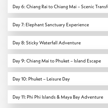
Day 6: Chiang Rai to Chiang Mai – Scenic Trans
Day 7: Elephant Sanctuary Experience
Day 8: Sticky Waterfall Adventure
Day 9: Chiang Mai to Phuket – Island Escape
Day 10: Phuket – Leisure Day
Day 11: Phi Phi Islands & Maya Bay Adventure