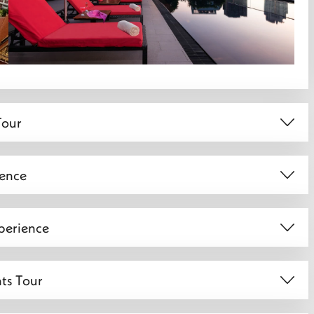
Tour
ience
perience
hts Tour