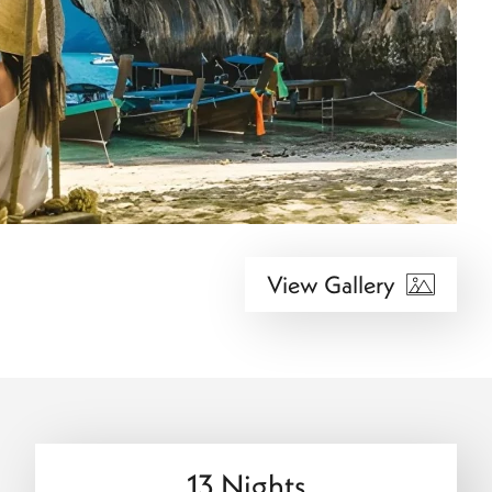
View Gallery
13 Nights