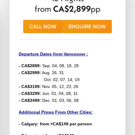
from
CA$2,899
pp
CALL NOW
ENQUIRE NOW
Departure Dates from Vancouver :
- CA$2899:
Sep. 04, 08, 18, 28
- CA$2999:
Aug. 26, 31
Oct. 02, 07, 14, 19
- CA$3199:
Nov. 05, 12, 23, 26
- CA$3299:
Jun. 01, 04, 08, 11
- CA$3499:
Dec. 01, 03, 06, 08
Additional Prices From Other Cities:
- Calgary: from +CA$149 per person