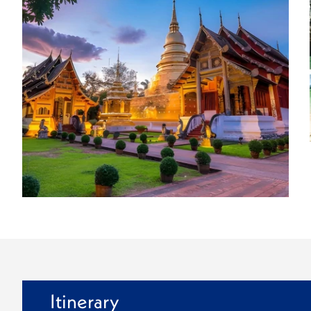
Itinerary