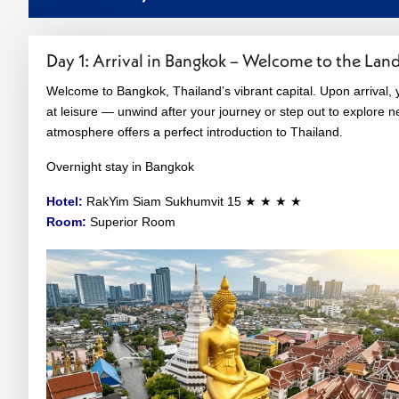
Day 1: Arrival in Bangkok – Welcome to the Land
Welcome to Bangkok, Thailand’s vibrant capital. Upon arrival, y
at leisure — unwind after your journey or step out to explore ne
atmosphere offers a perfect introduction to Thailand.
Overnight stay in Bangkok
Hotel:
RakYim Siam Sukhumvit 15 ★ ★ ★ ★
Room:
Superior Room