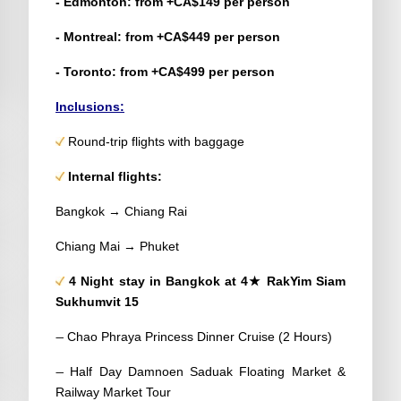
- Edmonton: from +CA$149 per person
- Montreal: from +CA$449 per person
- Toronto: from +CA$499 per person
Inclusions:
Round-trip flights with baggage
Internal flights:
Bangkok → Chiang Rai
Chiang Mai → Phuket
4 Night stay in Bangkok at 4★ RakYim Siam
Sukhumvit 15
–
Chao Phraya Princess Dinner Cruise (2 Hours)
–
Half Day Damnoen Saduak Floating Market &
Railway Market Tour