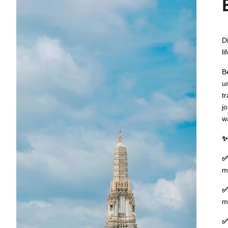
D
li
B
u
t
j
w
✨
✅
m
✅
m
✅