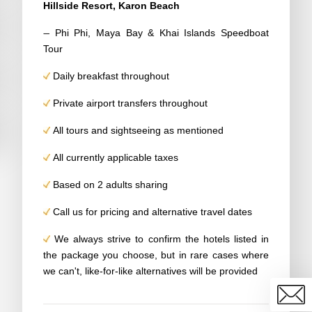
Hillside Resort, Karon Beach
–
Phi Phi, Maya Bay & Khai Islands Speedboat
Tour
Daily breakfast throughout
Private airport transfers throughout
All tours and sightseeing as mentioned
All currently applicable taxes
Based on 2 adults sharing
Call us for pricing and alternative travel dates
We always strive to confirm the hotels listed in
the package you choose, but in rare cases where
we can't, like-for-like alternatives will be provided