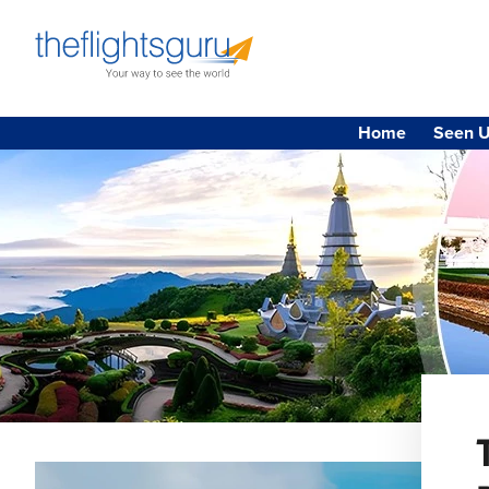
Home
Seen U