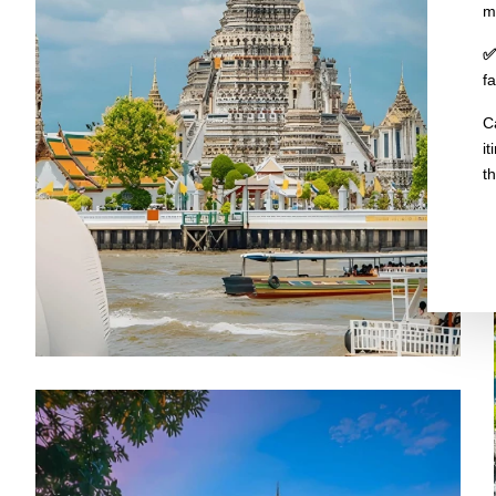
m
✅
f
C
i
t