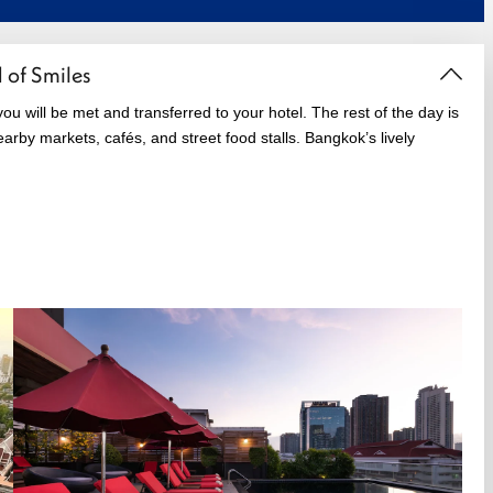
 of Smiles
ou will be met and transferred to your hotel. The rest of the day is
arby markets, cafés, and street food stalls. Bangkok’s lively