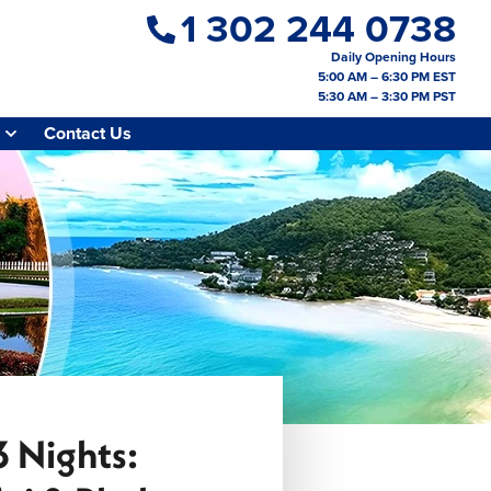
1 302 244 0738
Daily Opening Hours
5:00 AM – 6:30 PM EST
5:30 AM – 3:30 PM PST
Contact Us
3 Nights: