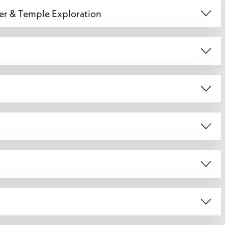
fer & Temple Exploration