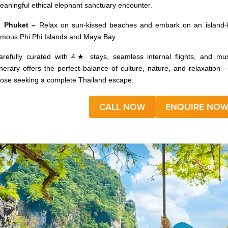
eaningful ethical elephant sanctuary encounter.
 Phuket –
Relax on sun-kissed beaches and embark on an island-h
amous Phi Phi Islands and Maya Bay.
arefully curated with 4★ stays, seamless internal flights, and mus
tinerary offers the perfect balance of culture, nature, and relaxation — 
hose seeking a complete Thailand escape.
CALL NOW
ENQUIRE NO