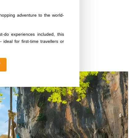
opping adventure to the world-
t-do experiences included, this
ideal for first-time travellers or
W