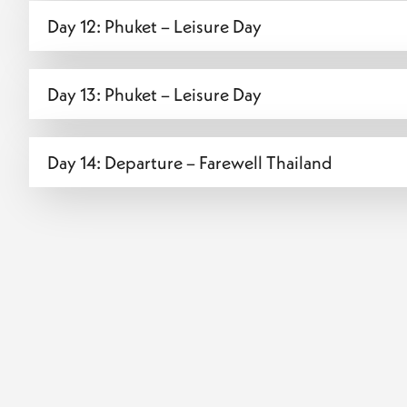
Day 12: Phuket – Leisure Day
Day 13: Phuket – Leisure Day
Day 14: Departure – Farewell Thailand