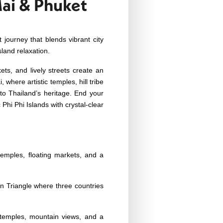
Mai & Phuket
 journey that blends vibrant city
sland relaxation.
ts, and lively streets create an
where artistic temples, hill tribe
 to Thailand’s heritage.
End your
Phi Phi Islands with crystal-clear
temples, floating markets, and a
n Triangle where three countries
 temples, mountain views, and a