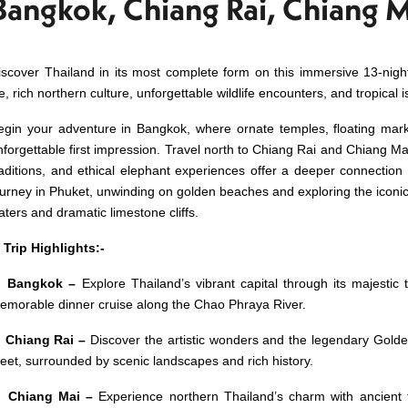
Bangkok, Chiang Rai, Chiang 
iscover Thailand in its most complete form on this immersive 13-night
fe, rich northern culture, unforgettable wildlife encounters, and tropical i
egin your adventure in Bangkok, where ornate temples, floating marke
nforgettable first impression. Travel north to Chiang Rai and Chiang Mai, 
raditions, and ethical elephant experiences offer a deeper connection
ourney in Phuket, unwinding on golden beaches and exploring the iconic 
aters and dramatic limestone cliffs.
 Trip Highlights:-
 Bangkok –
Explore Thailand’s vibrant capital through its majestic 
emorable dinner cruise along the Chao Phraya River.
 Chiang Rai –
Discover the
artistic wonders and the legendary Golde
eet, surrounded by scenic landscapes and rich history.
 Chiang Mai –
Experience northern Thailand’s charm with ancient