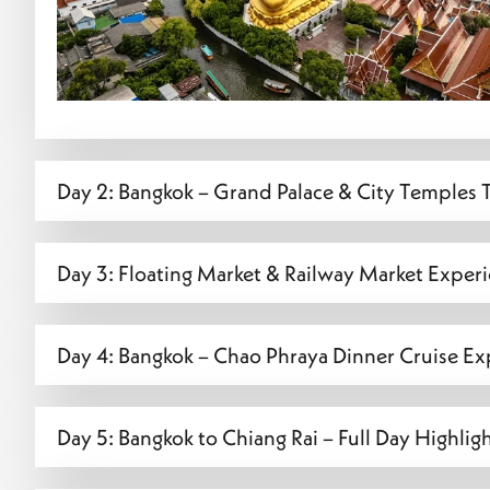
Day 2: Bangkok – Grand Palace & City Temples 
Day 3: Floating Market & Railway Market Exper
Day 4: Bangkok – Chao Phraya Dinner Cruise Ex
Day 5: Bangkok to Chiang Rai – Full Day Highlig