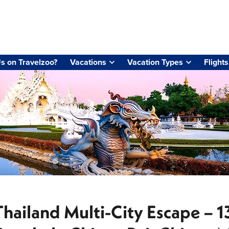
s on Travelzoo?
Vacations
Vacation Types
Flights
Thailand Multi-City Escape – 1