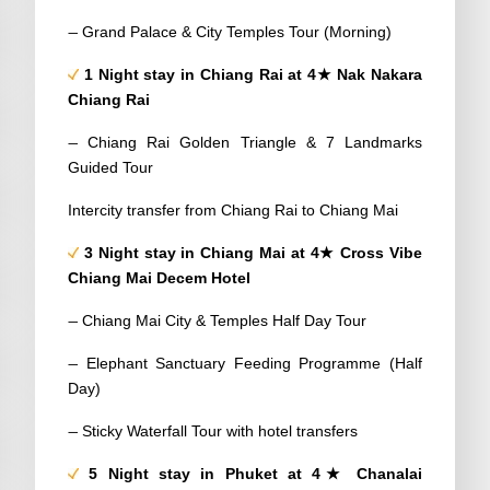
–
Grand Palace & City Temples Tour (Morning)
1 Night stay in Chiang Rai at 4★ Nak Nakara
Chiang Rai
–
Chiang Rai Golden Triangle & 7 Landmarks
Guided Tour
Intercity transfer from Chiang Rai to Chiang Mai
3 Night stay in Chiang Mai at 4★ Cross Vibe
Chiang Mai Decem Hotel
–
Chiang Mai City & Temples Half Day Tour
–
Elephant Sanctuary Feeding Programme (Half
Day)
–
Sticky Waterfall Tour with hotel transfers
5 Night stay in Phuket at 4★ Chanalai