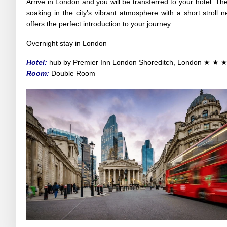
Arrive in London and you will be transferred to your hotel. The
soaking in the city’s vibrant atmosphere with a short stroll
offers the perfect introduction to your journey.
Overnight stay in London
Hotel:
hub by Premier Inn London Shoreditch
, London
★ ★ 
Room:
Double Room