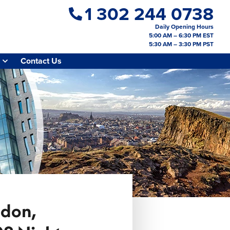
1 302 244 0738
Daily Opening Hours
5:00 AM – 6:30 PM EST
5:30 AM – 3:30 PM PST
Contact Us
ndon,