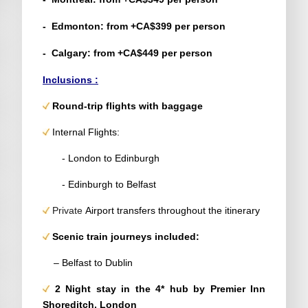
- Edmonton: from +CA$399 per person
- Calgary: from +CA$449 per person
Inclusions :
Round-trip flights with baggage
Internal Flights:
- London to Edinburgh
- Edinburgh to Belfast
Private
Airport transfers throughout the itinerary
Scenic
train journeys included:
– Belfast to Dublin
2 Night stay in the 4*
hub by Premier Inn
Shoreditch
, London