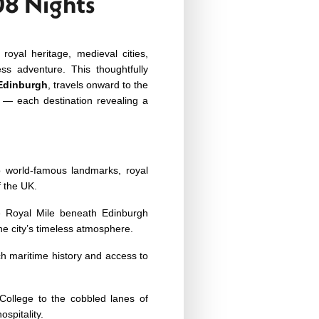
08 Nights
royal heritage, medieval cities,
ss adventure. This thoughtfully
Edinburgh
, travels onward to the
— each destination revealing a
to world-famous landmarks, royal
f the UK.
he Royal Mile beneath Edinburgh
he city’s timeless atmosphere.
ch maritime history and access to
 College to the cobbled lanes of
ospitality.