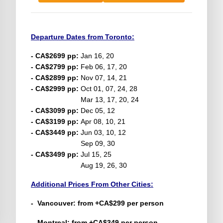
Departure Dates from Toronto:
- CA$2699 pp:
Jan 16, 20
- CA$2799 pp:
Feb 06, 17, 20
- CA$2899 pp:
Nov 07, 14, 21
- CA$2999 pp:
Oct 01, 07, 24, 28
Mar 13, 17, 20, 24
- CA$3099 pp:
Dec 05, 12
- CA$3199 pp:
Apr 08, 10, 21
- CA$3449 pp:
Jun 03, 10, 12
Sep 09, 30
- CA$3499 pp:
Jul 15, 25
Aug 19, 26, 30
Additional Prices From Other Cities:
-
Vancouver
: from +CA$299 per person
- Montreal: from +CA$349 per person