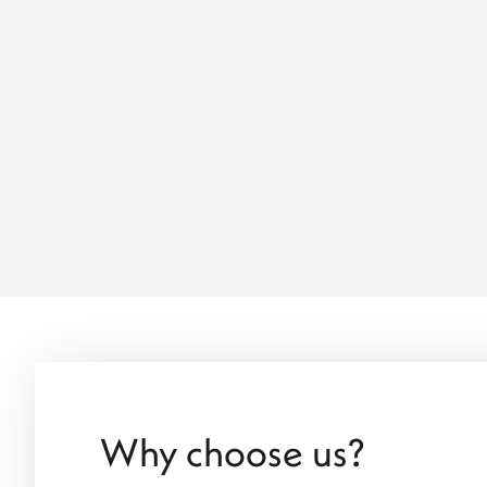
Why choose us?