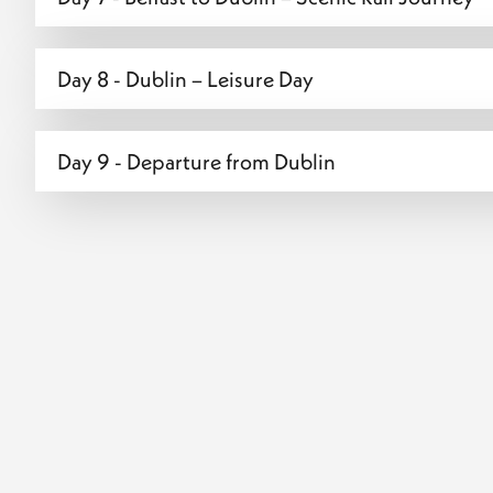
Day 8 - Dublin – Leisure Day
Day 9 - Departure from Dublin