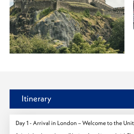
Itinerary
Day 1 - Arrival in London – Welcome to the Un