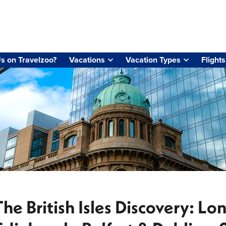
s on Travelzoo?
Vacations
Vacation Types
Flights
The British Isles Discovery: Lo