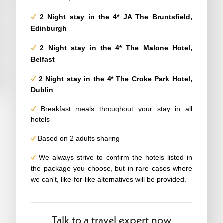
2 Night stay in
the 4*
JA The Bruntsfield,
Edinburgh
2
Night stay in the 4*
The Malone Hotel,
Belfast
2
Night stay in the 4*
The Croke Park Hotel,
Dublin
Breakfast meals throughout your stay in all
hotels
Based on 2 adults sharing
We always strive to confirm the hotels listed in
the package you choose, but in rare cases where
we can't, like-for-like alternatives will be provided.
Talk to a travel expert now