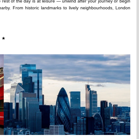
 rest of the day is at leisure — unwind after your journey or begin
 nearby. From historic landmarks to lively neighbourhoods, London
★
★