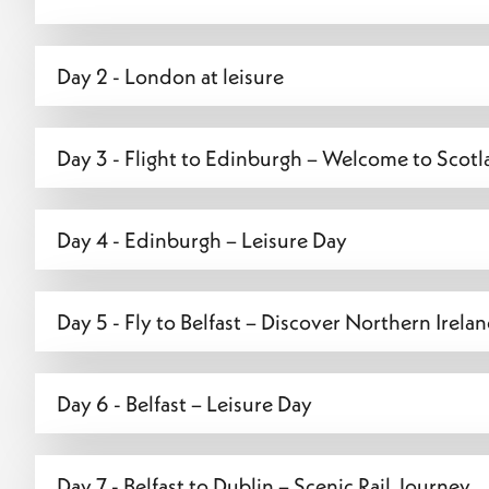
Day 2 - London at leisure
Day 3 - Flight to Edinburgh – Welcome to Scotla
Day 4 - Edinburgh – Leisure Day
Day 5 - Fly to Belfast – Discover Northern Irelan
Day 6 - Belfast – Leisure Day
Day 7 - Belfast to Dublin – Scenic Rail Journey