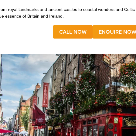
rom royal landmarks and ancient castles to coastal wonders and Celtic c
rue essence of Britain and Ireland.
CALL NOW
ENQUIRE NO