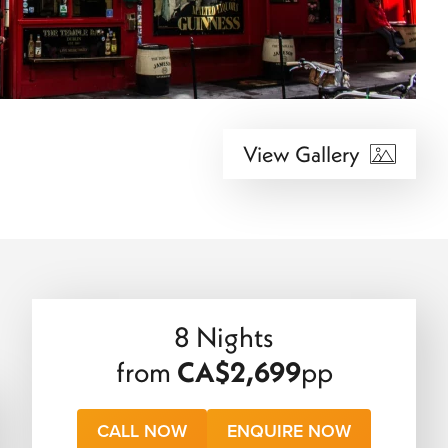
View Gallery
8 Nights
from
CA$2,699
pp
CALL NOW
ENQUIRE NOW