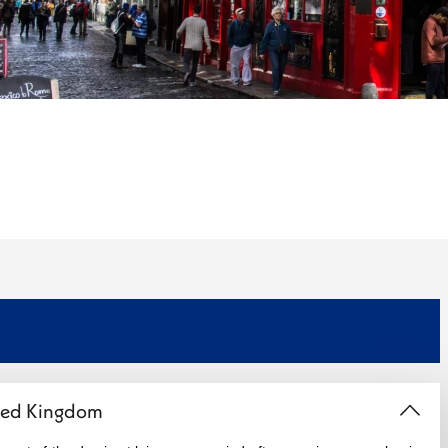
ited Kingdom