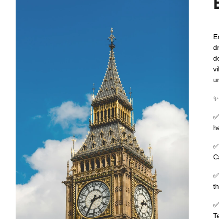
E
d
d
v
un
h
C
t
T