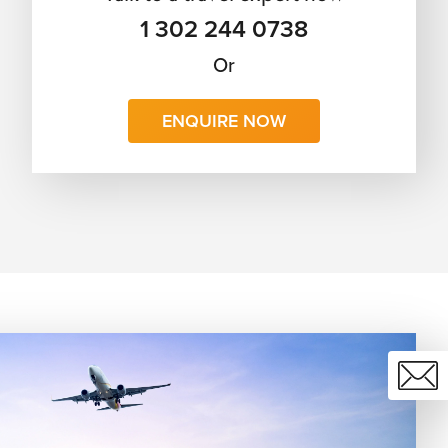
1 302 244 0738
Or
ENQUIRE NOW