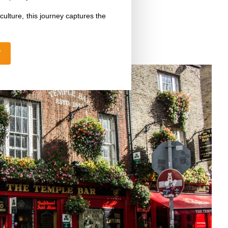
ulture, this journey captures the
W