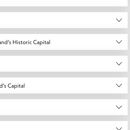
nd’s Historic Capital
d’s Capital