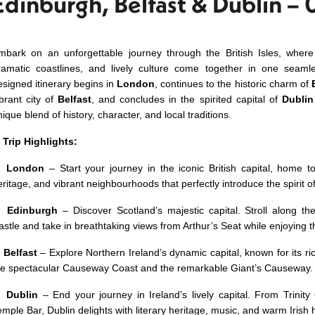
Edinburgh, Belfast & Dublin – 
mbark on an unforgettable journey through the British Isles, where 
ramatic coastlines, and lively culture come together in one seamle
esigned itinerary begins in
London
, continues to the historic charm of
ibrant city of
Belfast
, and concludes in the spirited capital of
Dublin
ique blend of history, character, and local traditions.
✨
Trip Highlights:
✅
London
– Start your journey in the iconic British capital, home 
eritage, and vibrant neighbourhoods that perfectly introduce the spirit o
✅
Edinburgh
– Discover Scotland’s majestic capital. Stroll along t
astle and take in breathtaking views from Arthur’s Seat while enjoying t
✅
Belfast
– Explore Northern Ireland’s dynamic capital, known for its ri
he spectacular Causeway Coast and the remarkable Giant’s Causeway.
✅
Dublin
– End your journey in Ireland’s lively capital. From Trinity
emple Bar, Dublin delights with literary heritage, music, and warm Irish h