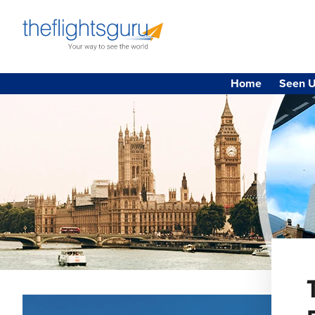
Home
Seen U