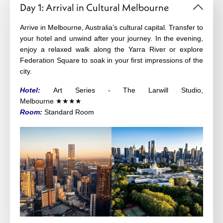
Day 1: Arrival in Cultural Melbourne
Arrive in
Melbourne
, Australia’s cultural capital. Transfer to
your hotel and unwind after your journey. In the evening,
enjoy a relaxed walk along the Yarra River or explore
Federation Square to soak in your first impressions of the
city.
Hotel:
Art Series - The Larwill Studio,
Melbourne
★★★
★
Room:
Standard Room