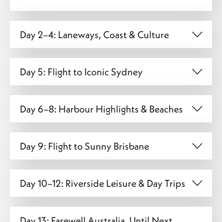
Day 2–4: Laneways, Coast & Culture
Day 5: Flight to Iconic Sydney
Day 6–8: Harbour Highlights & Beaches
Day 9: Flight to Sunny Brisbane
Day 10–12: Riverside Leisure & Day Trips
Day 13: Farewell Australia, Until Next