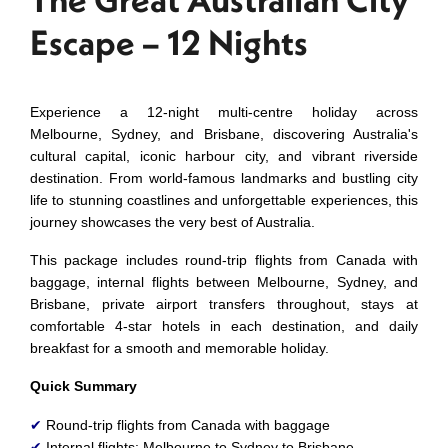
Escape – 12 Nights
Experience a 12-night multi-centre holiday across
Melbourne, Sydney, and Brisbane, discovering Australia's
cultural capital, iconic harbour city, and vibrant riverside
destination. From world-famous landmarks and bustling city
life to stunning coastlines and unforgettable experiences, this
journey showcases the very best of Australia.
This package includes round-trip flights from Canada with
baggage, internal flights between Melbourne, Sydney, and
Brisbane, private airport transfers throughout, stays at
comfortable 4-star hotels in each destination, and daily
breakfast for a smooth and memorable holiday.
Quick Summary
✔
Round-trip flights from Canada with baggage
✔
Internal flights: Melbourne to Sydney to Brisbane