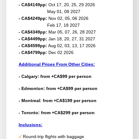
- CA$4149pp:
Oct 17, 20, 25, 29 2026
May 01, 08 2027
- CA$4249pp:
Nov 02, 05, 06 2026
Feb 17, 18 2027
- CA$4349pp:
Mar 05, 07, 26, 28 2027
- CA$4499pp:
Jan 18, 20, 27, 31 2027
- CA$4599pp:
Aug 02, 03, 13, 17 2026
- CA$4799pp:
Dec 02 2026
Additional Prices From Other Cities:
- Calgary: from +CA$99 per person
- Edmonton: from +CA$99 per person
- Montreal: from +CA$199 per person
- Toronto: from +CA$299 per person
Inclusions:
Round-trip flights with baggage