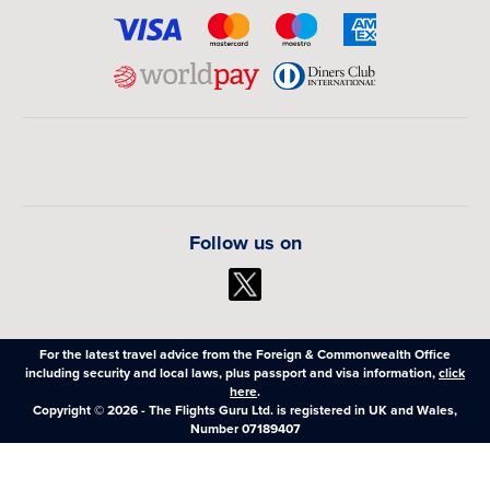
Follow us on
For the latest travel advice from the Foreign & Commonwealth Office
including security and local laws, plus passport and visa information,
click
here
.
Copyright © 2026 - The Flights Guru Ltd. is registered in UK and Wales,
Number 07189407