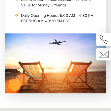
Value for Money Offerings
Daily Opening Hours : 5:00 AM – 6:30 PM
EST 5:30 AM – 3:30 PM PST