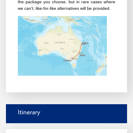
the package you choose, but in rare cases where
we can't, like-for-like alternatives will be provided.
Itinerary