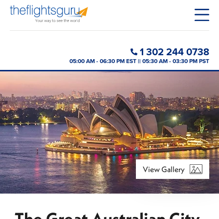
1 302 244 0738
05:00 AM - 06:30 PM EST || 05:30 AM - 03:30 PM PST
View Gallery
The Great Australian City