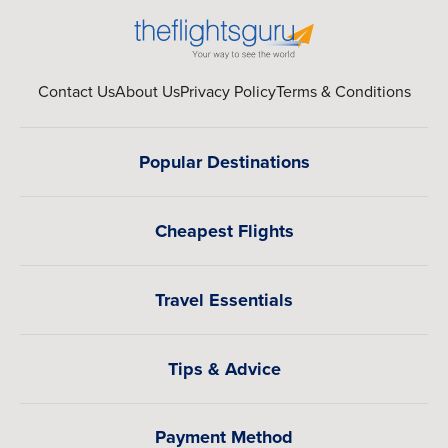
Contact Us
About Us
Privacy Policy
Terms & Conditions
Popular Destinations
Cheapest Flights
Travel Essentials
Tips & Advice
Payment Method