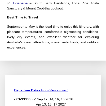
✅
Brisbane
– South Bank Parklands, Lone Pine Koala
Sanctuary & Mount Coot-tha Lookout.
Best Time to Travel
September to May is the ideal time to enjoy this itinerary, with
pleasant temperatures, comfortable sightseeing conditions,
lively city events, and excellent weather for exploring
Australia's iconic attractions, scenic waterfronts, and outdoor
experiences.
Departure Dates from Vancouver:
- CA$3999pp:
Sep 12, 14, 16, 18 2026
Apr 13, 15, 17 2027