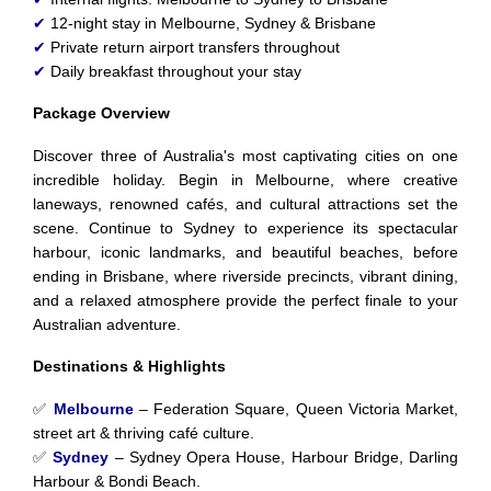
✔
12-night stay in Melbourne, Sydney & Brisbane
✔
Private return airport transfers throughout
✔
Daily breakfast throughout your stay
Package Overview
Discover three of Australia's most captivating cities on one
incredible holiday. Begin in Melbourne, where creative
laneways, renowned cafés, and cultural attractions set the
scene. Continue to Sydney to experience its spectacular
harbour, iconic landmarks, and beautiful beaches, before
ending in Brisbane, where riverside precincts, vibrant dining,
and a relaxed atmosphere provide the perfect finale to your
Australian adventure.
Destinations & Highlights
✅
Melbourne
– Federation Square, Queen Victoria Market,
street art & thriving café culture.
✅
Sydney
– Sydney Opera House, Harbour Bridge, Darling
Harbour & Bondi Beach.