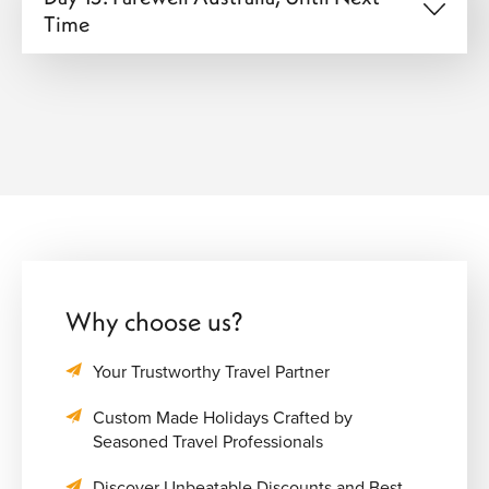
Time
Why choose us?
Your Trustworthy Travel Partner
Custom Made Holidays Crafted by
Seasoned Travel Professionals
Discover Unbeatable Discounts and Best