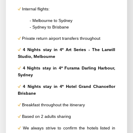
Internal flights:
- Melbourne to Sydney
- Sydney to Brisbane
Private return airport transfers throughout
4 Nights stay in 4*
Art Series - The Larwill
Studio, Melbourne
4 Nights stay in 4*
Furama Darling Harbour,
Sydney
4 Nights stay in 4* Hotel Grand Chancellor
Brisbane
Breakfast throughout the itinerary
Based on 2 adults sharing
We always strive to confirm the hotels listed in