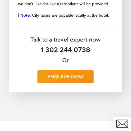
we can't, like-for-like alternatives will be provided.
ℹ️
Note
: City taxes are payable locally at the hotel.
Talk to a travel expert now
1 302 244 0738
Or
ENQUIRE NOW