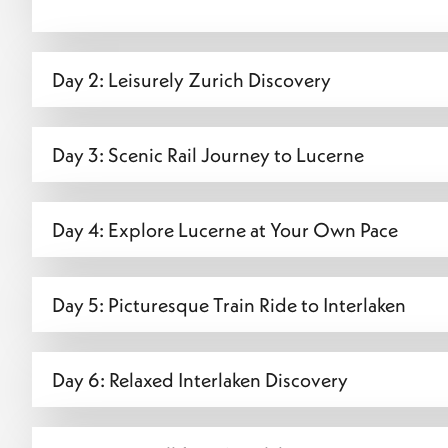
Day 2: Leisurely Zurich Discovery
Day 3: Scenic Rail Journey to Lucerne
Day 4: Explore Lucerne at Your Own Pace
Day 5: Picturesque Train Ride to Interlaken
Day 6: Relaxed Interlaken Discovery