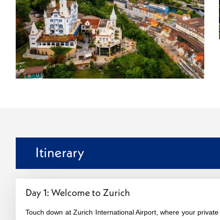
Itinerary
Day 1: Welcome to Zurich
Touch down at Zurich International Airport, where your private d