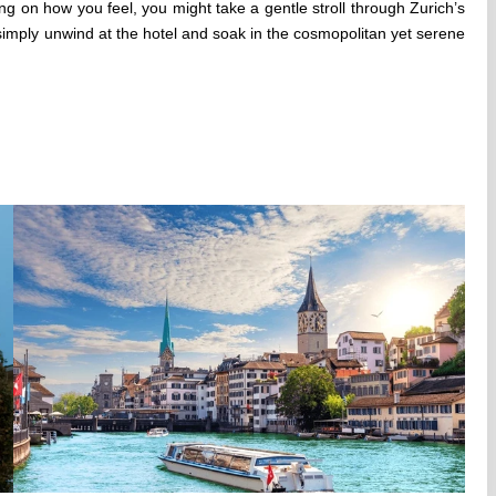
ng on how you feel, you might take a gentle stroll through Zurich’s
simply unwind at the hotel and soak in the cosmopolitan yet serene