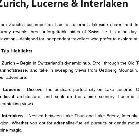
Zurich, Lucerne & Interlaken
rom Zurich’s cosmopolitan flair to Lucerne’s lakeside charm and Int
ourney reveals three unforgettable sides of Swiss life. It’s a holiday
elaxation—designed for independent travellers who prefer to explore at
✨
Trip Highlights
✅
Zurich
– Begin in Switzerland’s dynamic hub. Stroll through the Old
ahnhofstrasse, and take in sweeping views from Uetliberg Mountain. 
our adventure.
✅
Lucerne
– Discover the postcard‑perfect city on Lake Lucerne. 
edieval architecture, and soak up the alpine scenery. Lucerne i
reathtaking views.
✅
Interlaken
– Nestled between Lake Thun and Lake Brienz, Interlake
egion. Whether you opt for adrenaline‑fuelled pursuits or gentle mounta
lpine magic.