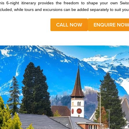
his 6‑night itinerary provides the freedom to shape your own Sw
ncluded, while tours and excursions can be added separately to suit your
CALL NOW
ENQUIRE NO