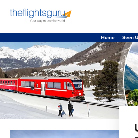
Home
Seen U