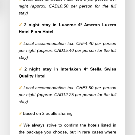
night (approx. CAD10.50 per person for the full
stay)
2 night stay in Lucerne 4* Ameron Luzern
Hotel Flora Hotel
Local accommodation tax: CHF4.40 per person
per night (approx. CAD15.40 per person for the full
stay)
2 night stay in Interlaken 4* Stella Swiss
Quality Hotel
Local accommodation tax: CHF3.50 per person
per night (approx. CAD12.25 per person for the full
stay)
Based on 2 adults sharing
We always strive to confirm the hotels listed in
the package you choose, but in rare cases where