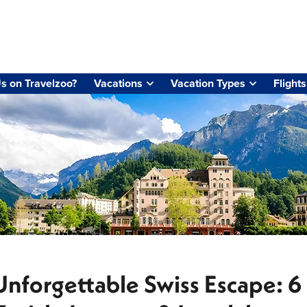
s on Travelzoo?
Vacations
Vacation Types
Flights
Unforgettable Swiss Escape: 6 