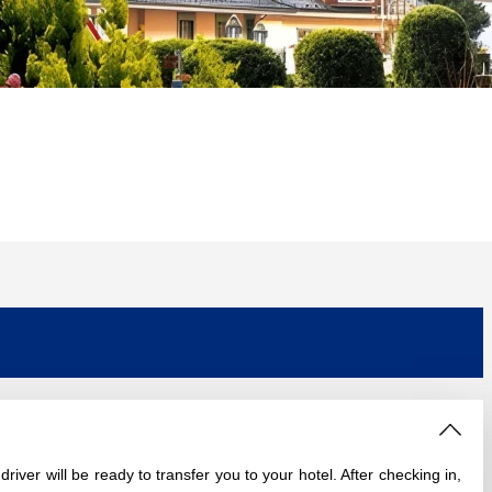
river will be ready to transfer you to your hotel. After checking in,