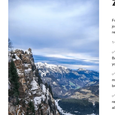
F
j
r
B
y
m
b
r
a