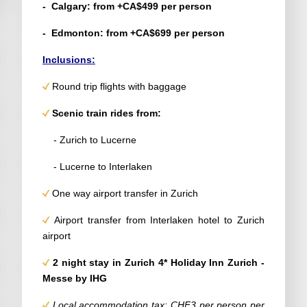
- Calgary: from +CA$499 per person
- Edmonton: from +CA$699 per person
Inclusions:
Round trip flights with baggage
Scenic train rides from:
- Zurich to Lucerne
- Lucerne to Interlaken
One way airport transfer in Zurich
Airport transfer from Interlaken hotel to Zurich
airport
2 night stay in Zurich 4* Holiday Inn Zurich -
Messe by IHG
Local accommodation tax: CHF3 per person per