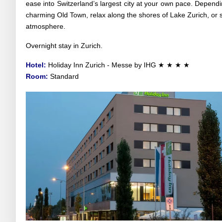
ease into Switzerland’s largest city at your own pace. Dependi
charming Old Town, relax along the shores of Lake Zurich, or 
atmosphere.
Overnight stay in Zurich.
Hotel:
Holiday Inn Zurich - Messe by IHG ★ ★ ★ ★
Room:
Standard