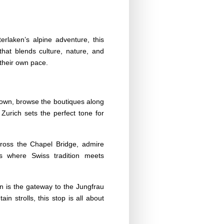
erlaken’s alpine adventure, this
 that blends culture, nature, and
 their own pace.
 Town, browse the boutiques along
Zurich sets the perfect tone for
Cross the Chapel Bridge, admire
s where Swiss tradition meets
n is the gateway to the Jungfrau
in strolls, this stop is all about