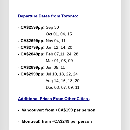
Departure Dates from Toronto:
- CA$2599pp:
Sep 30
Oct 01, 04, 15
- CA$2699pp:
Nov 04, 11
- CA$2799pp:
Jan 12, 14, 20
- CA$2849pp:
Feb 07,11, 24, 28
Mar 01, 03, 09
- CA$2899pp:
Jun 05, 11
- CA$2999pp:
Jul 10, 18, 22, 24
Aug 14, 16, 18, 20
Dec 03, 07, 09, 11
Additional Prices From Other Cities ;
- Vancouver: from +CA$199 per person
- Montreal: from +CA$249 per person