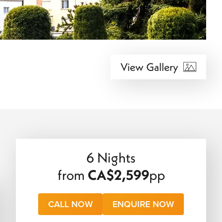
View Gallery
6 Nights
from
CA$2,599
pp
CALL NOW
ENQUIRE NOW