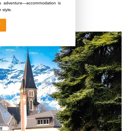
iss adventure—accommodation is
 style.
W