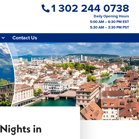
1 302 244 0738
Daily Opening Hours
5:00 AM – 6:30 PM EST
5:30 AM – 3:30 PM PST
Contact Us
Nights in