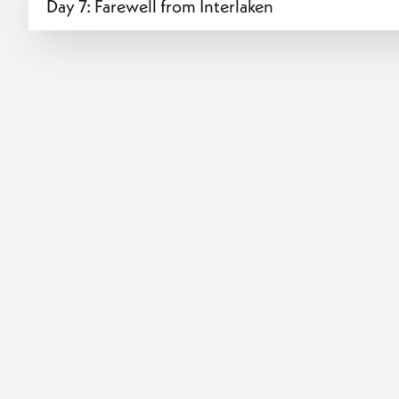
Day 7: Farewell from Interlaken