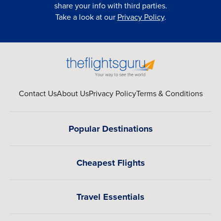
share your info with third parties.
Take a look at our
Privacy Policy
.
Contact Us
About Us
Privacy Policy
Terms & Conditions
Popular Destinations
Cheapest Flights
Travel Essentials