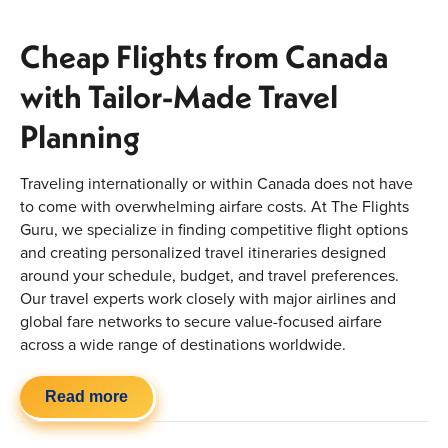
Cheap Flights from Canada
with Tailor-Made Travel
Planning
Traveling internationally or within Canada does not have
to come with overwhelming airfare costs. At The Flights
Guru, we specialize in finding competitive flight options
and creating personalized travel itineraries designed
around your schedule, budget, and travel preferences.
Our travel experts work closely with major airlines and
global fare networks to secure value-focused airfare
across a wide range of destinations worldwide.
Whether you are planning a beach vacation, a multi-
Read more
country journey, a family getaway, or a last-minute
international trip, our approach goes beyond basic online