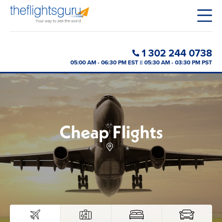
1 302 244 0738
05:00 AM - 06:30 PM EST || 05:30 AM - 03:30 PM PST
Cheap Flights