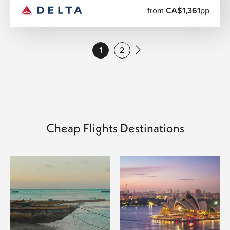
Popular Cheap Flight Routes from Canada
from
CA$1,361
pp
We regularly help travelers book affordable flights from
major Canadian airports, including:
1
2
Toronto to London
Vancouver to Bangkok
Montreal to Paris
Calgary to Dubai
Toronto to Delhi
Vancouver to Tokyo
Toronto to Cancun
Cheap Flights Destinations
Montreal to Marrakech
Calgary to Rome
Toronto to Cape Town
Flight availability and pricing vary throughout the year,
and flexible travel dates often create additional savings
opportunities.
Smart Travel Planning for Better Flight Deals