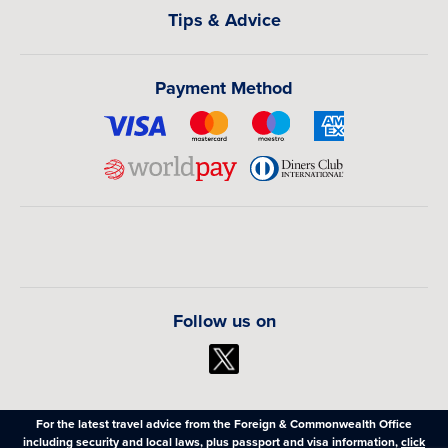
Tips & Advice
Payment Method
Follow us on
For the latest travel advice from the Foreign & Commonwealth Office
including security and local laws, plus passport and visa information,
click