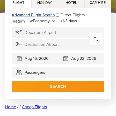
FLIGHT
HOLIDAY
HOTEL
CAR HIRE
Advanced Flight Search
Direct Flights
+/-3 days
Passengers
SEARCH
Home
/
/
Cheap Flights