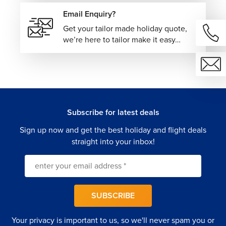
one seamless booking experience. From flights and
Email Enquiry?
routing to additional travel arrangements, every detail is
thoughtfully coordinated to make travel easier and more
Get your tailor made holiday quote,
efficient.
we’re here to tailor make it easy…
Book your cheap flights from Canada with The Flights
Guru today.
Subscribe for latest deals
Sign up now and get the best holiday and flight deals
straight into your inbox!
SUBSCRIBE
Your privacy is important to us, so we'll never spam you or