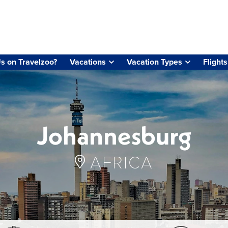
s on Travelzoo?
Vacations
Vacation Types
Flights
Johannesburg
AFRICA