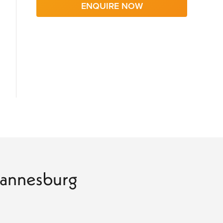
ENQUIRE NOW
ohannesburg