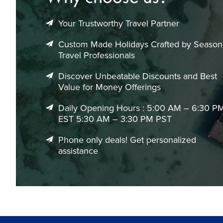
events.
Your Trustworthy Travel Partner
May to September: Popular safari season with cooler, 
October to November: Pleasant spring weather and f
Custom Made Holidays Crafted by Seaso
December to January: Peak vacation season with inc
Travel Professionals
February to April: Warm temperatures and attractive s
Discover Unbeatable Discounts and Best
June to August: Excellent wildlife viewing opportuniti
Value for Money Offerings
We help identify the best travel periods and airfare combinat
Daily Opening Hours : 5:00 AM – 6:30 P
Flight Duration & Airport Information
EST 5:30 AM – 3:30 PM PST
Average Flight Times from Canada to Johannesburg
Phone only deals! Get personalized
Toronto to Johannesburg: ~16–20 hours (1 stop)
assistance
Vancouver to Johannesburg: ~21–25 hours (1–2 stops)
Montreal to Johannesburg: ~17–21 hours (1 stop)
Calgary to Johannesburg: ~20–24 hours (1–2 stops)
Main Airport in Johannesburg
O.R. Tambo International Airport (JNB) – South Africa’s pr