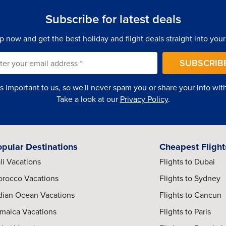
Subscribe for latest deals
p now and get the best holiday and flight deals straight into your
l
SUBSCRIB
e exhibits, preserved historical sites, and important cultural
rney, political transformation, and modern national identity.
is important to us, so we'll never spam you or share your info with 
Take a look at our
Privacy Policy
.
rough guided cultural tours, local cuisine, vibrant streets, and
r freedom and community resilience.
opular Destinations
Cheapest Flight
li Vacations
Flights to Dubai
rants, stylish hotels, and modern entertainment venues,
annesburg’s most vibrant commercial districts.
rocco Vacations
Flights to Sydney
dian Ocean Vacations
Flights to Cancun
maica Vacations
Flights to Paris
porary art galleries, design studios, street art districts, and