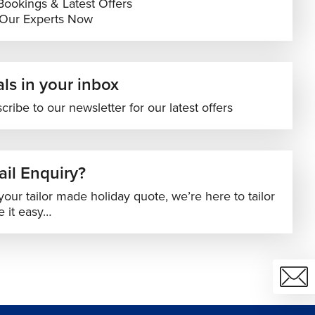
Bookings & Latest Offers
 Our Experts Now
ls in your inbox
cribe to our newsletter for our latest offers
il Enquiry?
your tailor made holiday quote, we’re here to tailor
 it easy…