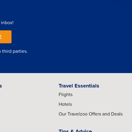
 inbox!
E
third parties.
s
Travel Essentials
Flights
Hotels
Our Travelzoo Offers and Deals
Tips & Advice