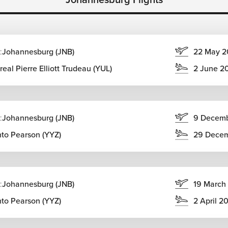
:
Johannesburg (JNB)
22 May 2
eal Pierre Elliott Trudeau (YUL)
2 June 2
Town
nation African travel, combining seamlessly with safaris, beach
:
Johannesburg (JNB)
9 Decem
es
nto Pearson (YYZ)
29 Dece
:
Johannesburg (JNB)
19 March
nto Pearson (YYZ)
2 April 2