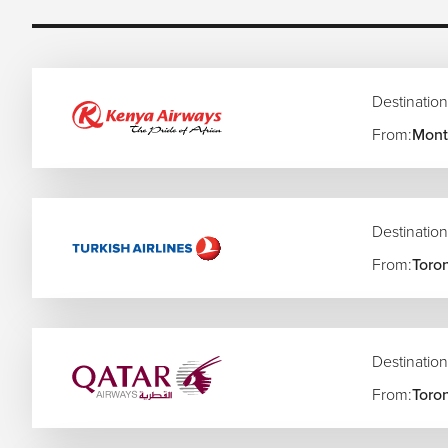
Apartheid Museum and historical heritage sites
Sandton shopping, dining, and luxury hotels
Soweto cultural tours and local experiences
Johannesburg art galleries and creative districts
Wildlife safaris and nearby game reserves
Destination
Day trips to Pretoria and surrounding attractions
From:
Montr
Local food markets and South African cuisine
Easy connections to Kruger National Park and Cape 
Johannesburg also serves as a major gateway for multi-desti
escapes, and wider Southern African itineraries.
Destination
Popular Canada to Johannesburg Flight Rout
From:
Toro
Toronto to Johannesburg Flights
Vancouver to Johannesburg Flights
Montreal to Johannesburg Flights
Destination
Calgary to Johannesburg Flights
From:
Toro
Ottawa to Johannesburg Flights
Edmonton to Johannesburg Flights
Halifax to Johannesburg Flights