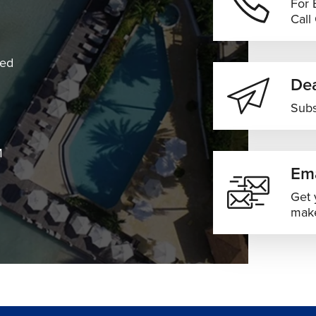
For 
Call
dry conditions
ewer crowds
ned
reased travel demand
Dea
houlder-season pricing
Subs
es across South Africa
ions based on your travel preferences, flexibility, and budget.
M
Ema
Get 
make
imary international gateway serving Johannesburg and wider