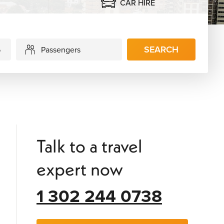
CAR HIRE
SEARCH
Passengers
Talk to a travel
expert now
1 302 244 0738