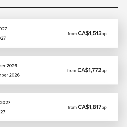
027
CA$1,513
from
pp
027
ber 2026
CA$1,772
from
pp
mber 2026
 2027
CA$1,817
from
pp
027