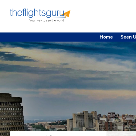
Home
Seen U