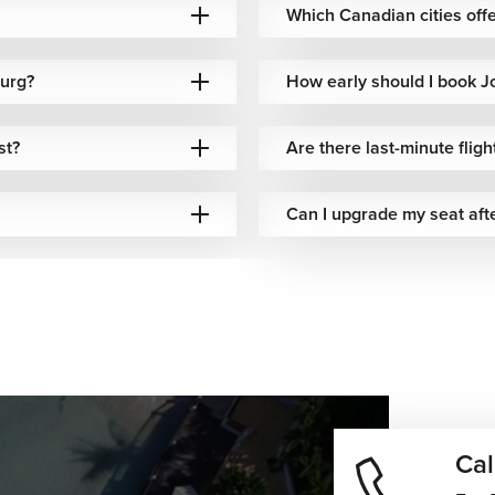
Europe–South Africa
Which Canadian cities offe
luded baggage options
connectivity
burg?
ible baggage policies
Competitive airfare
How early should I book J
petitive baggage options
African route network
st?
Are there last-minute flig
Can I upgrade my seat aft
luded baggage options
Reliable international routing
xible baggage options
North American connectivity
e-dependent baggage
International network access
ions
luded baggage options
Premium transatlantic travel
Cal
ming often depends on weather, safari plans, and seasonal