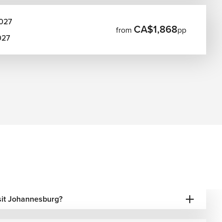
027
CA$1,868
from
pp
027
isit Johannesburg?