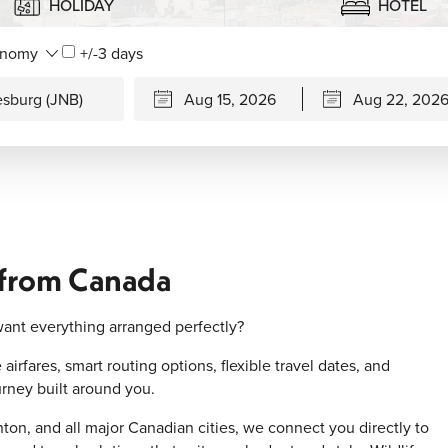
HOLIDAY
HOTEL
+/-3 days
 from Canada
ant everything arranged perfectly?
irfares, smart routing options, flexible travel dates, and
rney built around you.
on, and all major Canadian cities, we connect you directly to