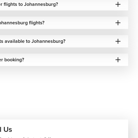
r flights to Johannesburg?
ohannesburg flights?
hts available to Johannesburg?
er booking?
l Us