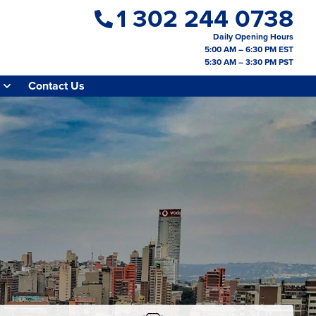
1 302 244 0738
Daily Opening Hours
5:00 AM – 6:30 PM EST
5:30 AM – 3:30 PM PST
Contact Us