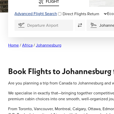
FLIGHT
Advanced Flight Search
Direct Flights
Home
/
Africa
/
Johannesburg
Book Flights to Johannesburg
Are you planning a trip from Canada to Johannesburg and w
We specialise in exactly that—bringing together competitive a
premium cabin choices into one smooth, well-organized jou
From Toronto, Vancouver, Montreal, Calgary, Ottawa, Edmont