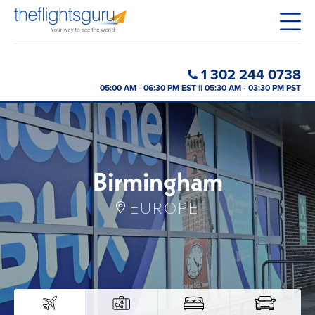
1 302 244 0738
05:00 AM - 06:30 PM EST || 05:30 AM - 03:30 PM PST
Birmingham
EUROPE