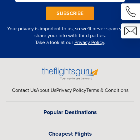
SUBSCRIBE
Your privacy is important to us, so we'll never spam you or
share your info with third parties.
Take a look at our
Privacy Policy
.
Contact Us
About Us
Privacy Policy
Terms & Conditions
Popular Destinations
Cheapest Flights