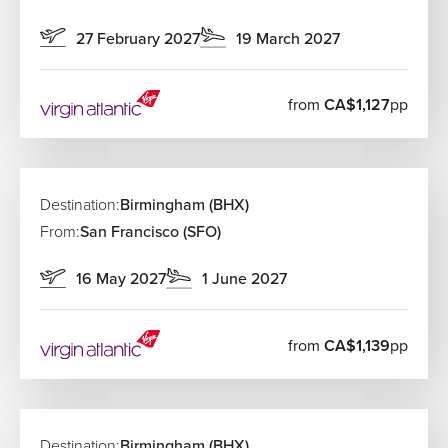
27 February 2027
19 March 2027
from
CA$1,127
pp
Destination:
Birmingham (BHX)
From:
San Francisco (SFO)
16 May 2027
1 June 2027
from
CA$1,139
pp
Destination:
Birmingham (BHX)