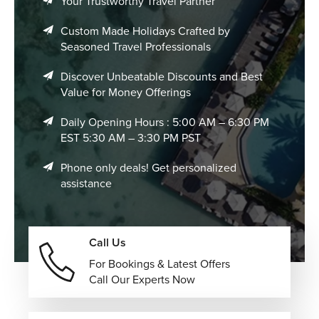
Your Trustworthy Travel Partner
Custom Made Holidays Crafted by
Seasoned Travel Professionals
Discover Unbeatable Discounts and Best
Value for Money Offerings
Daily Opening Hours : 5:00 AM – 6:30 PM
EST 5:30 AM – 3:30 PM PST
Phone only deals! Get personalized
assistance
Call Us
For Bookings & Latest Offers
Call Our Experts Now