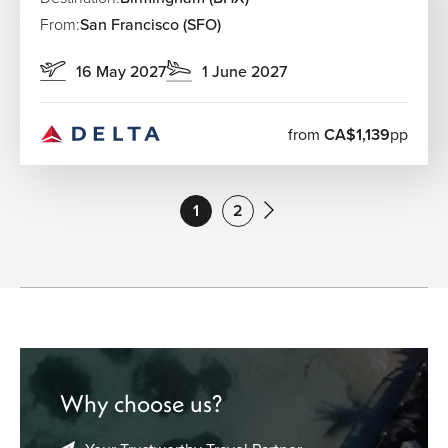
From:
San Francisco (SFO)
16 May 2027
1 June 2027
from
CA$1,139
pp
1
2
Why choose us?