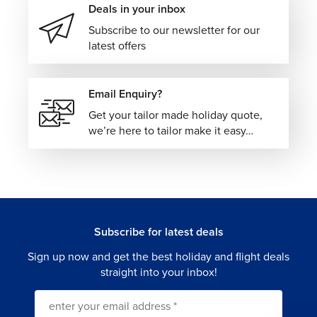
Deals in your inbox
Subscribe to our newsletter for our
latest offers
Email Enquiry?
Get your tailor made holiday quote,
we’re here to tailor make it easy…
Subscribe for latest deals
Sign up now and get the best holiday and flight deals
straight into your inbox!