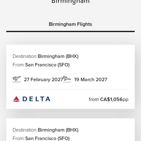
Birmingham Flights
Destination:
Birmingham (BHX)
From:
San Francisco (SFO)
27 February 2027
19 March 2027
from
CA$1,056
pp
Destination:
Birmingham (BHX)
From:
San Francisco (SFO)