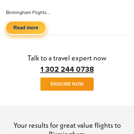
Birmingham Flights...
Read more
Talk to a travel expert now
1 302 244 0738
ENQUIRE NOW
Your results for great value flights to
Birmingham