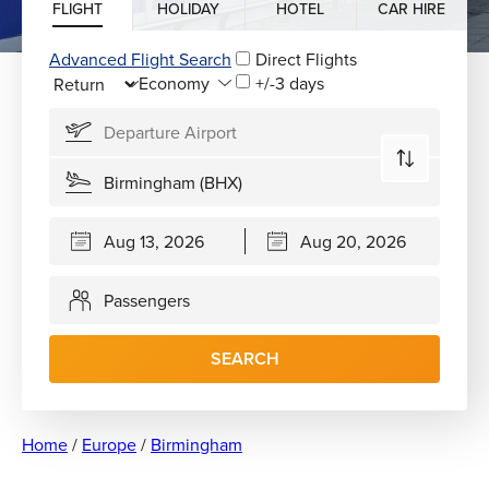
FLIGHT
HOLIDAY
HOTEL
CAR HIRE
Advanced Flight Search
Direct Flights
+/-3 days
Passengers
SEARCH
Home
/
Europe
/
Birmingham