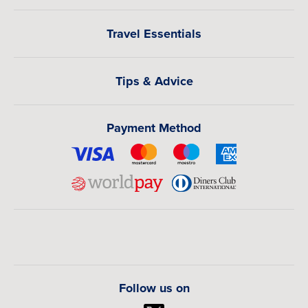
Travel Essentials
Tips & Advice
Payment Method
Follow us on