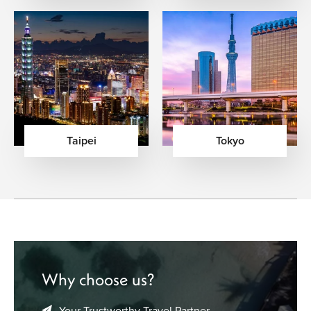
Taipei
Tokyo
Why choose us?
Your Trustworthy Travel Partner