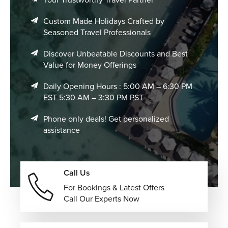
Custom Made Holidays Crafted by
Seasoned Travel Professionals
Discover Unbeatable Discounts and Best
Value for Money Offerings
Daily Opening Hours : 5:00 AM – 6:30 PM
EST 5:30 AM – 3:30 PM PST
Phone only deals! Get personalized
assistance
Call Us
For Bookings & Latest Offers
Call Our Experts Now