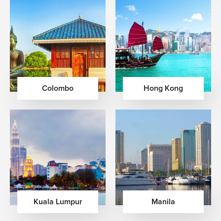
Colombo
Hong Kong
Kuala Lumpur
Manila