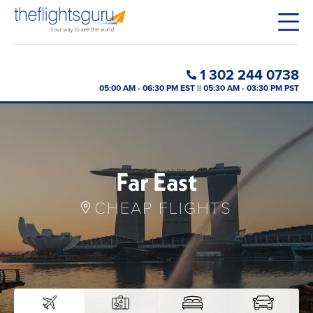
1 302 244 0738
05:00 AM - 06:30 PM EST || 05:30 AM - 03:30 PM PST
Far East
CHEAP FLIGHTS