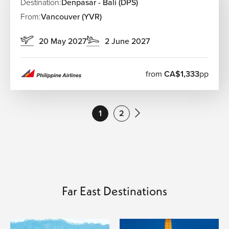
Destination:
Denpasar - Bali (DPS)
From:
Vancouver (YVR)
20 May 2027
2 June 2027
from
CA$1,333
pp
1
2
Far East Destinations