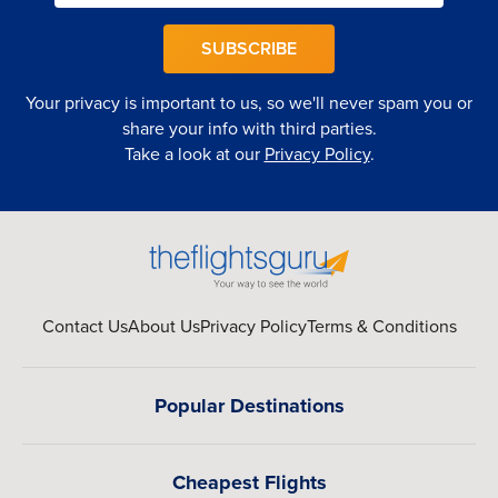
SUBSCRIBE
Your privacy is important to us, so we'll never spam you or
share your info with third parties.
Take a look at our
Privacy Policy
.
Contact Us
About Us
Privacy Policy
Terms & Conditions
Popular Destinations
Cheapest Flights