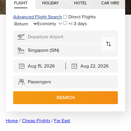
FLIGHT
HOLIDAY
HOTEL
CAR HIRE
Advanced Flight Search
Direct Flights
+/-3 days
Passengers
SEARCH
Home
/
Cheap Flights
/
Far East