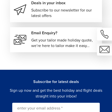
Deals in your inbox
Subscribe to our newsletter for our
latest offers
Email Enquiry?
Get your tailor made holiday quote,
we’re here to tailor make it easy…
Subscribe for latest deals
Sign up now and get the best holiday and flight deals
straight into your inbox!