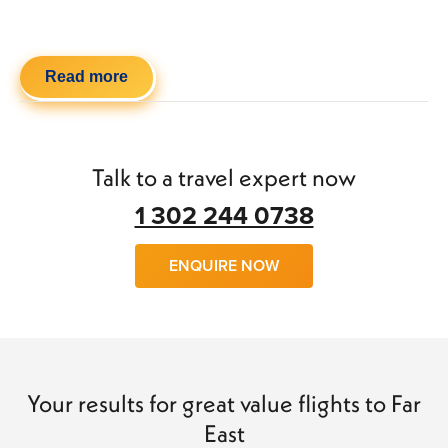
Read more
Talk to a travel expert now
1 302 244 0738
ENQUIRE NOW
Your results for great value flights to Far
East