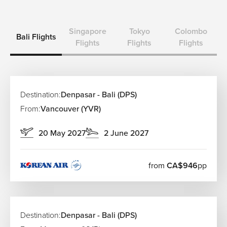
Singapore
Tokyo
Colombo
Bali Flights
Flights
Flights
Flights
Destination:
Denpasar - Bali (DPS)
From:
Vancouver (YVR)
20 May 2027
2 June 2027
from
CA$946
pp
Destination:
Denpasar - Bali (DPS)