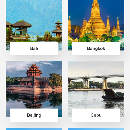
Bali
Bangkok
Beijing
Cebu