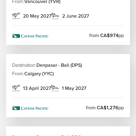
From:
Vancouver (YVR)
20 May 2027
2 June 2027
from
CA$974
pp
Destination:
Denpasar - Bali (DPS)
From:
Calgary (YYC)
13 April 2027
1 May 2027
from
CA$1,276
pp