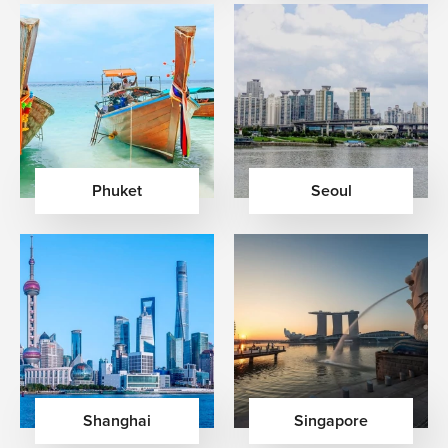
Phuket
Seoul
Shanghai
Singapore