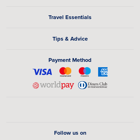
Travel Essentials
Tips & Advice
Payment Method
Follow us on