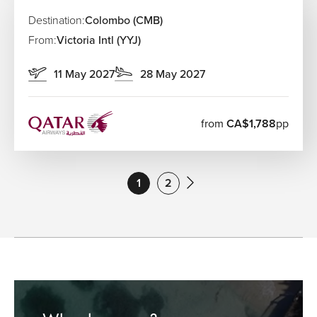
Destination:
Colombo (CMB)
From:
Victoria Intl (YYJ)
11 May 2027
28 May 2027
from
CA$1,788
pp
1
2