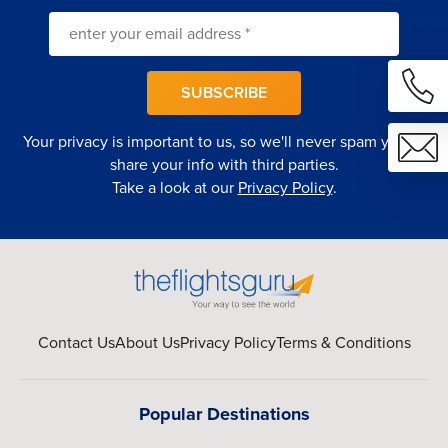
SUBSCRIBE
Your privacy is important to us, so we'll never spam you or
share your info with third parties.
Take a look at our
Privacy Policy
.
Contact Us
About Us
Privacy Policy
Terms & Conditions
Popular Destinations