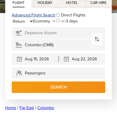
FLIGHT
HOLIDAY
HOTEL
CAR HIRE
Advanced Flight Search
Direct Flights
+/-3 days
Passengers
SEARCH
Home
/
Far East
/
Colombo