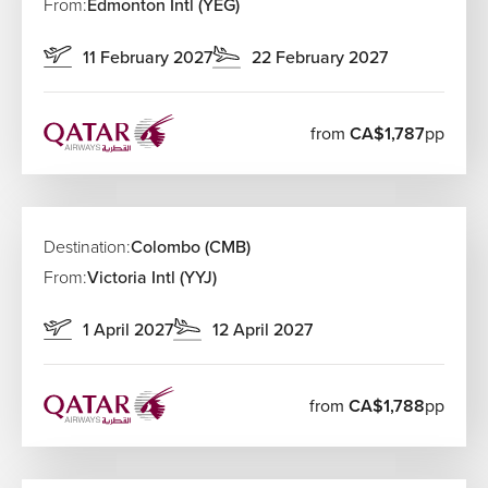
From:
Edmonton Intl (YEG)
11 February 2027
22 February 2027
from
CA$1,787
pp
Destination:
Colombo (CMB)
From:
Victoria Intl (YYJ)
1 April 2027
12 April 2027
from
CA$1,788
pp