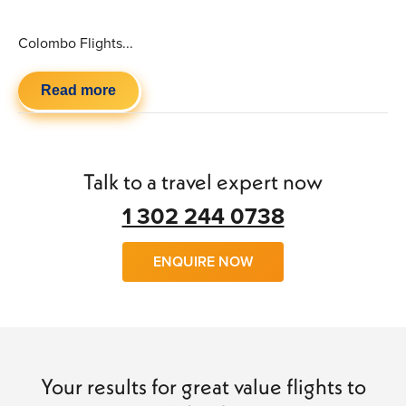
Colombo Flights...
Read more
Talk to a travel expert now
1 302 244 0738
ENQUIRE NOW
Your results for great value flights to