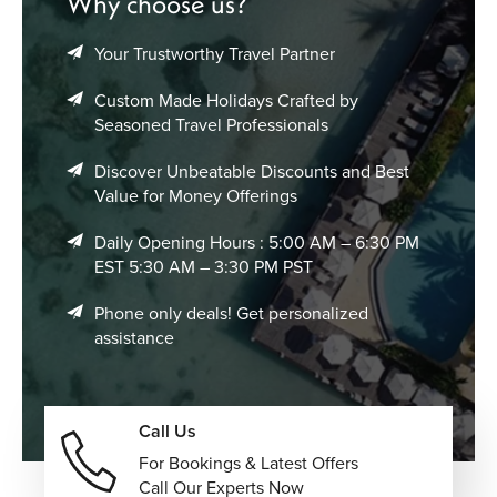
Why choose us?
Your Trustworthy Travel Partner
Custom Made Holidays Crafted by
Seasoned Travel Professionals
Discover Unbeatable Discounts and Best
Value for Money Offerings
Daily Opening Hours : 5:00 AM – 6:30 PM
EST 5:30 AM – 3:30 PM PST
Phone only deals! Get personalized
assistance
Call Us
For Bookings & Latest Offers
Call Our Experts Now