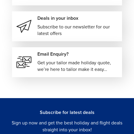
Deals in your inbox
Subscribe to our newsletter for our
latest offers
Email Enquiry?
Get your tailor made holiday quote,
we’re here to tailor make it easy…
Subscribe for latest deals
Sign up now and get the best holiday and flight deals
straight into your inbox!