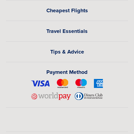
Cheapest Flights
Travel Essentials
Tips & Advice
Payment Method