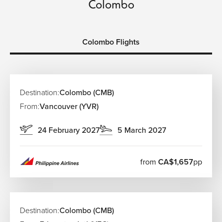
Colombo
Colombo Flights
Destination:
Colombo (CMB)
From:
Vancouver (YVR)
24 February 2027
5 March 2027
from
CA$1,657
pp
Destination:
Colombo (CMB)