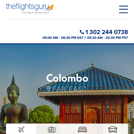
1 302 244 0738
05:00 AM - 06:30 PM EST || 05:30 AM - 03:30 PM PST
Colombo
FAR EAST