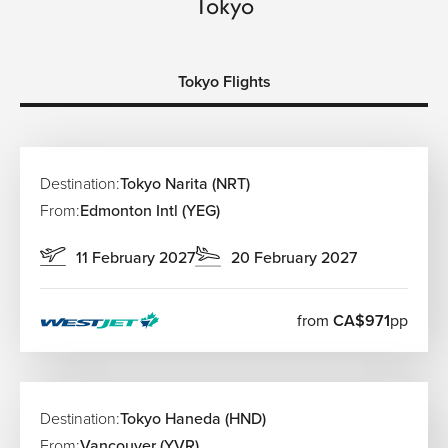
Tokyo
Tokyo Flights
Destination:
Tokyo Narita (NRT)
From:
Edmonton Intl (YEG)
11 February 2027
20 February 2027
from
CA$971
pp
Destination:
Tokyo Haneda (HND)
From:
Vancouver (YVR)