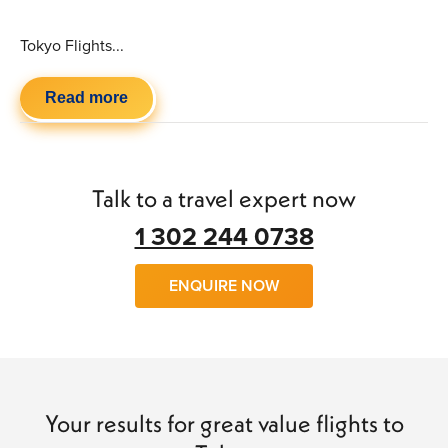
Tokyo Flights...
Read more
Talk to a travel expert now
1 302 244 0738
ENQUIRE NOW
Your results for great value flights to