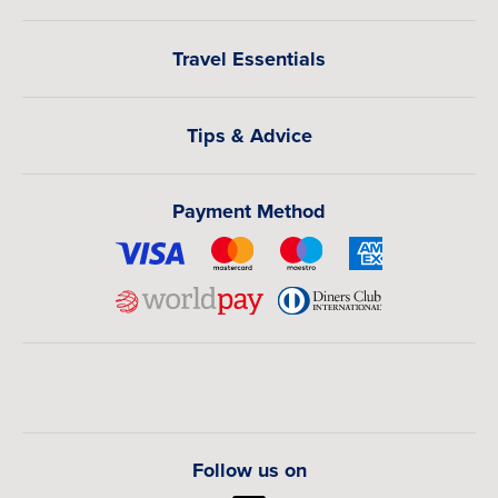
Travel Essentials
Tips & Advice
Payment Method
Follow us on