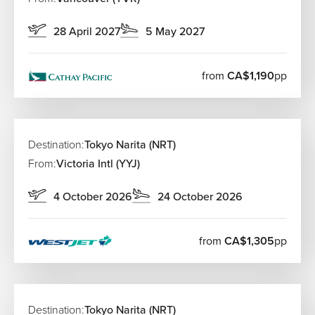
28 April 2027
5 May 2027
from
CA$1,190
pp
Destination:
Tokyo Narita (NRT)
From:
Victoria Intl (YYJ)
4 October 2026
24 October 2026
from
CA$1,305
pp
Destination:
Tokyo Narita (NRT)