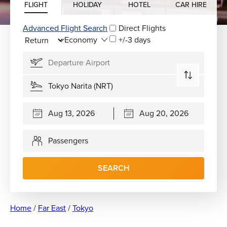
FLIGHT
HOLIDAY
HOTEL
CAR HIRE
Advanced Flight Search
Direct Flights
+/-3 days
Passengers
SEARCH
Home
/
Far East
/
Tokyo