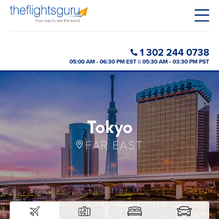
1 302 244 0738
05:00 AM - 06:30 PM EST || 05:30 AM - 03:30 PM PST
Tokyo
FAR EAST