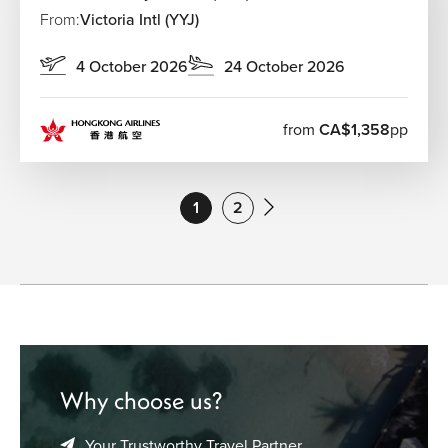
From:
Victoria Intl (YYJ)
4 October 2026
24 October 2026
from
CA$1,358
pp
1
2
Why choose us?
Your Trustworthy Travel Partner