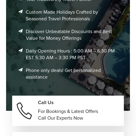
Custom Made Holidays Crafted by
Seasoned Travel Professionals
Discover Unbeatable Discounts and Best
Value for Money Offerings
Daily Opening Hours : 5:00 AM – 6:30 PM
EST 5:30 AM – 3:30 PM PST
Phone only deals! Get personalized
assistance
Call Us
For Bookings & Latest Offers
Call Our Experts Now