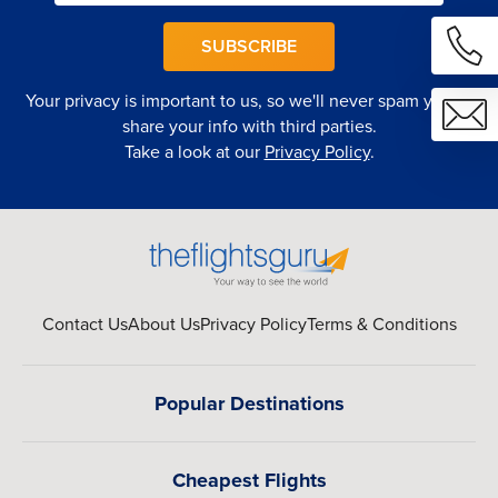
SUBSCRIBE
Your privacy is important to us, so we'll never spam you or
share your info with third parties.
Take a look at our
Privacy Policy
.
Contact Us
About Us
Privacy Policy
Terms & Conditions
Popular Destinations
Cheapest Flights