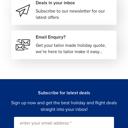
Deals in your inbox
Subscribe to our newsletter for our
latest offers
Email Enquiry?
Get your tailor made holiday quote,
we’re here to tailor make it easy…
Subscribe for latest deals
Sign up now and get the best holiday and flight deals
straight into your inbox!