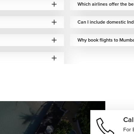
Which airlines offer the 
 baggage included
Reliable European connectivity
Can I include domestic In
 baggage options
Premium transatlantic travel
Why book flights to Mumba
 baggage included
Full-service international travel
endent baggage
North American route network
 baggage options
Europe–India connections
 included baggage
Efficient European transit routes
baggage policies
Competitive fares & connectivity
Cal
 baggage options
Africa–Asia route flexibility
For 