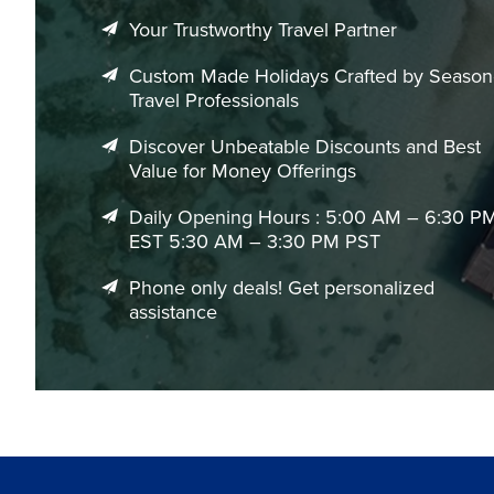
EgyptAir
One-stop via Cairo
Standard
Your Trustworthy Travel Partner
Custom Made Holidays Crafted by Seaso
Best Time to Book Flights to Mumbai
Travel Professionals
Mumbai can be visited throughout the year, though travel
preferences.
Discover Unbeatable Discounts and Best
Value for Money Offerings
Travel Period
Best For
Daily Opening Hours : 5:00 AM – 6:30 P
EST 5:30 AM – 3:30 PM PST
November to February
Pleasant temperatur
Phone only deals! Get personalized
March to May
Warmer conditions w
assistance
June to September
Monsoon season bri
December & vacation periods
Peak travel demand 
Festival seasons
Popular travel peri
We help identify the most suitable booking periods, flight 