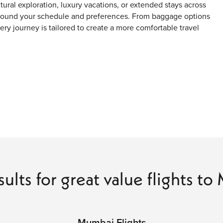
ltural exploration, luxury vacations, or extended stays across
 around your schedule and preferences. From baggage options
very journey is tailored to create a more comfortable travel
s
ages
sults for great value flights t
ning fast-paced city energy with coastal scenery, heritage
s. From colonial landmarks and modern skylines to street
nd modern urban life unlike anywhere else in India.
Mumbai Flights