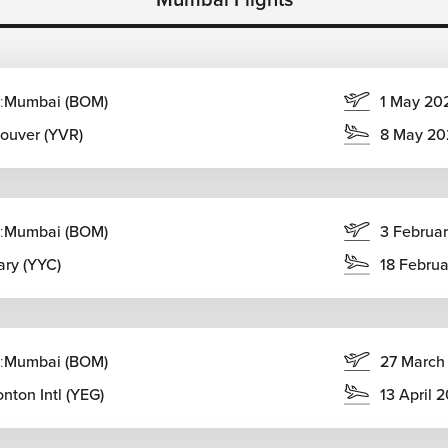
:
Mumbai (BOM)
1 May 20
ouver (YVR)
8 May 20
ourneys, allowing travellers to combine beaches, mountains,
:
Mumbai (BOM)
3 Februa
ary.
ary (YYC)
18 Febru
:
Mumbai (BOM)
27 March
nton Intl (YEG)
13 April 