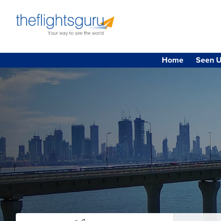
Home
Seen U