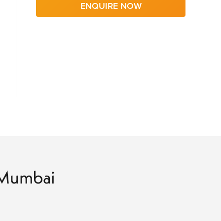
ENQUIRE NOW
o Mumbai