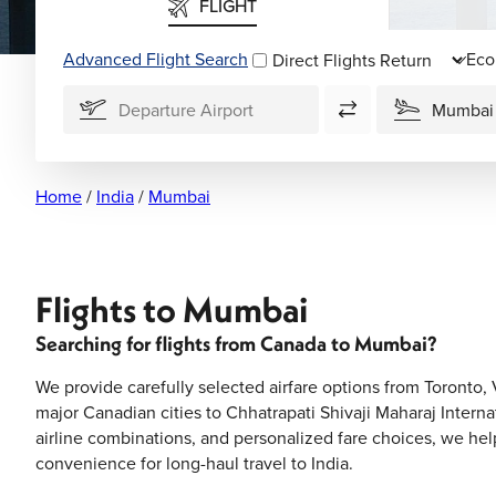
FLIGHT
Advanced Flight Search
Direct Flights
Home
/
India
/
Mumbai
Flights to Mumbai
Searching for flights from Canada to Mumbai?
We provide carefully selected airfare options from Toronto
major Canadian cities to Chhatrapati Shivaji Maharaj Internat
airline combinations, and personalized fare choices, we hel
convenience for long-haul travel to India.