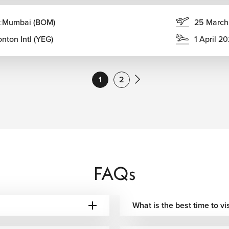
:
Mumbai (BOM)
25 March
umbai with Delhi, Goa, Bangalore, Chennai, Hyderabad, Kochi,
nton Intl (YEG)
1 April 2
Options
Best For
1
2
 options depending
Convenient departures from Canada
 checked baggage
Smooth long-haul connectivity
Premium comfort & global
 baggage allowance
connections
FAQs
 baggage options
Comfortable Middle East routing
What is the best time to v
 baggage allowance
Asia-Pacific transit connections