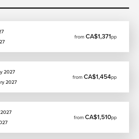
27
CA$1,371
from
pp
27
ry 2027
CA$1,454
from
pp
ary 2027
 2027
CA$1,510
from
pp
2027