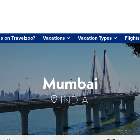
s on Travelzoo?
Vacations
Vacation Types
Flights
Mumbai
INDIA