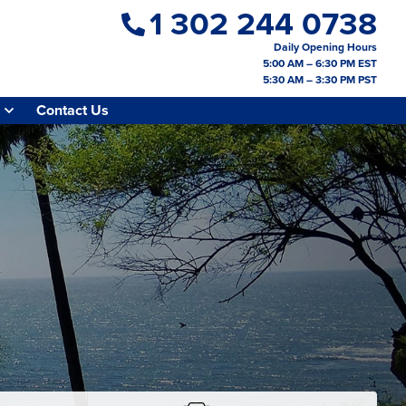
1 302 244 0738
Daily Opening Hours
5:00 AM – 6:30 PM EST
5:30 AM – 3:30 PM PST
Contact Us