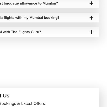
best baggage allowance to Mumbai?
dia flights with my Mumbai booking?
i with The Flights Guru?
l Us
Bookings & Latest Offers