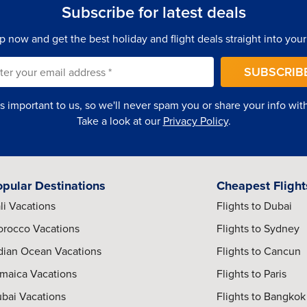
Subscribe for latest deals
p now and get the best holiday and flight deals straight into your
SUBSCRIB
is important to us, so we'll never spam you or share your info with 
Take a look at our
Privacy Policy
.
opular Destinations
Cheapest Flight
umbai’s primary international airport serving domestic and
li Vacations
Flights to Dubai
rocco Vacations
Flights to Sydney
dian Ocean Vacations
Flights to Cancun
tling Colaba streets, explore colonial architecture, chic cafes,
maica Vacations
Flights to Paris
ence.
bai Vacations
Flights to Bangkok