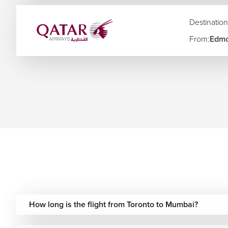
Halifax to Mumbai Flights
Destination
We also arrange multi-city India travel plans connecting M
From:
Edmo
and other major destinations across India.
Airlines Operating Flights from Canada to Mumbai
Airline
Route Type
Baggage 
Included
Air Canada
Direct & one-stop
on fare
Qatar Airways
One-stop via Doha
Included
Emirates
One-stop via Dubai
Generous
One-stop via Abu
Etihad Airways
Included
Dhabi
How long is the flight from Toronto to Mumbai?
One-stop via Hong
Cathay Pacific
Included
Kong