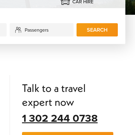
CAR HIRE
SEARCH
Passengers
Talk to a travel
expert now
1 302 244 0738