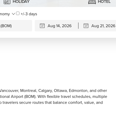
HOLIDAY
HOTEL
+/-3 days
, Vancouver, Montreal, Calgary, Ottawa, Edmonton, and other
ional Airport (BOM). With flexible travel schedules, multiple
p travelers secure routes that balance comfort, value, and