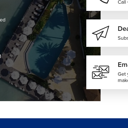
Call
Convenient Middle East & Africa
 baggage included
connections
ned
Dea
 experiences vary depending on season and weather
Subs
M
Ema
es ideal for sightseeing and city exploration
Get 
ith attractive airfare opportunities
make
nging lush scenery and lower seasonal pricing
for family visits and vacations
ods across India with increased airfare demand
combinations, and fare options based on your travel dates and