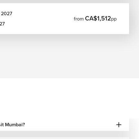
 2027
CA$1,512
from
pp
027
isit Mumbai?