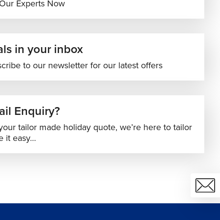
 Our Experts Now
ls in your inbox
cribe to our newsletter for our latest offers
il Enquiry?
your tailor made holiday quote, we’re here to tailor
 it easy…