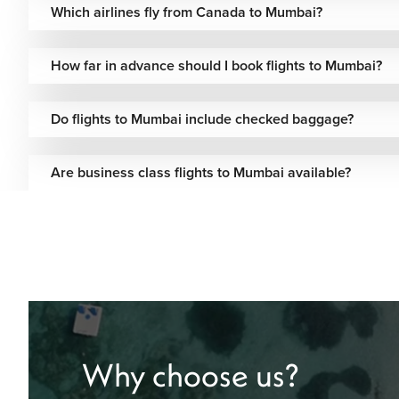
Which airlines fly from Canada to Mumbai?
KLM Royal Dutch
One-stop via
Standard
Airlines
Amsterdam
How far in advance should I book flights to Mumbai?
Virgin Atlantic
One-stop via London
Included
Do flights to Mumbai include checked baggage?
British Airways
One-stop via London
Standard
One-stop via U.S.
Fare-dep
Are business class flights to Mumbai available?
Delta Airlines
hubs
options
Air France
One-stop via Paris
Included
One-stop via
Lufthansa
Standard
Frankfurt
Turkish Airlines
One-stop via Istanbul
Flexible 
One-stop via Addis
Ethiopian Airlines
Included
Why choose us?
Ababa