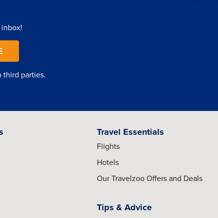
 inbox!
E
third parties.
s
Travel Essentials
Flights
Hotels
Our Travelzoo Offers and Deals
Tips & Advice