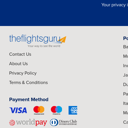
Your privacy 
P
Ba
Contact Us
Mo
About Us
In
Privacy Policy
Ja
Terms & Conditions
Du
Pa
Payment Method
It
Ma
Ca