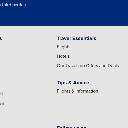
third parties.
s
Travel Essentials
Flights
Hotels
Our Travelzoo Offers and Deals
Tips & Advice
Flights & Information
hi
own
s