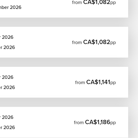
CA$1,082
from
pp
mber 2026
r 2026
CA$1,082
from
pp
er 2026
r 2026
CA$1,141
from
pp
er 2026
r 2026
CA$1,186
from
pp
er 2026