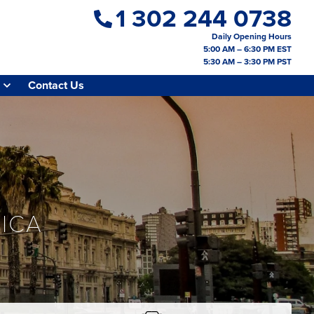
1 302 244 0738
Daily Opening Hours
5:00 AM – 6:30 PM EST
5:30 AM – 3:30 PM PST
Contact Us
ICA