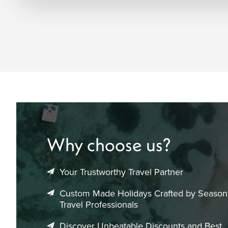
Why choose us?
Your Trustworthy Travel Partner
Custom Made Holidays Crafted by Seaso
Travel Professionals
Discover Unbeatable Discounts and Best