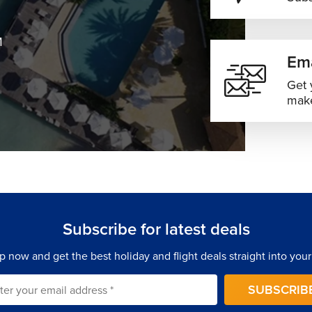
M
Ema
Get 
make
Subscribe for latest deals
p now and get the best holiday and flight deals straight into your
SUBSCRIB