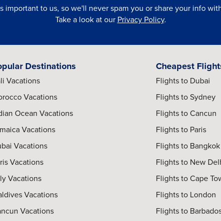
is important to us, so we'll never spam you or share your info with 
Take a look at our
Privacy Policy
.
opular Destinations
Cheapest Flight
li Vacations
Flights to Dubai
rocco Vacations
Flights to Sydney
dian Ocean Vacations
Flights to Cancun
maica Vacations
Flights to Paris
bai Vacations
Flights to Bangkok
ris Vacations
Flights to New Del
aly Vacations
Flights to Cape T
ldives Vacations
Flights to London
ncun Vacations
Flights to Barbado