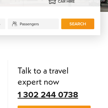
CAR HIRE
SEARCH
Passengers
Talk to a travel
expert now
1 302 244 0738