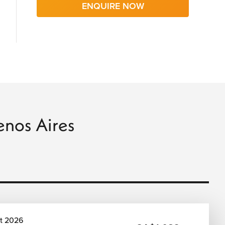
ENQUIRE NOW
uenos Aires
t 2026