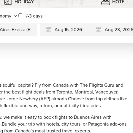
HOLIDAY
HOTEL
+/-3 days
 soulful capital? Fly from Canada with The Flights Guru and
er the best flight deals from Toronto, Montreal, Vancouver,
que Jorge Newbery (AEP) airports.Choose from top airlines like
lexible one-way, return, or multi-city itineraries.
, we make it easy to book flights to Buenos Aires with
Bundle your trip with hotels, city tours, or Patagonia add-ons.
g from Canada’s most trusted travel experts.