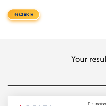
Read more
Your resul
Destination