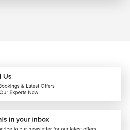
l Us
Bookings & Latest Offers
 Our Experts Now
ls in your inbox
cribe to our newsletter for our latest offers