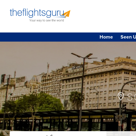
Home
Seen U
S