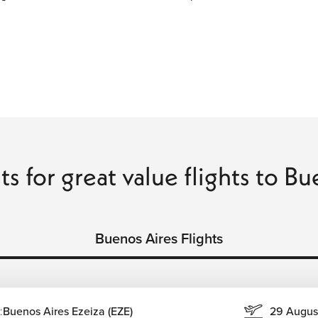
ts for great value flights to B
Buenos Aires Flights
:
Buenos Aires Ezeiza (EZE)
29 Augus