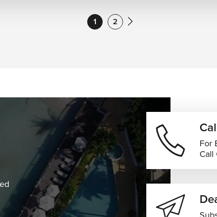
1
2
Cal
For 
Call
ned
Dea
Subs