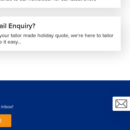
il Enquiry?
your tailor made holiday quote, we’re here to tailor
 it easy…
 inbox!
E