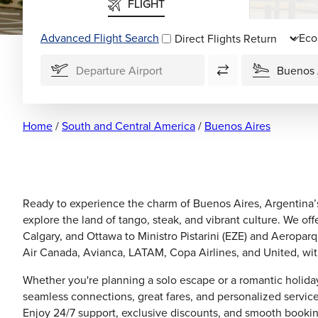
FLIGHT
Advanced Flight Search
Direct Flights
Home
/
South and Central America
/
Buenos Aires
Ready to experience the charm of Buenos Aires, Argentina’s
explore the land of tango, steak, and vibrant culture. We off
Calgary, and Ottawa to Ministro Pistarini (EZE) and Aeropar
Air Canada, Avianca, LATAM, Copa Airlines, and United, with f
Whether you're planning a solo escape or a romantic holiday
seamless connections, great fares, and personalized service.
Enjoy 24/7 support, exclusive discounts, and smooth bookin