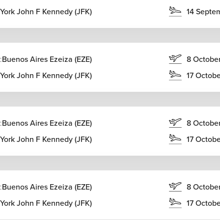
York John F Kennedy (JFK)
14 Septe
:
Buenos Aires Ezeiza (EZE)
8 Octobe
York John F Kennedy (JFK)
17 Octob
:
Buenos Aires Ezeiza (EZE)
8 Octobe
York John F Kennedy (JFK)
17 Octob
:
Buenos Aires Ezeiza (EZE)
8 Octobe
York John F Kennedy (JFK)
17 Octob