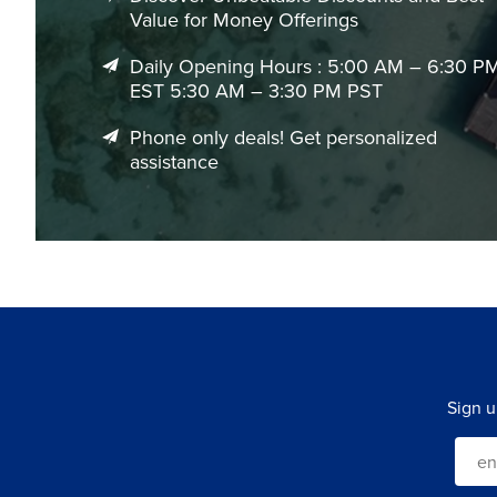
Value for Money Offerings
Daily Opening Hours : 5:00 AM – 6:30 P
EST 5:30 AM – 3:30 PM PST
Phone only deals! Get personalized
assistance
Sign u