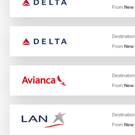
From:
New 
Destination
From:
New 
Destination
From:
New 
Destination
From:
New 