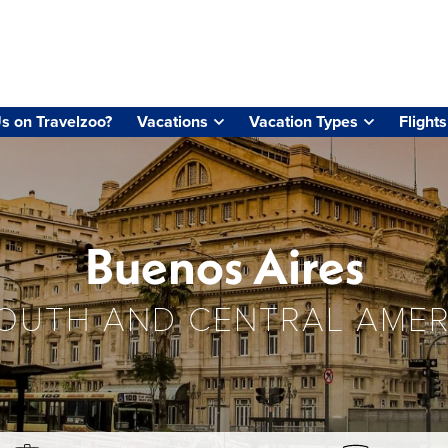
s on Travelzoo?
Vacations
Vacation Types
Flights
Buenos Aires
OUTH AND CENTRAL AMER