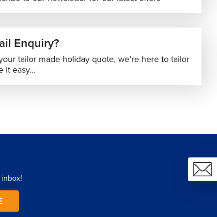
il Enquiry?
your tailor made holiday quote, we’re here to tailor
 it easy…
 inbox!
E