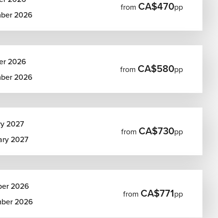
CA$470
from
pp
ber 2026
er 2026
CA$580
from
pp
ber 2026
ry 2027
CA$730
from
pp
ary 2027
ber 2026
CA$771
from
pp
ber 2026