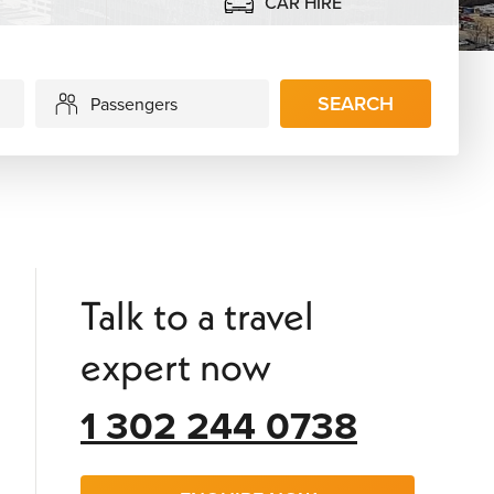
CAR HIRE
SEARCH
Passengers
Talk to a travel
expert now
1 302 244 0738