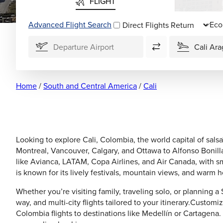
FLIGHT
Advanced Flight Search
Direct Flights
Home
/
South and Central America
/
Cali
Looking to explore Cali, Colombia, the world capital of salsa
Montreal, Vancouver, Calgary, and Ottawa to Alfonso Bonilla 
like Avianca, LATAM, Copa Airlines, and Air Canada, with s
is known for its lively festivals, mountain views, and warm ho
Whether you’re visiting family, traveling solo, or planning a
way, and multi-city flights tailored to your itinerary.Customi
Colombia flights to destinations like Medellín or Cartagena.