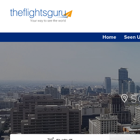
Home
Seen U
S