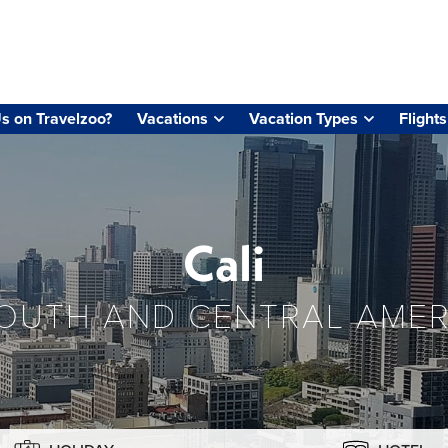
s on Travelzoo?
Vacations
Vacation Types
Flights
Cali
OUTH AND CENTRAL AMER