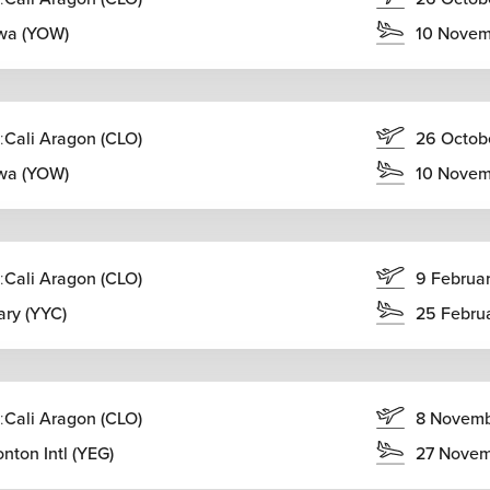
wa (YOW)
10 Novem
:
Cali Aragon (CLO)
26 Octob
wa (YOW)
10 Novem
:
Cali Aragon (CLO)
9 Februa
ary (YYC)
25 Febru
:
Cali Aragon (CLO)
8 Novem
nton Intl (YEG)
27 Novem