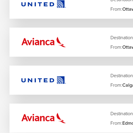
From:
Otta
Destination
From:
Otta
Destination
From:
Calg
Destination
From:
Edmo