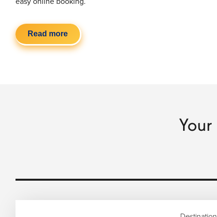
easy online booking.
Read more
Your 
Destination