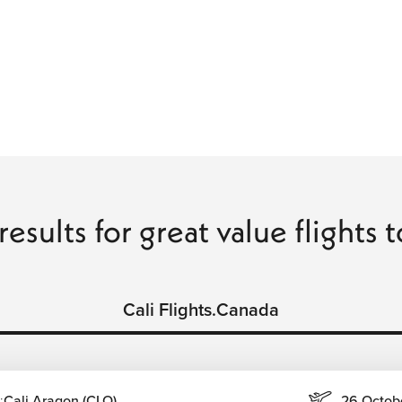
results for great value flights t
Cali Flights.Canada
:
Cali Aragon (CLO)
26 Octob