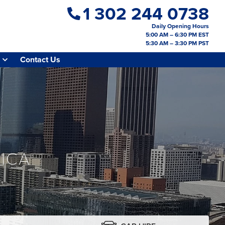
1 302 244 0738
Daily Opening Hours
5:00 AM – 6:30 PM EST
5:30 AM – 3:30 PM PST
Contact Us
ICA