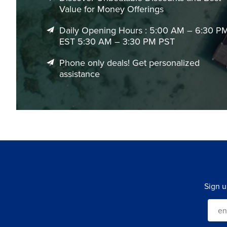
Value for Money Offerings
Daily Opening Hours : 5:00 AM – 6:30 P
EST 5:30 AM – 3:30 PM PST
Phone only deals! Get personalized
assistance
Sign u