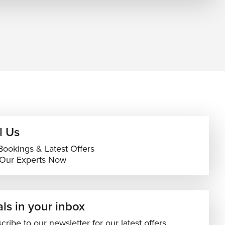
l Us
Bookings & Latest Offers
 Our Experts Now
ls in your inbox
cribe to our newsletter for our latest offers