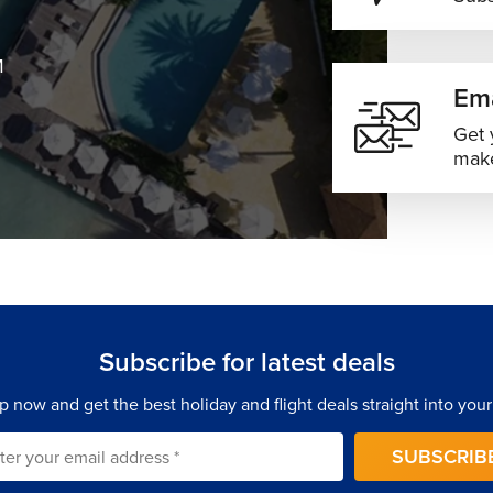
M
Ema
Get 
make
Subscribe for latest deals
p now and get the best holiday and flight deals straight into your
SUBSCRIB