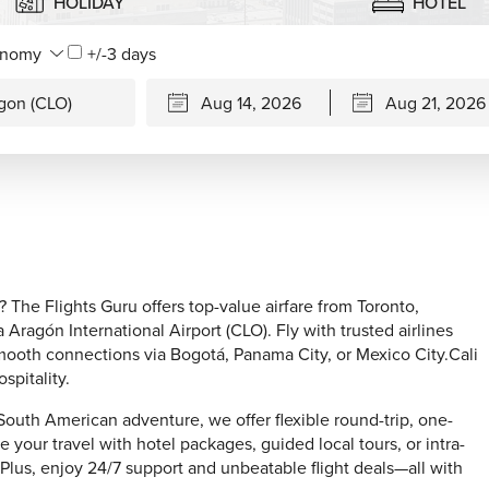
HOLIDAY
HOTEL
+/-3 days
? The Flights Guru offers top-value airfare from Toronto,
Aragón International Airport (CLO). Fly with trusted airlines
mooth connections via Bogotá, Panama City, or Mexico City.Cali
spitality.
 South American adventure, we offer flexible round-trip, one-
ze your travel with hotel packages, guided local tours, or intra-
 Plus, enjoy 24/7 support and unbeatable flight deals—all with