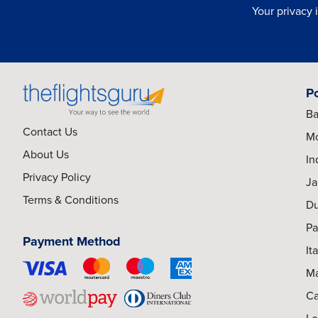
Your privacy 
P
Ba
Contact Us
Mo
About Us
In
Privacy Policy
Ja
Terms & Conditions
Du
Pa
Payment Method
It
Ma
Ca