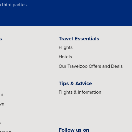
third parties.
s
Travel Essentials
Flights
Hotels
Our Travelzoo Offers and Deals
Tips & Advice
Flights & Information
hi
own
s
Follow us on