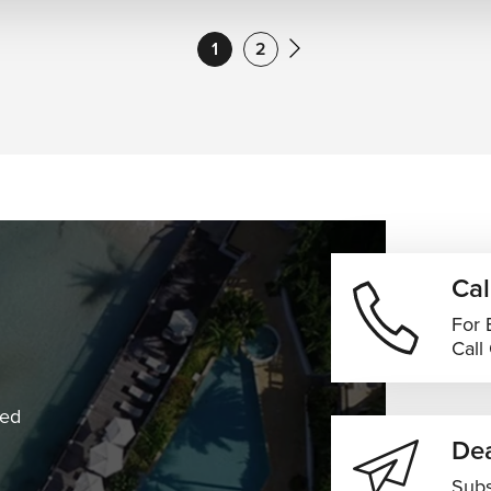
1
2
Cal
For 
Call
ned
Dea
Subs