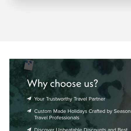
Why choose us?
Your Trustworthy Travel Partner
Custom Made Holidays Crafted by Seaso
Travel Professionals
Discover Unbeatable Discounts and Best