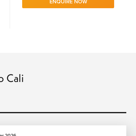
ENQUIRE NOW
o Cali
er 2026