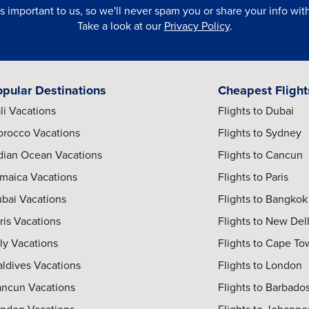
is important to us, so we'll never spam you or share your info with 
Take a look at our
Privacy Policy
.
opular Destinations
Cheapest Flight
li Vacations
Flights to Dubai
rocco Vacations
Flights to Sydney
dian Ocean Vacations
Flights to Cancun
maica Vacations
Flights to Paris
bai Vacations
Flights to Bangkok
ris Vacations
Flights to New Del
aly Vacations
Flights to Cape T
ldives Vacations
Flights to London
ncun Vacations
Flights to Barbado