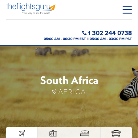
1 302 244 0738
05:00 AM - 06:30 PM EST || 05:30 AM - 03:30 PM PST
South Africa
AFRICA