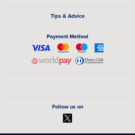
Tips & Advice
Payment Method
Follow us on