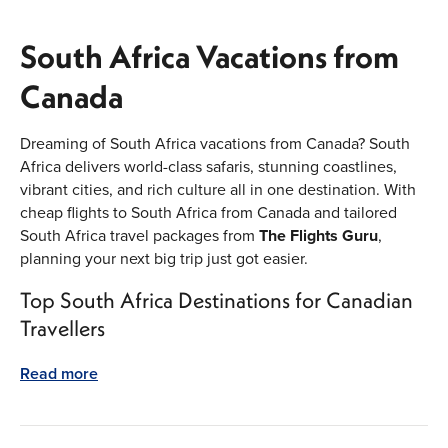
South Africa Vacations from
Canada
Dreaming of South Africa vacations from Canada? South
Africa delivers world-class safaris, stunning coastlines,
vibrant cities, and rich culture all in one destination. With
cheap flights to South Africa from Canada and tailored
South Africa travel packages from
The Flights Guru
,
planning your next big trip just got easier.
Top South Africa Destinations for Canadian
Travellers
Start in Cape Town for dramatic views from Table
Read more
Mountain and beaches that look like postcards. Head to
Johannesburg for history, markets, and gateway access to
Big Five safaris. Add the Garden Route to your itinerary for