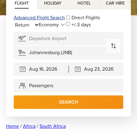
FLIGHT
HOLIDAY
HOTEL
CAR HIRE
Advanced Flight Search
Direct Flights
+/-3 days
Passengers
SEARCH
Home
/
Africa
/
South Africa