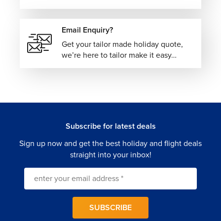
From Cape Town views to Big Five safaris and coastal
drives, South Africa delivers big experiences you’ll
Email Enquiry?
remember. Let
The Flights Guru
take care of the details so
you can focus on the adventure.
Get your tailor made holiday quote,
we’re here to tailor make it easy…
Subscribe for latest deals
Sign up now and get the best holiday and flight deals
straight into your inbox!
SUBSCRIBE