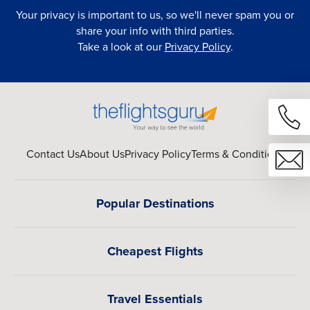
Your privacy is important to us, so we'll never spam you or
share your info with third parties.
Take a look at our
Privacy Policy
.
Contact Us
About Us
Privacy Policy
Terms & Conditions
Popular Destinations
Cheapest Flights
Travel Essentials