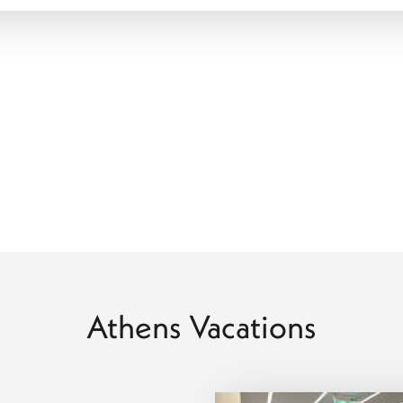
ensuring every stay aligns seamlessly with your comfort,
ng point for a multi-stop adventure. We specialize in "Land and
island serenity of Santorini, Crete, Corfu, or Rhodes. Whether you
y of the Ionians, we manage every ferry transfer and domestic
e turquoise shores of the Mediterranean is fluid and stress-free.
exploration, coastal access, and easy connections to island
r multi-stop holiday, the city gives you flexibility in how your
included, carefully selected accommodation, and clearly
hroughout your journey.
Athens Vacations
oke journey through the heart of the Hellenic world.