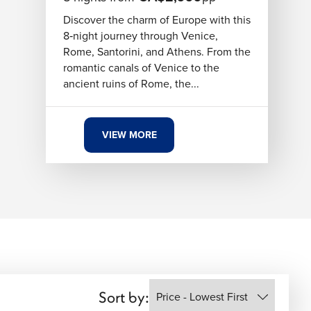
Discover the charm of Europe with this
8‑night journey through Venice,
Rome, Santorini, and Athens. From the
romantic canals of Venice to the
ancient ruins of Rome, the...
VIEW MORE
Sort by: