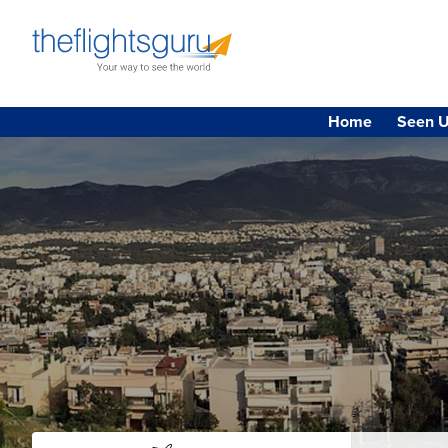
Home
Seen U