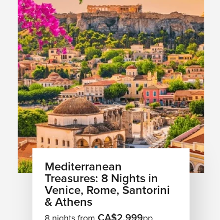
Mediterranean
Treasures: 8 Nights in
Venice, Rome, Santorini
& Athens
CA$2,999
8 nights from
pp