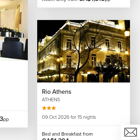
Rio Athens
ATHENS
09 Oct 2026 for 15 nights
3
pp
Bed and Breakfast from