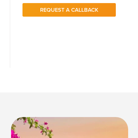
REQUEST A CALLBACK