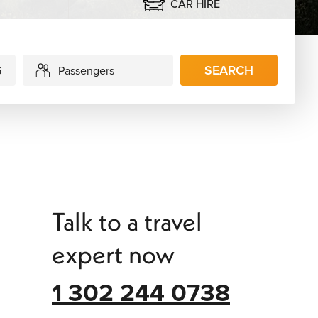
CAR HIRE
SEARCH
Passengers
Talk to a travel
expert now
1 302 244 0738