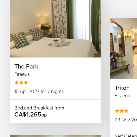
The Park
Piraeus
Triton
15 Apr 2027 for 7 nights
Piraeus
Bed and Breakfast from
CA$1,265
pp
23 Nov 202
Self Cater