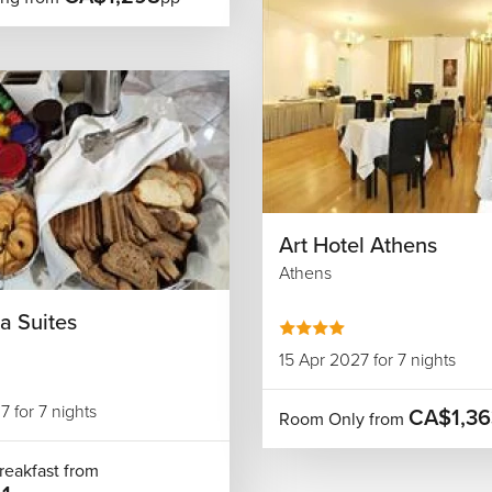
Art Hotel Athens
Athens
a Suites
15 Apr 2027 for 7 nights
7 for 7 nights
CA$1,36
Room Only from
reakfast from