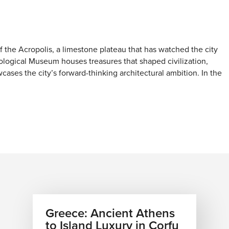
 the Acropolis, a limestone plateau that has watched the city
eological Museum houses treasures that shaped civilization,
ases the city’s forward-thinking architectural ambition. In the
d a quiet island atmosphere hidden in the heart of the
character.
 The Athenian Riviera stretches southward, offering a
as. The Temple of Poseidon at Sounion stands guard over the
ether you are chartering a wooden kaiki for a day trip to the
a seaside taverna in Vouliagmeni, the water is an essential part
Greece: Ancient Athens
to Island Luxury in Corfu
d olive groves. Mount Parnitha offers a refreshing alpine