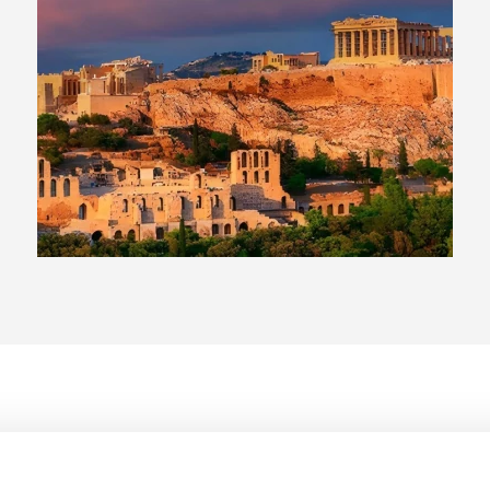
Acropolis and nearby museums that provide context to the
 combining sightseeing with relaxed beach settings.
or more Greek islands for a broader travel experience.
 and cafés that reflect everyday life in Athens.
ive beach resorts for a more relaxed pace.
h different travel styles, whether you’re focused on city
ndmarks, shopping areas, and restaurants, making it
ong the Athens Riviera, offering beach access, pools, and a
 Greek islands and enjoy fully serviced, all-inclusive resorts
of.
filled hotels in historic neighborhoods that offer a more