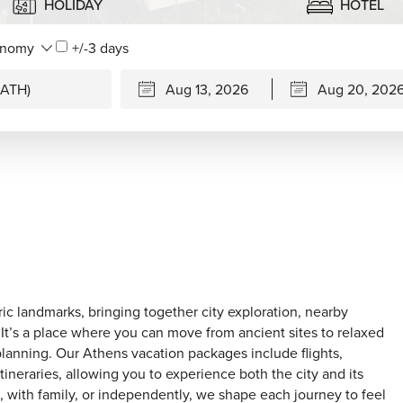
HOLIDAY
HOTEL
+/-3 days
ric landmarks, bringing together city exploration, nearby
 It’s a place where you can move from ancient sites to relaxed
planning. Our Athens vacation packages include flights,
ineraries, allowing you to experience both the city and its
, with family, or independently, we shape each journey to feel