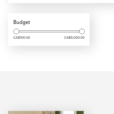
We arrange your accommodation based on your preferences, 
travel style, and overall journey.
Combine Athens with Wider Greece
Budget
Athens is the gateway to the Greek Isles, the perfect starti
Sea" itineraries that pair the mainland’s intensity with the 
CA$100.00
CA$5,000.00
seek the volcanic cliffs of the Cyclades or the lush greener
flight, ensuring your transition from the ancient Agora to th
Start Planning Your Athens Trip
Athens offers a balanced travel experience, combining city 
destinations. Whether you’re planning a short stay or a longe
trip is structured. We design Athens vacations with flights 
organized itineraries, ensuring everything flows smoothly t
Speak with our Athens specialists today to design your besp