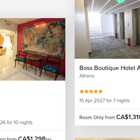
Boss Boutique Hotel 
Athens
15 Apr 2027 for 7 nights
CA$1,31
Room Only from
6 for 10 nights
CA$1,298
ing from
pp