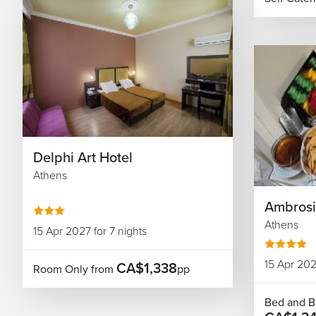
Delphi Art Hotel
Athens
Ambrosi
Athens
15 Apr 2027 for 7 nights
15 Apr 202
CA$1,338
Room Only from
pp
Bed and B