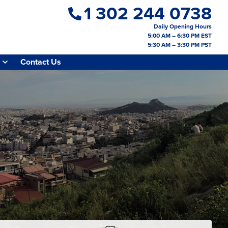
1 302 244 0738
Daily Opening Hours
5:00 AM – 6:30 PM EST
5:30 AM – 3:30 PM PST
Contact Us