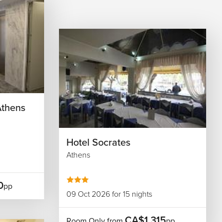
Athens
Hotel Socrates
Athens
0
pp
09 Oct 2026 for 15 nights
CA$1,315
Room Only from
pp