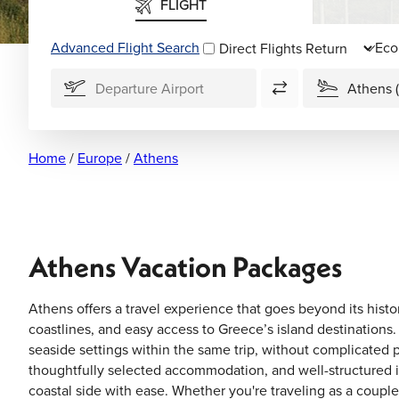
FLIGHT
Advanced Flight Search
Direct Flights
Home
/
Europe
/
Athens
Athens Vacation Packages
Athens offers a travel experience that goes beyond its histo
coastlines, and easy access to Greece’s island destinations.
seaside settings within the same trip, without complicated 
thoughtfully selected accommodation, and well-structured it
coastal side with ease. Whether you're traveling as a couple