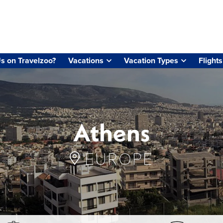
s on Travelzoo?
Vacations
Vacation Types
Flights
Athens
EUROPE