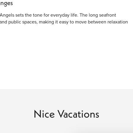
Anges
Angels sets the tone for everyday life. The long seafront
and public spaces, making it easy to move between relaxation
d with narrow lanes, warm-toned buildings, and traditional
give the area a lived-in feel, while nearby squares offer
y.
th public beaches, private beach clubs, and walking paths where
ter and soft light, while evenings feel more social with
Nice Vacations
uenced by painters and thinkers who were drawn to its natural