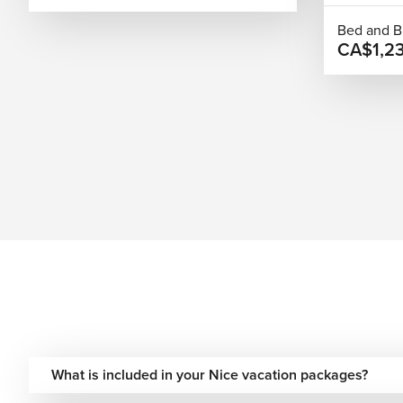
Extend Your Journey Beyond Nice
Bed and B
CA$1,2
Nice works well as part of a wider Riviera or European itine
Monaco, or Marseille for a coastal journey along southern Fra
a broader multi-city experience. We manage all connections
from start to finish.
Best Time to Visit Nice
Spring (March–May):
Mild temperatures and fewer cro
Summer (June–August):
Warm weather and a lively co
Autumn (September–October):
Comfortable climate 
Winter (November–February):
Quieter streets with 
Plan Your Nice Getaway!
Nice offers a balanced travel experience built around coastli
historic streets, spending time by the sea, or combining Nice
What is included in your Nice vacation packages?
different travel styles. We design Nice vacations with fligh