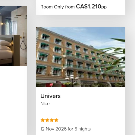
CA$1,210
Room Only from
pp
Univers
Nice
12 Nov 2026 for 6 nights