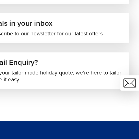
ls in your inbox
cribe to our newsletter for our latest offers
il Enquiry?
your tailor made holiday quote, we’re here to tailor
 it easy…