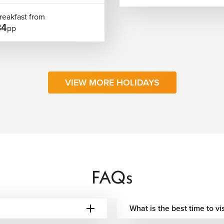
reakfast from
34
pp
rary. We can connect your trip with destinations such as Cannes,
nce. It can also be combined with cities like Paris or Milan for
 to keep your travel organized, smooth, and easy to follow
VIEW MORE HOLIDAYS
wds, ideal for walking and sightseeing.
astline with beach activity and events.
and a more relaxed atmosphere.
mild temperatures compared to much of Europe.
FAQs
ne, culture, and relaxed city living. Whether you’re exploring
 with other Riviera destinations, the city adapts easily to
What is the best time to vi
ts included, carefully selected accommodation, and clearly