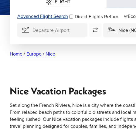
FLIGHT
Advanced Flight Search
Direct Flights
Home
/
Europe
/
Nice
Nice Vacation Packages
Set along the French Riviera, Nice is a city where the coastl
From relaxed beach paths to colorful old streets and local m
feeling rushed. Our Nice vacation packages include flights
travel planning designed for couples, families, and indepen