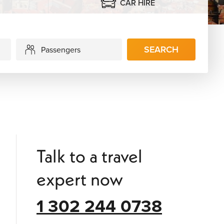
CAR HIRE
SEARCH
Passengers
Talk to a travel
expert now
1 302 244 0738