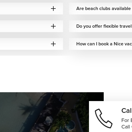
anized.
Are beach clubs available 
ourney, with every detail arranged around your preferences and
Do you offer flexible trave
How can I book a Nice vac
Cal
For 
Call