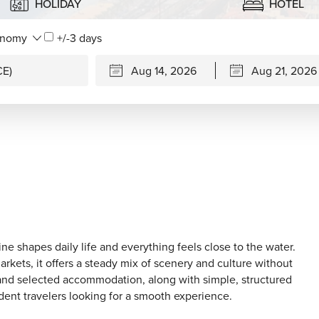
HOLIDAY
HOTEL
+/-3 days
ine shapes daily life and everything feels close to the water.
arkets, it offers a steady mix of scenery and culture without
 and selected accommodation, along with simple, structured
dent travelers looking for a smooth experience.