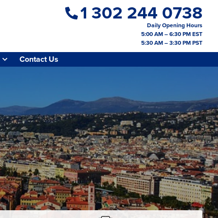
1 302 244 0738
Daily Opening Hours
5:00 AM – 6:30 PM EST
5:30 AM – 3:30 PM PST
Contact Us