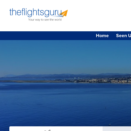
Home
Seen U