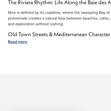
The Riviera Rhythm: Life Along the Baie des 
Nice is defined by its coastline, where the sweeping Bay of 
promenade creates a natural flow between beaches, cafés, 
and exploration without rushing.
Old Town Streets & Mediterranean Character
Read more
Vieux Nice (Old Town) is the historic heart of the city, fille
squares. Local markets, small bakeries, and family-run shops 
shaded seating and a steady café culture throughout the da
Coastal Views & Open-Air Living
Nice is built around outdoor life. The coastline is lined wi
the sea is always within view. Early mornings bring quiet wa
waterfront dining and relaxed gatherings along the shore.
Art, Culture & Everyday Inspiration
The city has a strong connection to art and creativity, infl