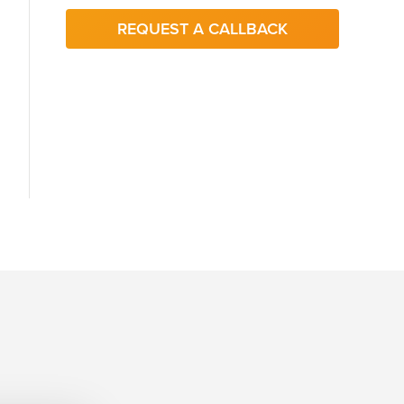
REQUEST A CALLBACK