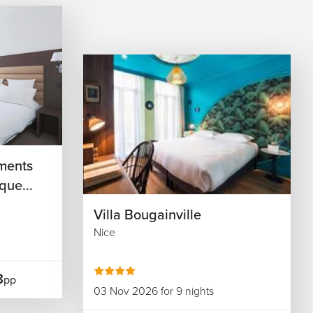
ments
que...
Villa Bougainville
Nice
8
pp
03 Nov 2026 for 9 nights