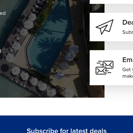
ned
Dea
Subs
M
Ema
Get 
make
Subscribe for latest deals