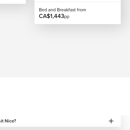
Bed and Breakfast from
CA$1,443
pp
sit Nice?