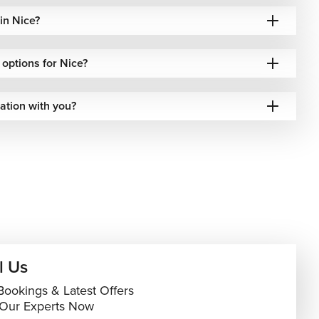
in Nice?
l options for Nice?
ation with you?
l Us
Bookings & Latest Offers
 Our Experts Now