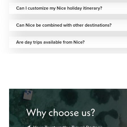
structured itineraries, making your trip simple and well-org
Can I customize my Nice holiday itinerary?
Speak with our travel experts to begin planning your Nice j
travel pace.
Can Nice be combined with other destinations?
Are day trips available from Nice?
Why choose us?