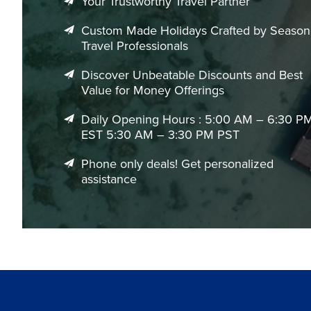
Your Trustworthy Travel Partner
Custom Made Holidays Crafted by Seaso
Travel Professionals
Discover Unbeatable Discounts and Best
Value for Money Offerings
Daily Opening Hours : 5:00 AM – 6:30 P
EST 5:30 AM – 3:30 PM PST
Phone only deals! Get personalized
assistance