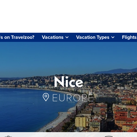
s on Travelzoo?
Vacations
Vacation Types
Flights
Nice
EUROPE