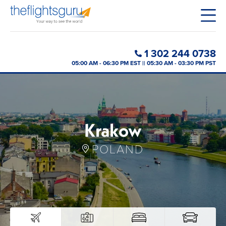
1 302 244 0738
05:00 AM - 06:30 PM EST || 05:30 AM - 03:30 PM PST
Krakow
POLAND