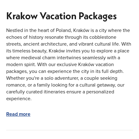
Krakow Vacation Packages
Nestled in the heart of Poland, Kraków is a city where the
echoes of history resonate through its cobblestone
streets, ancient architecture, and vibrant cultural life. With
its timeless beauty, Kraków invites you to explore a place
where medieval charm intertwines seamlessly with a
modern spirit. With our exclusive Kraków vacation
packages, you can experience the city in its full depth.
Whether you're a solo adventurer, a couple seeking
romance, or a family looking for a cultural getaway, our
carefully curated itineraries ensure a personalized
experience.
The Soul of Kraków: A City Steeped in
Read more
History
Kraków is a place where the past feels ever-present. The