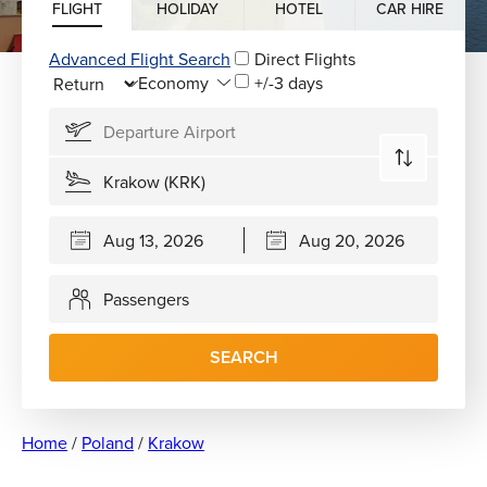
FLIGHT
HOLIDAY
HOTEL
CAR HIRE
Advanced Flight Search
Direct Flights
+/-3 days
Passengers
SEARCH
Home
/
Poland
/
Krakow