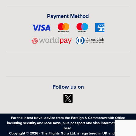
Payment Method
Follow us on
For the latest travel advice from the Foreign & Commonwealth Office
including security and local laws, plus passport and visa information,
click
here
.
Copyright © 2026 - The Flights Guru Ltd. is registered in UK and Wales,