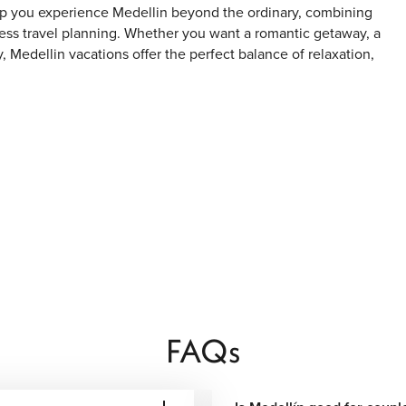
lp you experience Medellin beyond the ordinary, combining
s travel planning. Whether you want a romantic getaway, a
, Medellin vacations offer the perfect balance of relaxation,
, Comuna 13 is now one of Medellin’s most visited areas,
cal culture.
sh restaurants, rooftop bars, designer boutiques, and lively
FAQs
 Colombian artist Fernando Botero, surrounded by museums