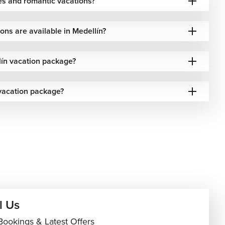
es and romantic vacations?
ns are available in Medellín?
ín vacation package?
vacation package?
l Us
Bookings & Latest Offers