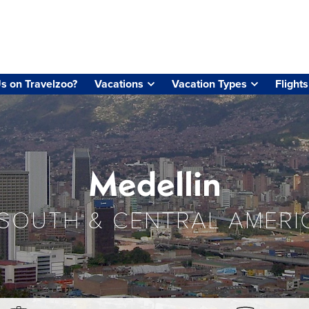
s on Travelzoo?
Vacations
Vacation Types
Flights
Medellin
SOUTH & CENTRAL AMERI