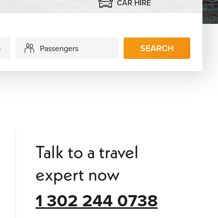
CAR HIRE
SEARCH
Passengers
Talk to a travel
expert now
1 302 244 0738