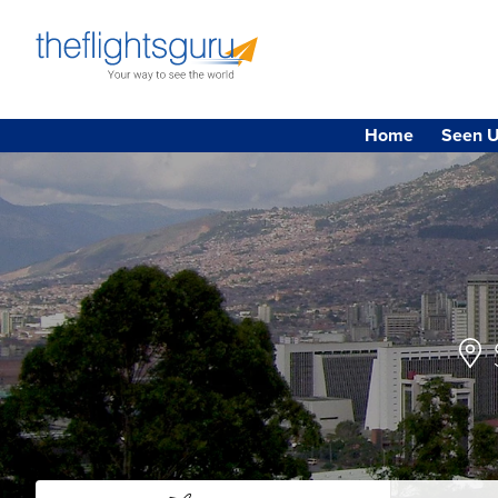
Home
Seen U