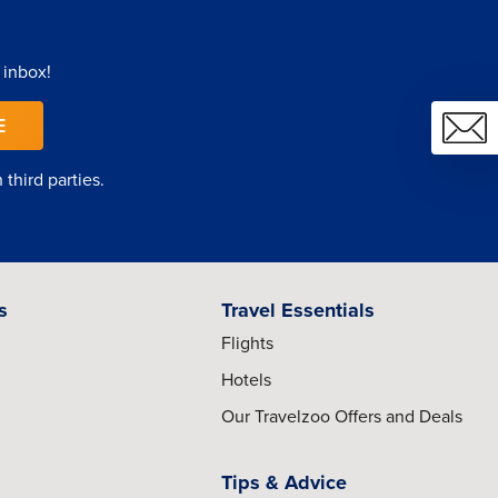
 inbox!
E
third parties.
s
Travel Essentials
Flights
Hotels
Our Travelzoo Offers and Deals
Tips & Advice