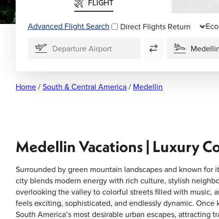
FLIGHT
Advanced Flight Search
Direct Flights
Home
/
South & Central America
/
Medellin
Medellin Vacations | Luxury C
Surrounded by green mountain landscapes and known for its
city blends modern energy with rich culture, stylish neigh
overlooking the valley to colorful streets filled with music, 
feels exciting, sophisticated, and endlessly dynamic. Once k
South America’s most desirable urban escapes, attracting trave