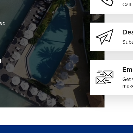
Call
ned
y, resilience, and innovation through street art, music, and
Dea
Subs
he perfect setting for sunset cocktails, skyline views, and
M
Ema
Get 
make
iences that showcase why Colombian coffee is celebrated
capes surrounding Medellín, nearby destinations add even more