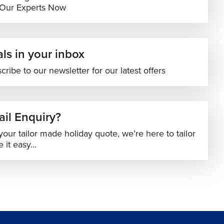
 Our Experts Now
ls in your inbox
cribe to our newsletter for our latest offers
il Enquiry?
your tailor made holiday quote, we’re here to tailor
 it easy…