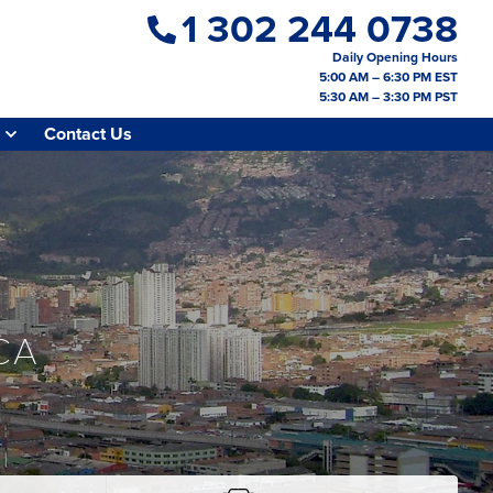
1 302 244 0738
Daily Opening Hours
5:00 AM – 6:30 PM EST
5:30 AM – 3:30 PM PST
Contact Us
CA