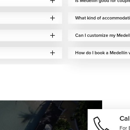
Is Medellín good for coupl
ews across the city while connecting hillside neighborhoods
What kind of accommodatio
Can I customize my Medell
ination is known for its vibrant streets and the towering El Peñol
How do I book a Medellín 
 walks among tropical plants, orchids, and tranquil gardens.
f Colombian culture. Traditional dishes like bandeja paisa,
c local flavors to the table, while the city’s growing fine dining
Stylish rooftop restaurants, lively cafés, artisan coffee spots,
ry atmosphere that appeals to both food lovers and luxury
Cal
covering hidden local gems, Medellín vacations offer experiences
For 