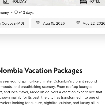
HOLIDAY
HOTEL
+/-3 days
olombia Vacation Packages
 year-round spring-like climate, Colombia’s vibrant second
borhoods, and breathtaking scenery. From rooftop lounges
art, and local flavor, Medellín delivers a vacation experience that
nown mainly for its past, the city has transformed into one of
lers looking for culture, nightlife, cuisine, and luxury all in