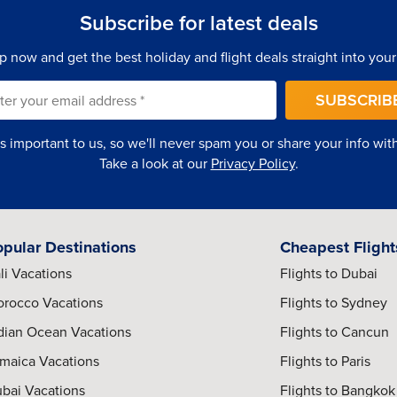
Subscribe for latest deals
getic nightlife districts give Medellin an atmosphere that feels
p now and get the best holiday and flight deals straight into your
SUBSCRIB
is important to us, so we'll never spam you or share your info with 
s designed for comfort, convenience, and elevated travel
Take a look at our
Privacy Policy
.
rooftop pools, skyline views, spa facilities, and contemporary
opular Destinations
Cheapest Flight
li Vacations
Flights to Dubai
rocco Vacations
Flights to Sydney
ed interiors provide a more exclusive atmosphere for travelers
dian Ocean Vacations
Flights to Cancun
maica Vacations
Flights to Paris
bai Vacations
Flights to Bangkok