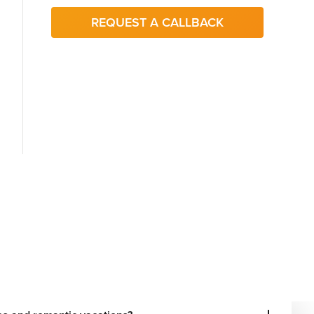
REQUEST A CALLBACK