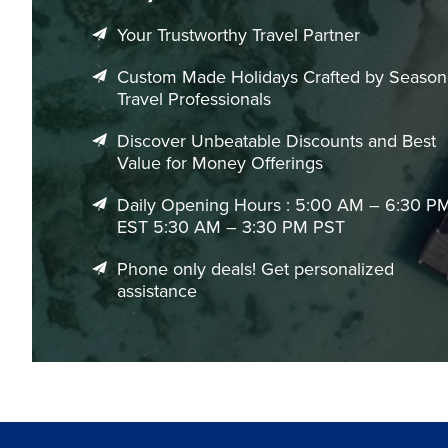
Your Trustworthy Travel Partner
Experiences That Define a Medellín Vacation
Discover Medellin’s Cultural Transformation
Custom Made Holidays Crafted by Seaso
Travel Professionals
Explore neighborhoods that have become symbols of creativit
local storytelling experiences.
Discover Unbeatable Discounts and Best
Value for Money Offerings
Enjoy Medellin’s Rooftop Lifestyle
The city’s elevated restaurants and rooftop lounges create t
Daily Opening Hours : 5:00 AM – 6:30 P
vibrant nightlife.
EST 5:30 AM – 3:30 PM PST
Experience Colombia’s Coffee Culture
Phone only deals! Get personalized
assistance
Visit nearby coffee regions or enjoy curated tasting exper
around the world.
Take Scenic Day Trips Beyond the City
From the colorful streets of Guatapé to the dramatic lands
variety to your vacation.