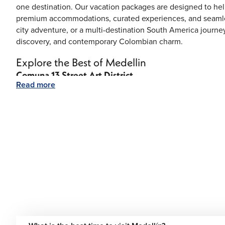
one destination. Our vacation packages are designed to he
premium accommodations, curated experiences, and seamles
city adventure, or a multi-destination South America journey
discovery, and contemporary Colombian charm.
Explore the Best of Medellin
Comuna 13 Street Art District
Read more
Once transformed through community projects and creativity
known for vibrant murals, music, dance performances, and lo
El Poblado
Medellin’s upscale district is filled with luxury hotels, styli
nightlife.
Plaza Botero
This famous square showcases the oversized sculptures of
and historic architecture.