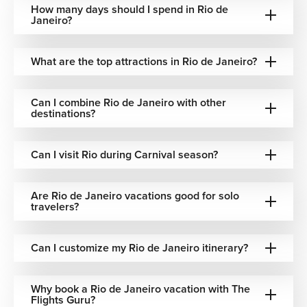
How many days should I spend in Rio de
Ipanema Beach
Janeiro?
Stylish, vibrant, and effortlessly cool, Ipanema is where
Rio’s fashion, music, and beach lifestyle come together.
What are the top attractions in Rio de Janeiro?
Selarón Steps (Escadaria Selarón)
Can I combine Rio de Janeiro with other
A colorful mosaic staircase created by artist Jorge Selarón,
destinations?
connecting neighborhoods and showcasing Rio’s artistic
spirit.
Can I visit Rio during Carnival season?
Tijuca National Park
Are Rio de Janeiro vacations good for solo
A lush rainforest escape within the city, offering waterfalls,
travelers?
hiking trails, and incredible biodiversity just minutes from
urban life.
Can I customize my Rio de Janeiro itinerary?
Rio de Janeiro Dining & Food Culture
Rio de Janeiro’s food culture reflects the city’s vibrant
Why book a Rio de Janeiro vacation with The
Flights Guru?
energy and Brazilian heritage. Traditional dishes like