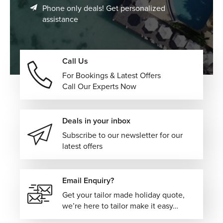
music, and movement create an unforgettable coastal
Phone only deals! Get personalized
lifestyle.
assistance
Discover Samba and Nightlife Culture
Experience live samba performances, dance clubs, and
Call Us
street parties that showcase the heart of Brazilian culture.
For Bookings & Latest Offers
Explore Rio’s Natural Beauty
Call Our Experts Now
From rainforest hikes in Tijuca to scenic viewpoints across
the city, Rio offers nature experiences within an urban
Deals in your inbox
setting.
Subscribe to our newsletter for our
Visit Cultural Landmarks and Artistic Spaces
latest offers
Explore museums, historic neighborhoods, and colorful
streets that reflect Rio’s artistic and cultural identity.
Email Enquiry?
Get your tailor made holiday quote,
Premium Accommodation Choices in Rio de
we’re here to tailor make it easy…
Janeiro