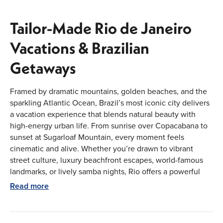
Tailor-Made Rio de Janeiro
Vacations & Brazilian
Getaways
Framed by dramatic mountains, golden beaches, and the
sparkling Atlantic Ocean, Brazil’s most iconic city delivers
a vacation experience that blends natural beauty with
high-energy urban life. From sunrise over Copacabana to
sunset at Sugarloaf Mountain, every moment feels
cinematic and alive. Whether you’re drawn to vibrant
street culture, luxury beachfront escapes, world-famous
landmarks, or lively samba nights, Rio offers a powerful
mix of relaxation and excitement. Our vacation packages
Read more
are designed to bring this dynamic city to life in a way that
feels personal, seamless, and elevated. With tailor-made
planning, premium stays, and curated experiences, Rio de