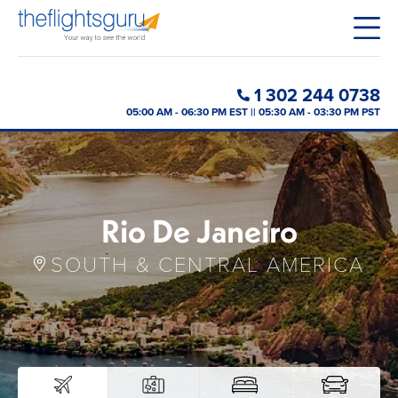
1 302 244 0738
05:00 AM - 06:30 PM EST || 05:30 AM - 03:30 PM PST
Rio De Janeiro
SOUTH & CENTRAL AMERICA