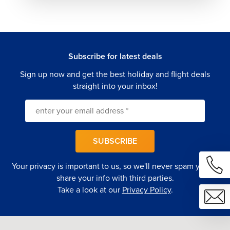
Rio de Janeiro offers a wide range of premium stays
designed to complement every type of vacation
experience.
Luxury Beachfront Hotels
Subscribe for latest deals
Upscale properties along Copacabana and Ipanema
Sign up now and get the best holiday and flight deals
featuring ocean views, rooftop pools, and premium dining
straight into your inbox!
experiences.
Five-Star City Hotels
Modern hotels in central districts offering elegant interiors,
SUBSCRIBE
spa facilities, and convenient access to attractions.
Your privacy is important to us, so we'll never spam you or
Boutique Luxury Properties
share your info with third parties.
Stylish, design-focused hotels with personalized service
Take a look at our
Privacy Policy
.
and refined comfort in vibrant neighborhoods.
International Hotels