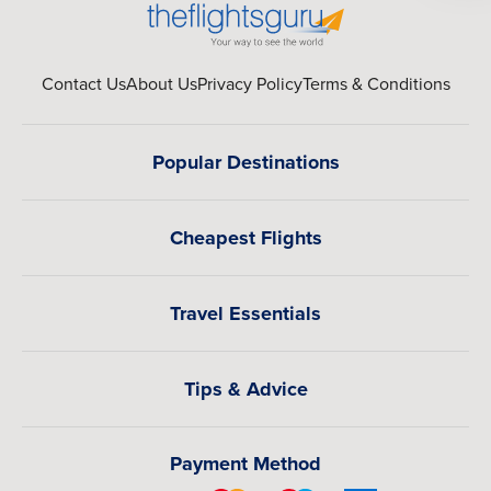
Well-known global brands offering full-service amenities,
luxury suites, and curated guest experiences. Whatever
your preferences, we can arrange your Rio de Janeiro
Contact Us
About Us
Privacy Policy
Terms & Conditions
vacation to match your travel style perfectly.
Multi-Destination Trips from Rio de Janeiro
Popular Destinations
Rio de Janeiro is just the beginning of a much bigger Latin
American journey. We can seamlessly expand into multi-
Cheapest Flights
city itineraries that connect some of the region’s most
exciting destinations. From the European-inspired
elegance and tango culture of Buenos Aires to the world-
Travel Essentials
renowned culinary scene of Lima, every stop adds a new
layer to your travel experience. You can continue north
into the lively streets and modern transformation of
Tips & Advice
Medellín, unwind in the lush tropical beauty of San José,
or explore the refined skyline and mountain views of
Santiago de Chile. Each city brings its own personality,
Payment Method
rhythm, and luxury experiences, allowing you to move
effortlessly from beaches to cities and culture to cuisine.