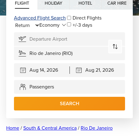
FLIGHT
HOLIDAY
HOTEL
CAR HIRE
Advanced Flight Search
Direct Flights
+/-3 days
Passengers
SEARCH
Home
/
South & Central America
/
Rio De Janeiro