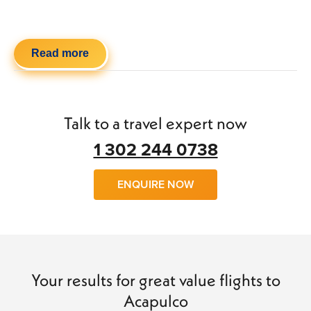
Read more
Talk to a travel expert now
1 302 244 0738
ENQUIRE NOW
Your results for great value flights to
Acapulco