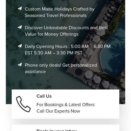
Custom Made Holidays Crafted by
Seasoned Travel Professionals
Discover Unbeatable Discounts and Best
Value for Money Offerings
Daily Opening Hours : 5:00 AM – 6:30 PM
EST 5:30 AM – 3:30 PM PST
Phone only deals! Get personalized
assistance
Call Us
For Bookings & Latest Offers
Call Our Experts Now