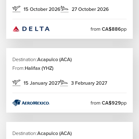
15 October 2026
27 October 2026
from
CA$886
pp
Destination:
Acapulco (ACA)
From:
Halifax (YHZ)
15 January 2027
3 February 2027
from
CA$929
pp
Destination:
Acapulco (ACA)