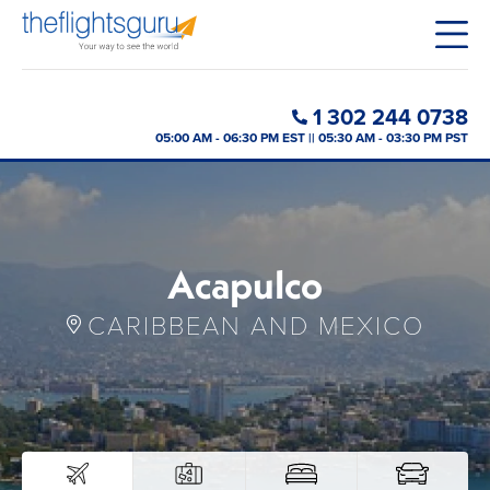
1 302 244 0738
05:00 AM - 06:30 PM EST || 05:30 AM - 03:30 PM PST
Acapulco
CARIBBEAN AND MEXICO