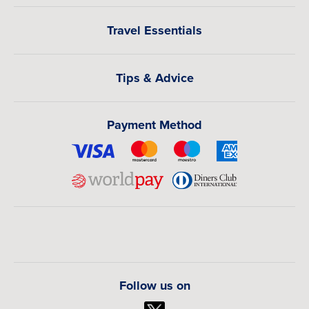
Travel Essentials
Tips & Advice
Payment Method
Follow us on