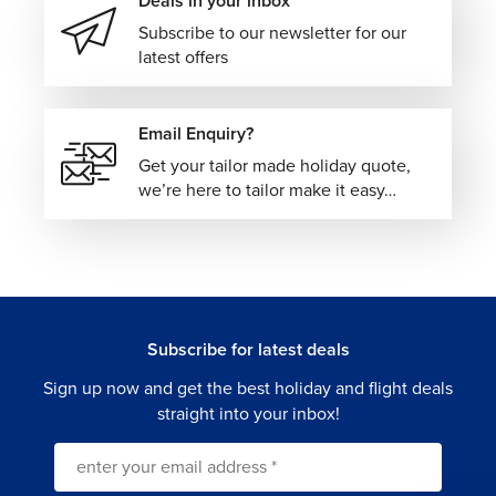
Deals in your inbox
Subscribe to our newsletter for our
latest offers
Email Enquiry?
Get your tailor made holiday quote,
we’re here to tailor make it easy…
Subscribe for latest deals
Sign up now and get the best holiday and flight deals
straight into your inbox!