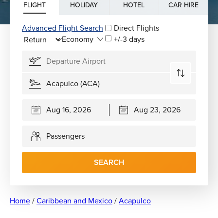
FLIGHT
HOLIDAY
HOTEL
CAR HIRE
Advanced Flight Search
Direct Flights
+/-3 days
Passengers
SEARCH
Home
/
Caribbean and Mexico
/
Acapulco