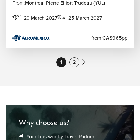
From:
Montreal Pierre Elliott Trudeau (YUL)
20 March 2027
25 March 2027
from
CA$965
pp
1
2
Why choose us?
Your Trustworthy Travel Partner