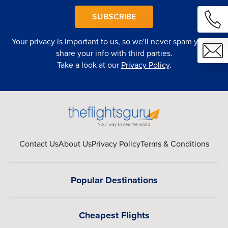
SUBSCRIBE
Your privacy is important to us, so we'll never spam you or
share your info with third parties.
Take a look at our
Privacy Policy
.
Contact Us
About Us
Privacy Policy
Terms & Conditions
Popular Destinations
Cheapest Flights