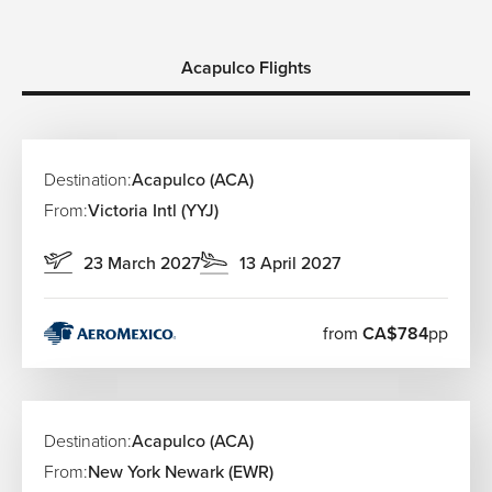
Acapulco Flights
Destination:
Acapulco (ACA)
From:
Victoria Intl (YYJ)
23 March 2027
13 April 2027
from
CA$784
pp
Destination:
Acapulco (ACA)
From:
New York Newark (EWR)