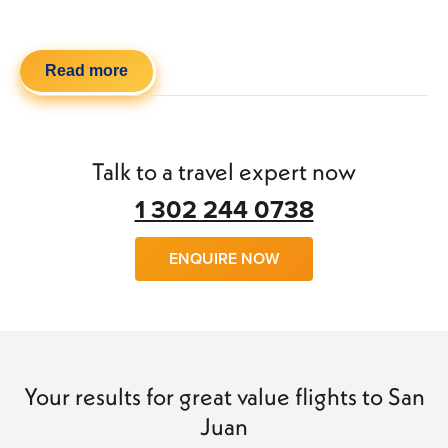
Read more
Talk to a travel expert now
1 302 244 0738
ENQUIRE NOW
Your results for great value flights to San
Juan