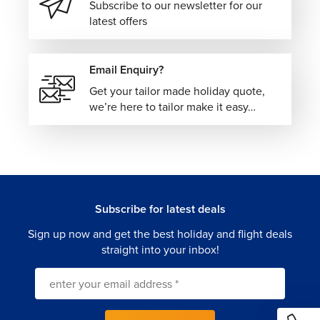
Subscribe to our newsletter for our
latest offers
Email Enquiry?
Get your tailor made holiday quote,
we’re here to tailor make it easy…
Subscribe for latest deals
Sign up now and get the best holiday and flight deals
straight into your inbox!