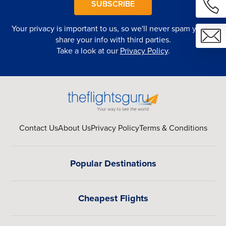
SUBSCRIBE
Your privacy is important to us, so we'll never spam you or
share your info with third parties.
Take a look at our
Privacy Policy
.
Contact Us
About Us
Privacy Policy
Terms & Conditions
Popular Destinations
Cheapest Flights