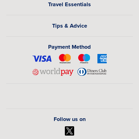
Travel Essentials
Tips & Advice
Payment Method
Follow us on