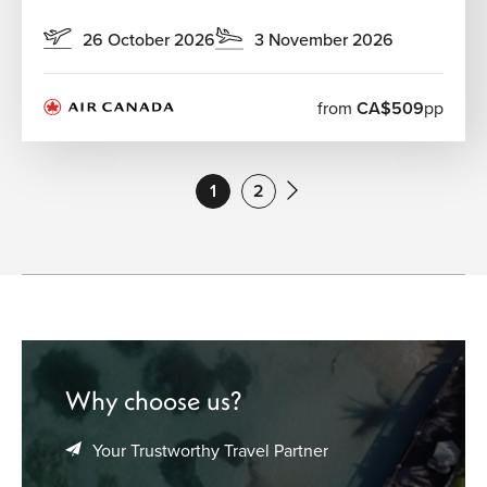
26 October 2026
3 November 2026
from
CA$509
pp
1
2
Why choose us?
Your Trustworthy Travel Partner