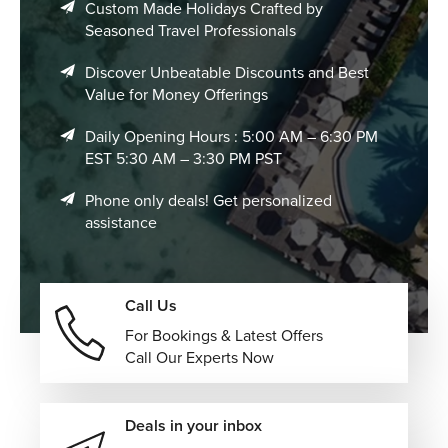
Custom Made Holidays Crafted by
Seasoned Travel Professionals
Discover Unbeatable Discounts and Best
Value for Money Offerings
Daily Opening Hours : 5:00 AM – 6:30 PM
EST 5:30 AM – 3:30 PM PST
Phone only deals! Get personalized
assistance
Call Us
For Bookings & Latest Offers
Call Our Experts Now
Deals in your inbox