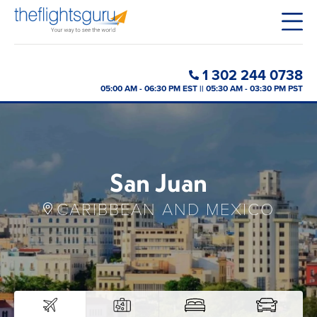
1 302 244 0738
05:00 AM - 06:30 PM EST || 05:30 AM - 03:30 PM PST
San Juan
CARIBBEAN AND MEXICO