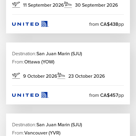
11 September 2026
30 September 2026
from
CA$438
pp
Destination:
San Juan Marin (SJU)
From:
Ottawa (YOW)
9 October 2026
23 October 2026
from
CA$457
pp
Destination:
San Juan Marin (SJU)
From:
Vancouver (YVR)