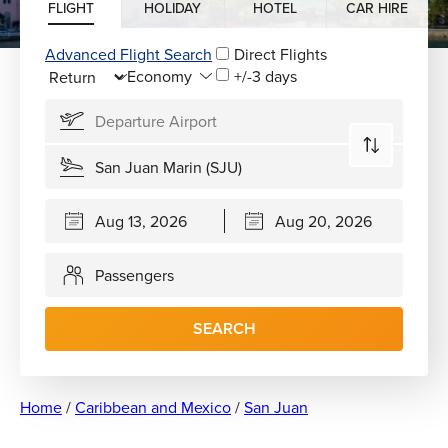
FLIGHT
HOLIDAY
HOTEL
CAR HIRE
Advanced Flight Search
Direct Flights
+/-3 days
Passengers
SEARCH
Home
/
Caribbean and Mexico
/
San Juan