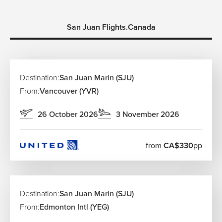
San Juan Flights.Canada
Destination:
San Juan Marin (SJU)
From:
Vancouver (YVR)
26 October 2026
3 November 2026
from
CA$330
pp
Destination:
San Juan Marin (SJU)
From:
Edmonton Intl (YEG)